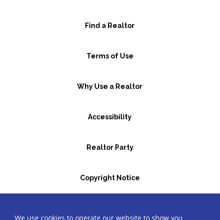
Find a Realtor
Terms of Use
Why Use a Realtor
Accessibility
Realtor Party
Copyright Notice
GBR Space Rental
We use cookies to operate our website to show you