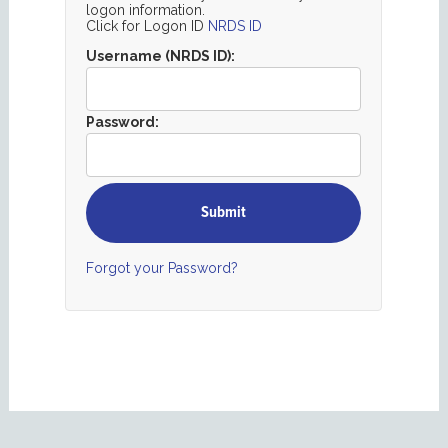
logon information.
Click for Logon ID
NRDS ID
Username (NRDS ID):
Password:
Forgot your Password?