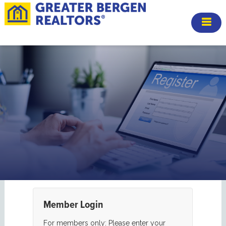
Member Login
For members only: Please enter your