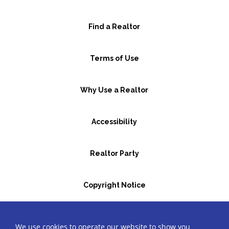
Find a Realtor
Terms of Use
Why Use a Realtor
Accessibility
Realtor Party
Copyright Notice
GBR Space Rental
We use cookies to operate our website to show you