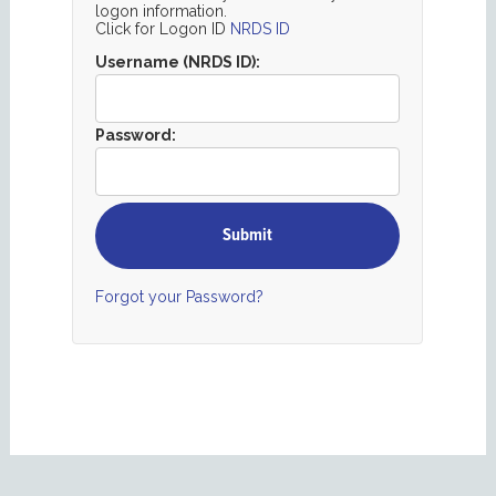
logon information.
Click for Logon ID
NRDS ID
Username (NRDS ID):
Password:
Forgot your Password?