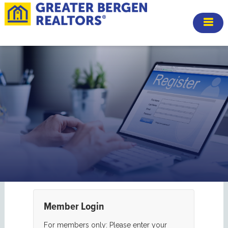
Member Login
For members only: Please enter your