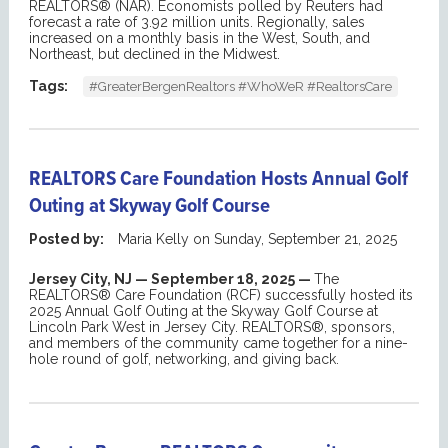
REALTORS® (NAR). Economists polled by Reuters had
forecast a rate of 3.92 million units.
Regionally, sales
increased on a monthly basis in the West, South, and
Northeast, but declined in the Midwest.
Tags:
#GreaterBergenRealtors #WhoWeR #RealtorsCare
REALTORS Care Foundation Hosts Annual Golf
Outing at Skyway Golf Course
Posted by:
Maria Kelly
on
Sunday, September 21, 2025
Jersey City, NJ — September 18, 2025 —
The
REALTORS® Care Foundation (RCF) successfully hosted i
ts
2025 Annual
Golf Outing
at the Skyway Golf Course at
Lincoln Park West in Jersey City. REALTORS®,
sponsors
,
and
members of the
community
came together for a nine-
hole round of golf, networking, and g
iving back
.