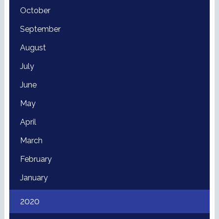
October
September
August
July
June
May
April
March
February
January
2020