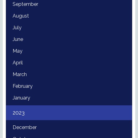
September
August
July
June
May
April
March
February
January
2023
December