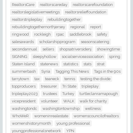
RealtorsCare
realtorscareday
realtorscarefoundation
realtorslegislativemeetings
realtorsrelieffoundation
realtorstripleplay
rebuildingtogether
rebuildingtogethernorthjersey
regional
report
ringwood
rockleigh
rpac
saddlebrook
safety
salesawards
scholarshipprogram
seasonscatering
secondannual
sellers
shopsatriversidenj
showingtime
SIGNING
sleepyhollow
socialserviceassociation
spring
Staten Island
statenews
statistics
stats
strat
summerbash
Syria
Tagging This News
Tags in the 90s
tarrytown
tax
teaneck
tennis
testing the divide
topproducers
treasurer
Tri State
tripleplay
tripleplay2023
trustees
Turkey
turtleclanramapough
vicepresident
volunteer
WALK
walk for charity
washingtondc
washingtontownship
wellness
WhoWeR
womeninrealestate
womenscouncilofrealtors
womenshistorymonth
young professional
youngprofessionalsnetwork
YPN