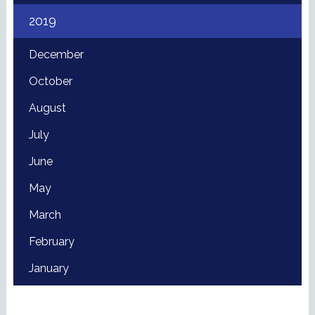
2019
December
October
August
July
June
May
March
February
January