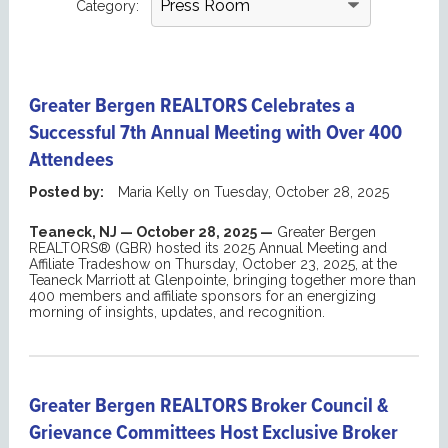
Category:
Greater Bergen REALTORS Celebrates a
Successful 7th Annual Meeting with Over 400
Attendees
Posted by:
Maria Kelly
on
Tuesday, October 28, 2025
Teaneck
, NJ — October
28
, 2025 —
Greater Bergen
REALTORS® (GBR) hosted its
2025
Annual Meeting
and
Affiliate Tradeshow
on Thursday, October 23, 2025, at the
Teaneck Marriott at
Glenpointe
, bringing together more than
400 members
and affiliate sponsors
for an energizing
morning of insights, updates, and recognition.
Greater Bergen REALTORS Broker Council &
Grievance Committees Host Exclusive Broker