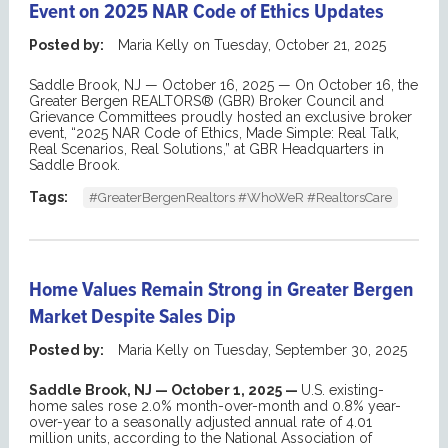
Event on 2025 NAR Code of Ethics Updates
Posted by:
Maria Kelly
on
Tuesday, October 21, 2025
Saddle Brook, NJ — October 16, 2025 —
On October 16, the
Greater Bergen REALTORS® (GBR) Broker Council
and
Grievance Committees
proudly ho
sted an exclusive
b
roker
e
vent
,
“2025 NAR Code of Ethics, Made Simple: Real Talk,
Real Scenarios, Real Solutions,”
at GBR Headquarters in
Saddle Brook.
Tags:
#GreaterBergenRealtors #WhoWeR #RealtorsCare
Home Values Remain Strong in Greater Bergen
Market Despite Sales Dip
Posted by:
Maria Kelly
on
Tuesday, September 30, 2025
Saddle Brook, NJ — October 1, 2025 —
U.S. existing-
home sales rose 2.0% month-over-month and 0.8% year-
over-year to a seasonally adjusted annual rate of 4.01
million units, according to the National Association of