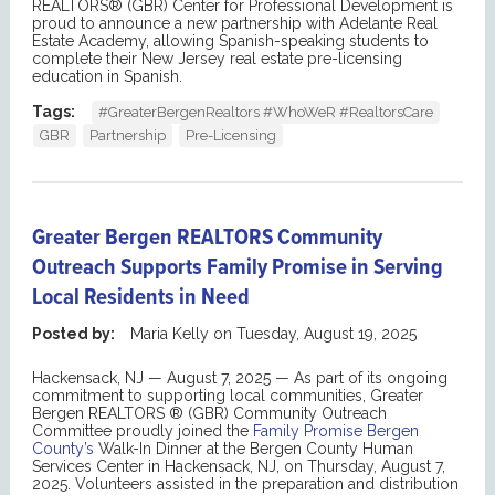
REALTORS® (GBR) Center for Professional Development is
proud to announce a new partnership with Adelante Real
Estate Academy, allowing Spanish-speaking students to
complete their New Jersey real estate pre-licensing
education in Spanish.
Tags:
#GreaterBergenRealtors #WhoWeR #RealtorsCare
GBR
Partnership
Pre-Licensing
Greater Bergen REALTORS Community
Outreach Supports Family Promise in Serving
Local Residents in Need
Posted by:
Maria Kelly
on
Tuesday, August 19, 2025
Hackensack, NJ — August
7
, 2025
—
As part of its ongoing
commitment to supporting local communities, Greater
Bergen REALTORS
®
(GBR)
Community Outreach
Committee
proudly joined the
Family Promise Bergen
County
’s
Walk-In Dinner at the Bergen County Human
Services Center in Hackensack, NJ, on Thursday, August 7,
2025.
Volunteers assisted in the preparation and distribution