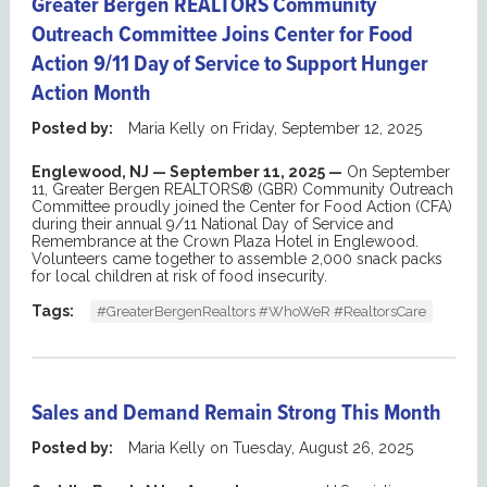
Greater Bergen REALTORS Community
Outreach Committee Joins Center for Food
Action 9/11 Day of Service to Support Hunger
Action Month
Posted by:
Maria Kelly
on
Friday, September 12, 2025
Englewood
, NJ —
September
11
, 2025 —
On September
11,
Greater Bergen REALTORS® (GBR)
Community Outreach
Committee proudly joined the Center for Food Action (CFA)
during their annual
9/11 National Day of Service and
Remembrance at the Crown Plaza
Hotel in Englewood.
Volunteers came together to assemble 2,000 snack packs
for local children at risk of food insecurity
.
Tags:
#GreaterBergenRealtors #WhoWeR #RealtorsCare
Sales and Demand Remain Strong This Month
Posted by:
Maria Kelly
on
Tuesday, August 26, 2025