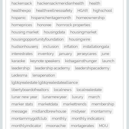
hackensack
hackensackmeridianhealth
health
healthexpo
healthwellnesssafety
HGAR
highschool
hispanic
hispanicheritagemonth
homeownership
homeprices
honoree
hornrock properties
housing market
housingdata
housingmarket
housingopportunityfoundation
housingwire
hudsonhousenj
inclusion
inflation
installationgala
interestrates
inventory
january
jerseycares
june
karaoke
keynote speakers
kidsagainsthunger
launch
leadership
leadership academy
leadershipacademy
Ledesma
lenapenation
lgbtqrealestate lgbtqrealestatealliance
libertyboardofrealtors
localnews
localrealestate
lunar new year
lunarnewyear
luxury
march
marker stats
marketdata
markettrends
membership
message
midlandbrewhouse
midyear
montammy
montammygolfclub
monthly
monthly indicators
monthlyindicator
moonachie
mortagerates
MOU