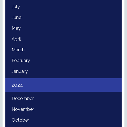
July
June
May
April
March
February
January
2024
December
November
October