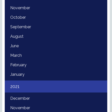
November
October
September
August
June
March
February
January
2021
December
November