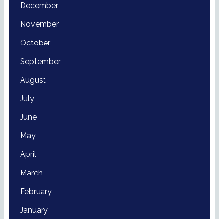
December
November
October
September
August
July
June
May
April
March
February
January