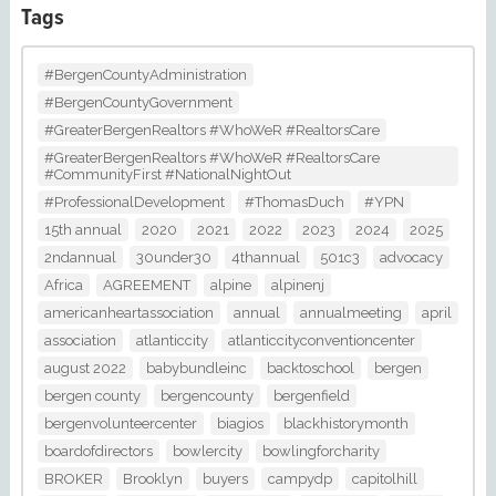
Tags
#BergenCountyAdministration
#BergenCountyGovernment
#GreaterBergenRealtors #WhoWeR #RealtorsCare
#GreaterBergenRealtors #WhoWeR #RealtorsCare
#CommunityFirst #NationalNightOut
#ProfessionalDevelopment
#ThomasDuch
#YPN
15th annual
2020
2021
2022
2023
2024
2025
2ndannual
30under30
4thannual
501c3
advocacy
Africa
AGREEMENT
alpine
alpinenj
americanheartassociation
annual
annualmeeting
april
association
atlanticcity
atlanticcityconventioncenter
august 2022
babybundleinc
backtoschool
bergen
bergen county
bergencounty
bergenfield
bergenvolunteercenter
biagios
blackhistorymonth
boardofdirectors
bowlercity
bowlingforcharity
BROKER
Brooklyn
buyers
campydp
capitolhill