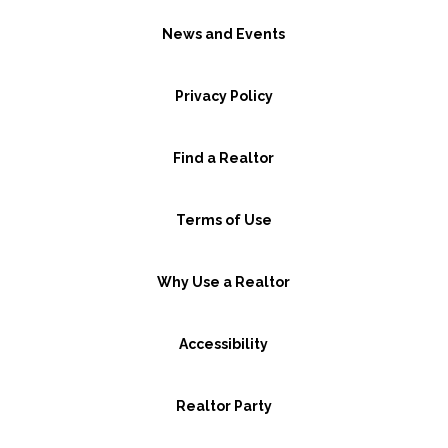
News and Events
Privacy Policy
Find a Realtor
Terms of Use
Why Use a Realtor
Accessibility
Realtor Party