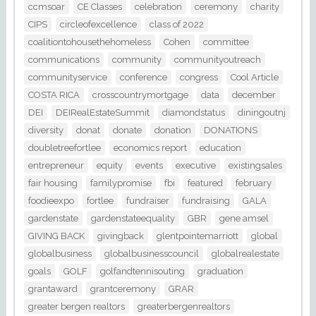
ccmsoar
CE Classes
celebration
ceremony
charity
CIPS
circleofexcellence
class of 2022
coalitiontohousethehomeless
Cohen
committee
communications
community
communityoutreach
communityservice
conference
congress
Cool Article
COSTA RICA
crosscountrymortgage
data
december
DEI
DEIRealEstateSummit
diamondstatus
diningoutnj
diversity
donat
donate
donation
DONATIONS
doubletreefortlee
economics report
education
entrepreneur
equity
events
executive
existingsales
fair housing
familypromise
fbi
featured
february
foodieexpo
fortlee
fundraiser
fundraising
GALA
gardenstate
gardenstateequality
GBR
gene amsel
GIVING BACK
givingback
glentpointemarriott
global
globalbusiness
globalbusinesscouncil
globalrealestate
goals
GOLF
golfandtennisouting
graduation
grantaward
grantceremony
GRAR
greater bergen realtors
greaterbergenrealtors