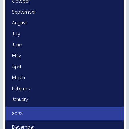
October
September
August
July
June
May
April
March
February
January
2022
December