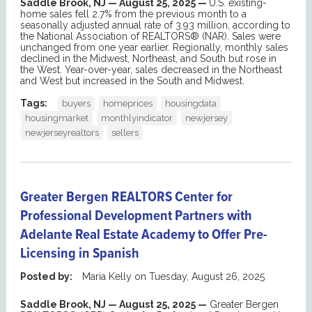
Saddle Brook, NJ — August 25, 2025 —
U.S. existing-
home sales fell 2.7% from the previous month to a
seasonally adjusted annual rate of 3.93 million, according to
the National Association of REALTORS® (NAR). Sales were
unchanged from one year earlier. Regionally, monthly sales
declined in the Midwest, Northeast, and South but rose in
the West. Year-over-year, sales decreased in the Northeast
and West but increased in the South and Midwest.
Tags:
buyers
homeprices
housingdata
housingmarket
monthlyindicator
newjersey
newjerseyrealtors
sellers
Greater Bergen REALTORS Center for
Professional Development Partners with
Adelante Real Estate Academy to Offer Pre-
Licensing in Spanish
Posted by:
Maria Kelly
on
Tuesday, August 26, 2025
Saddle Brook
, NJ — August
2
5
, 2025 —
Greater Bergen