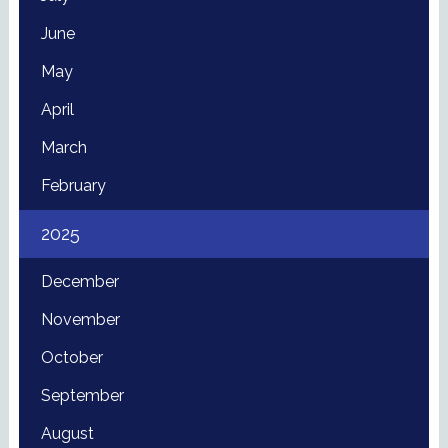
June
May
April
March
February
2025
December
November
October
September
August