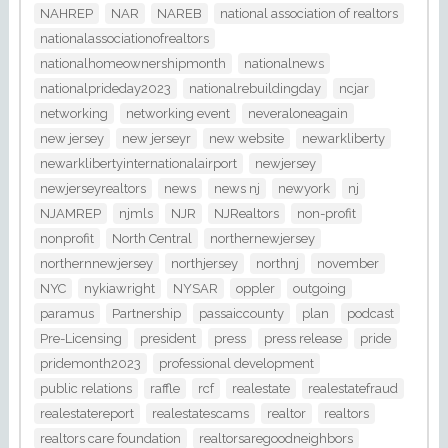
NAHREP
NAR
NAREB
national association of realtors
nationalassociationofrealtors
nationalhomeownershipmonth
nationalnews
nationalprideday2023
nationalrebuildingday
ncjar
networking
networking event
neveraloneagain
new jersey
new jerseyr
new website
newarkliberty
newarklibertyinternationalairport
newjersey
newjerseyrealtors
news
news nj
newyork
nj
NJAMREP
njmls
NJR
NJRealtors
non-profit
nonprofit
North Central
northernewjersey
northernnewjersey
northjersey
northnj
november
NYC
nykiawright
NYSAR
oppler
outgoing
paramus
Partnership
passaiccounty
plan
podcast
Pre-Licensing
president
press
press release
pride
pridemonth2023
professional development
public relations
raffle
rcf
realestate
realestatefraud
realestatereport
realestatescams
realtor
realtors
realtors care foundation
realtorsaregoodneighbors