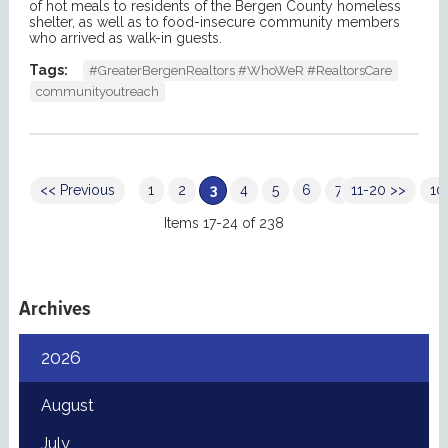
of hot meals to residents of the Bergen County homeless
shelter, as well as to food-insecure community members
who arrived as walk-in guests.
Tags:
#GreaterBergenRealtors #WhoWeR #RealtorsCare
communityoutreach
<< Previous
1
2
3
4
5
6
7
11-20 >>
8
9
10
Items 17-24 of 238
Archives
2026
August
July