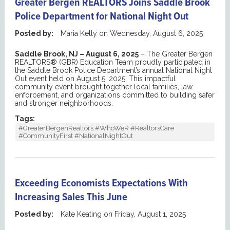
Greater Bergen REALTORS Joins Saddle Brook
Police Department for National Night Out
Posted by:
Maria Kelly
on
Wednesday, August 6, 2025
Saddle Brook, NJ
– August 6, 2025
–
The Greater Bergen
REALTORS® (GBR) Education Team proudl
y
participat
ed
in
the Saddle Brook Police Department’s annual
National Night
Out
event held on August 5, 2025. This impactful
community event brought together local families, law
enforcement, and organizations committed to building safer
and stronger neighborhoods.
Tags:
#GreaterBergenRealtors #WhoWeR #RealtorsCare
#CommunityFirst #NationalNightOut
Exceeding Economists Expectations With
Increasing Sales This June
Posted by:
Kate Keating
on
Friday, August 1, 2025