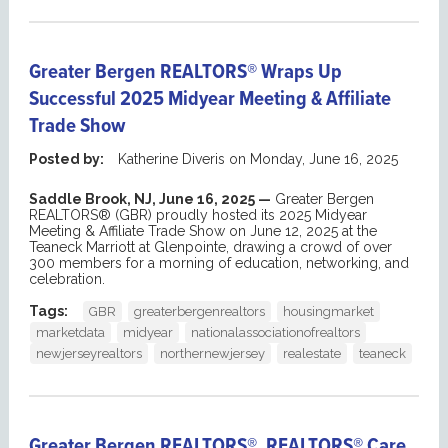
Greater Bergen REALTORS® Wraps Up
Successful 2025 Midyear Meeting & Affiliate
Trade Show
Posted by:
Katherine Diveris
on
Monday, June 16, 2025
Saddle Brook, NJ, June 16, 2025 —
Greater Bergen
REALTORS® (GBR) proudly hosted its 2025 Midyear
Meeting & Affiliate Trade Show on June 12, 2025 at the
Teaneck Marriott at Glenpointe, drawing a crowd of over
300 members for a morning of education, networking, and
celebration.
Tags:
GBR
greaterbergenrealtors
housingmarket
marketdata
midyear
nationalassociationofrealtors
newjerseyrealtors
northernewjersey
realestate
teaneck
Greater Bergen REALTORS®, REALTORS® Care