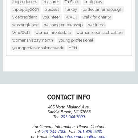
topproducers
treasurer
Tri State
tripleplay
tripleplay2023
trustees
Turkey
turtleclanramapough
vicepresident
volunteer
WALK
walk for charity
washingtondc
washingtontownship
wellness
WhoWeR
womeninrealestate
womenscouncilofrealtors
womenshistorymonth
young professional
youngprofessionalsnetwork
YPN
CONTACT INFO
405 North Midland Ave,
Saddle Brook, NJ 07663
Tel:
201-244-7000
For General Information, Please Contact:
Tel:
201-244-7000
Fax:
201-429-9460
or Email:
info@greaterbergenrealtors.com