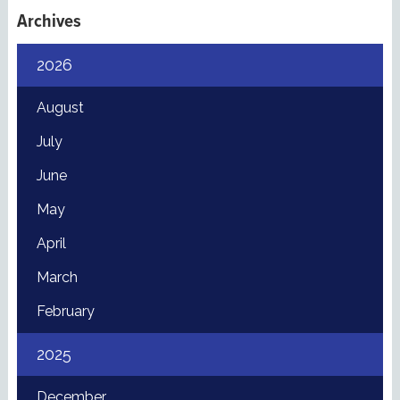
Archives
2026
August
July
June
May
April
March
February
2025
December