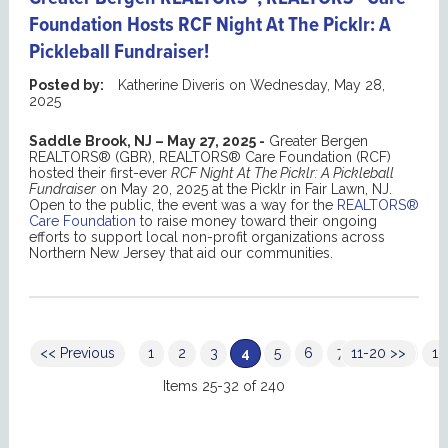
Foundation Hosts RCF Night At The Picklr: A
Pickleball Fundraiser!
Posted by:
Katherine Diveris
on
Wednesday, May 28,
2025
Saddle Brook, NJ – May 27, 2025 -
Greater Bergen
REALTORS® (GBR), REALTORS® Care Foundation (RCF)
hosted their first-ever
RCF Night At The Picklr: A Pickleball
Fundraiser
on May 20, 2025 at the Picklr in Fair Lawn, NJ.
Open to the public, the event was a way for the
REALTORS®
Care Foundation
to raise money toward their ongoing
efforts to support local non-profit organizations across
Northern New Jersey that aid our communities.
<< Previous
1
2
3
4
5
6
7
11-20 >>
8
9
10
Items 25-32 of 240