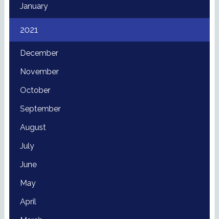
January
2021
December
November
October
September
August
July
June
May
April