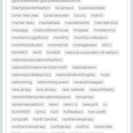
lgbtqrealestate lgbtqrealestatealliance
libertyboardofrealtors
localnews
localrealestate
lunar new year
lunarnewyear
luxury
march
marker stats
marketdata
markettrends
membership
message
midlandbrewhouse
midyear
montammy
montammygolfclub
monthly
monthly indicators
monthlyindicator
moonachie
mortagerates
MOU
NAHREP
NAR
NAREB
national association of realtors
nationalassociationofrealtors
nationalhomeownershipmonth
nationalnews
nationalprideday2023
nationalrebuildingday
ncjar
networking
networking event
neveraloneagain
new jersey
new jerseyr
new website
newarkliberty
newarklibertyinternationalairport
newjersey
newjerseyrealtors
news
news nj
newyork
nj
NJAMREP
njmls
NJR
NJRealtors
non-profit
nonprofit
North Central
northernewjersey
northernnewjersey
northjersey
northnj
november