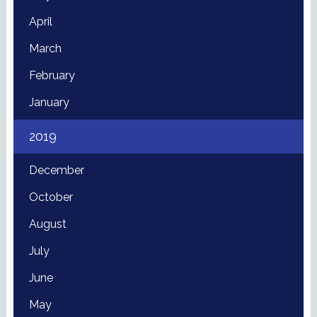
April
March
February
January
2019
December
October
August
July
June
May