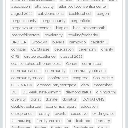
association
atlanticcity
atlanticcityconventioncenter
august 2022
babybundleinc
backtoschool
bergen
bergen county
bergencounty
bergenfield
bergenvolunteercenter
biagios
blackhistorymonth
boardofdirectors
bowlercity
bowlingforcharity
BROKER
Brooklyn
buyers
campydp
capitolhill
ccmsoar
CE Classes
celebration
ceremony
charity
CIPS
circleofexcellence
class of 2022
coalitiontohousethehomeless
Cohen
committee
communications
community
communityoutreach
communityservice
conference
congress
Cool Article
COSTA RICA
crosscountrymortgage
data
december
DEI
DEIRealEstateSummit
diamondstatus
diningoutnj
diversity
donat
donate
donation
DONATIONS
doubletreefortlee
economics report
education
entrepreneur
equity
events
executive
existingsales
fair housing
familypromise
fbi
featured
february
foodieexpo
fortlee
fundraiser
fundraising
GALA