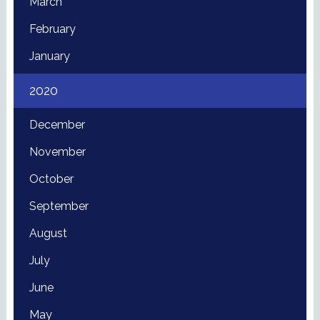
March
February
January
2020
December
November
October
September
August
July
June
May