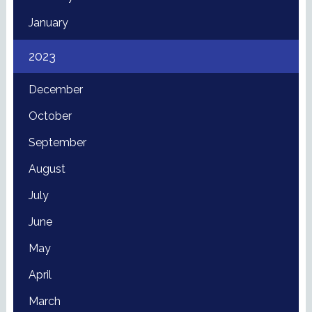
January
2023
December
October
September
August
July
June
May
April
March