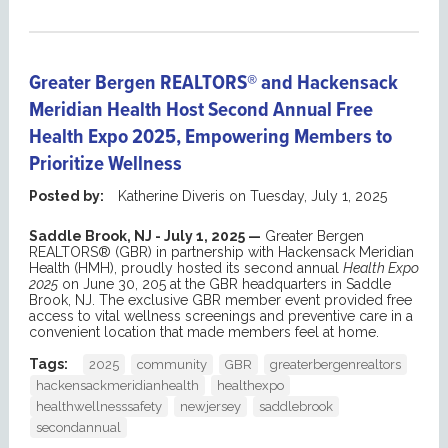
Greater Bergen REALTORS® and Hackensack
Meridian Health Host Second Annual Free
Health Expo 2025, Empowering Members to
Prioritize Wellness
Posted by:
Katherine Diveris
on
Tuesday, July 1, 2025
Saddle Brook, NJ - July 1, 2025 —
Greater Bergen
REALTORS® (GBR) in partnership with Hackensack Meridian
Health (HMH), proudly hosted its second annual
Health Expo
2025
on June 30, 205 at the GBR headquarters in Saddle
Brook, NJ. The exclusive GBR member event provided free
access to vital wellness screenings and preventive care in a
convenient location that made members feel at home.
Tags:
2025
community
GBR
greaterbergenrealtors
hackensackmeridianhealth
healthexpo
healthwellnesssafety
newjersey
saddlebrook
secondannual