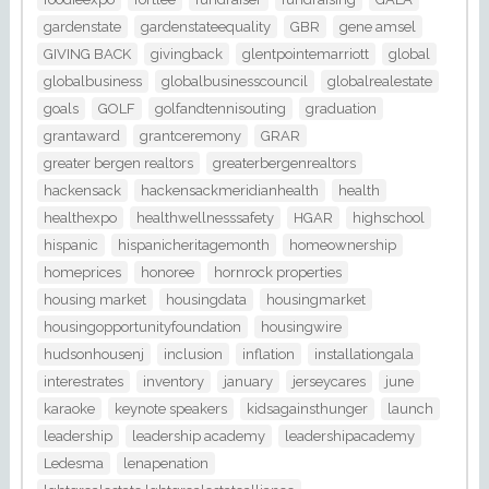
gardenstate
gardenstateequality
GBR
gene amsel
GIVING BACK
givingback
glentpointemarriott
global
globalbusiness
globalbusinesscouncil
globalrealestate
goals
GOLF
golfandtennisouting
graduation
grantaward
grantceremony
GRAR
greater bergen realtors
greaterbergenrealtors
hackensack
hackensackmeridianhealth
health
healthexpo
healthwellnesssafety
HGAR
highschool
hispanic
hispanicheritagemonth
homeownership
homeprices
honoree
hornrock properties
housing market
housingdata
housingmarket
housingopportunityfoundation
housingwire
hudsonhousenj
inclusion
inflation
installationgala
interestrates
inventory
january
jerseycares
june
karaoke
keynote speakers
kidsagainsthunger
launch
leadership
leadership academy
leadershipacademy
Ledesma
lenapenation