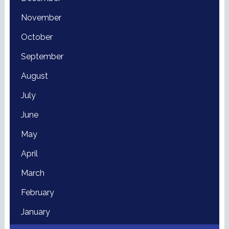
November
October
September
August
July
June
May
April
March
February
January