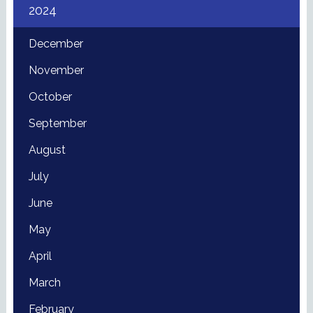
2024
December
November
October
September
August
July
June
May
April
March
February