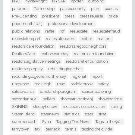
NYC
nykiawright
NYSAR
oppler
outgoing
paramus
Partnership
passaiccounty
plan
podcast
Pre-Licensing
president
press
press release
pride
pridemonth2023
professional development
public relations
raffle
rcf
realestate
realestatefraud
realestatereport
realestatescams
realtor
realtors
realtors care foundation
realtorsaregoodneighbors
RealtorsCare
realtorscareday
realtorscarefoundation
realtorslegislativemeetings
realtorsrelieffoundation
realtorstripleplay
rebuildingtogether
rebuildingtogethernorthjersey
regional
report
ringwood
rockleigh
rpac
saddlebrook
safety
salesawards
scholarshipprogram
seasonscatering
secondannual
sellers
shopsatriversidenj
showingtime
SIGNING
sleepyhollow
socialserviceassociation
spring
Staten Island
statenews
statistics
stats
strat
summerbash
Syria
Tagging This News
Tags in the 90s
tarrytown
tax
teaneck
tennis
testing the divide