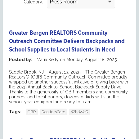
Category:
Greater Bergen REALTORS Community
Outreach Committee Delivers Backpacks and
School Supplies to Local Students in Need
Posted by:
Maria Kelly
on
Monday, August 18, 2025
Saddle Brook, NJ – Augus
t
13,
2
025
– The Greater Bergen
Realtors® (GBR) Community Outreach Committee proudly
wrapped up another successful
initiative
of giving
back
with
the 2025 Annual Back-to-School Backpack Supply Drive.
Thanks to the generosity of
GBR
members
and
community
partners, and local donors, dozens of
kids
will start the
school year equipped and ready to learn.
Tags:
GBR
RealtorsCare
WhoWeR