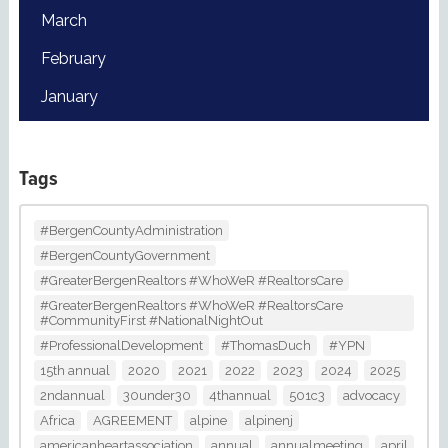
March
February
January
Tags
#BergenCountyAdministration
#BergenCountyGovernment
#GreaterBergenRealtors #WhoWeR #RealtorsCare
#GreaterBergenRealtors #WhoWeR #RealtorsCare
#CommunityFirst #NationalNightOut
#ProfessionalDevelopment
#ThomasDuch
#YPN
15th annual
2020
2021
2022
2023
2024
2025
2ndannual
30under30
4thannual
501c3
advocacy
Africa
AGREEMENT
alpine
alpinenj
americanheartassociation
annual
annualmeeting
april