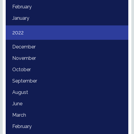
February
January
2022
December
November
October
September
August
June
March
February