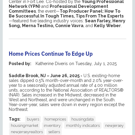
Center in Fort Lee. Co-hosted by the
Young Professional
Network (YPN)
and
Professional Development
Committees
, the event—
Top Producer Panel: How To
Be Successful In Tough Times, Tips From The Experts
—featured five leading industry voices:
Sean Farley, Henry
Song, Merna Testino, Connie Vavra
, and
Kelly Weber
.
Home Prices Continue To Edge Up
Posted by:
Katherine Diveris
on
Tuesday, July 1, 2025
Saddle Brook, NJ – June 26, 2025
-
U.S. existing-home
sales dipped 0.5% month-over-month and 2.0% year-over-
year to a seasonally adjusted annual rate of 4.00 million
units, according to the National Association of REALTORS®
(NAR). Sales increased in the Midwest, decreased in the
West and Northeast, and were unchanged in the South.
Year-over-year, sales were down in every region except the
Northeast.
Tags:
buyers
homeprices
housingdata
housingmarket
inventory
monthly indicators
newjersey
newjerseyrealtors
sellers