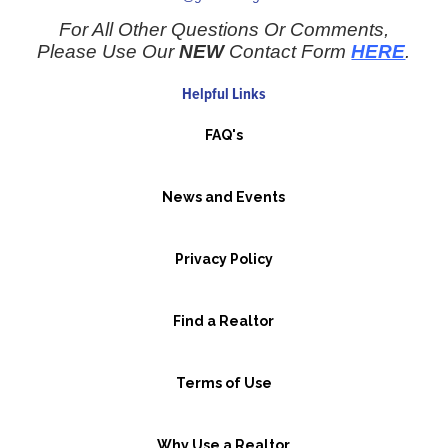
For All Other Questions Or Comments,
Please Use Our
NEW
Contact Form
HERE
.
Helpful Links
FAQ's
News and Events
Privacy Policy
Find a Realtor
Terms of Use
Why Use a Realtor