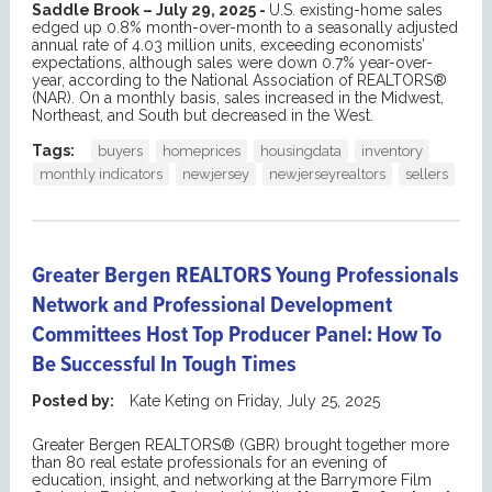
Saddle Brook – July 29, 2025 -
U.S. existing-home sales
edged up 0.8% month-over-month to a seasonally adjusted
annual rate of 4.03 million units, exceeding economists’
expectations, although sales were down 0.7% year-over-
year, according to the National Association of REALTORS®
(NAR). On a monthly basis, sales increased in the Midwest,
Northeast, and South but decreased in the West.
Tags:
buyers
homeprices
housingdata
inventory
monthly indicators
newjersey
newjerseyrealtors
sellers
Greater Bergen REALTORS Young Professionals
Network and Professional Development
Committees Host Top Producer Panel: How To
Be Successful In Tough Times
Posted by:
Kate Keting
on
Friday, July 25, 2025
Greater Bergen REALTORS® (GBR) brought together more
than 80 real estate professionals for an evening of
education, insight, and networking at the Barrymore Film