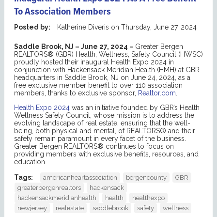
To Association Members
Posted by:
Katherine Diveris
on
Thursday, June 27, 2024
Saddle Brook, NJ – June 27, 2024 –
Greater Bergen
REALTORS® (GBR) Health, Wellness, Safety Council (HWSC)
proudly hosted their inaugural Health Expo 2024 in
conjunction with Hackensack Meridian Health (HMH) at GBR
headquarters in Saddle Brook, NJ on June 24, 2024, as a
free exclusive member benefit to over 110 association
members, thanks to exclusive sponsor,
Realtor.com
.
Health Expo 2024
was an initiative founded by GBR’s Health
Wellness Safety Council, whose mission is to address the
evolving landscape of real estate, ensuring that the well-
being, both physical and mental, of REALTORS® and their
safety remain paramount in every facet of the business.
Greater Bergen REALTORS® continues to focus on
providing members with exclusive benefits, resources, and
education.
Tags:
americanheartassociation
bergencounty
GBR
greaterbergenrealtors
hackensack
hackensackmeridianhealth
health
healthexpo
newjersey
realestate
saddlebrook
safety
wellness