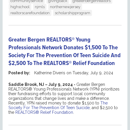
communityservice
givingback
greaterbergenrealtors
highschool
njmls
northernewjersey
realtorscarefoundation
scholarshipprogram
Greater Bergen REALTORS® Young
Professionals Network Donates $1,500 To The
Society For The Prevention Of Teen Suicide And
$2,500 To The REALTORS® Relief Foundation
Posted by:
Katherine Diveris
on
Tuesday, July 9, 2024
Saddle Brook, NJ – July 9, 2024 -
Greater Bergen
REALTORS® Young Professionals Network (YPN) prioritizes
their fundraising efforts to support local community
organizations that change lives and make a difference.
Recently, YPN raised money to donate $1,500 to
The
Society For The Prevention Of Teen Suicide
, and $2,500 to
the
REALTORS® Relief Foundation
.