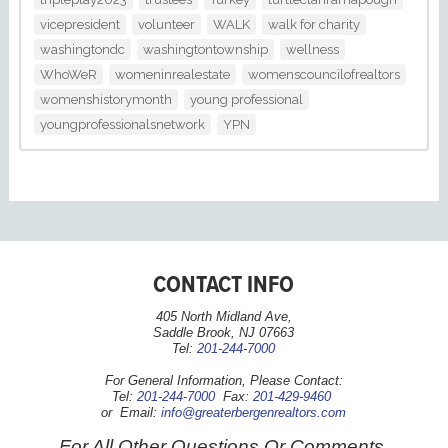
vicepresident
volunteer
WALK
walk for charity
washingtondc
washingtontownship
wellness
WhoWeR
womeninrealestate
womenscouncilofrealtors
womenshistorymonth
young professional
youngprofessionalsnetwork
YPN
CONTACT INFO
405 North Midland Ave,
Saddle Brook, NJ 07663
Tel:
201-244-7000
For General Information, Please Contact:
Tel:
201-244-7000
Fax:
201-429-9460
or Email:
info@greaterbergenrealtors.com
For All Other Questions Or Comments,