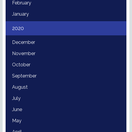
February
January
2020
December
November
October
September
August
July
June
May
April