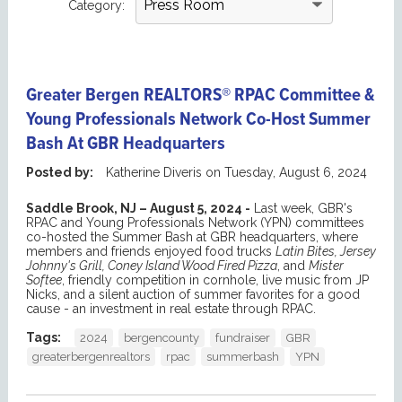
Category:
Greater Bergen REALTORS® RPAC Committee &
Young Professionals Network Co-Host Summer
Bash At GBR Headquarters
Posted by:
Katherine Diveris
on
Tuesday, August 6, 2024
Saddle Brook, NJ – August 5, 2024 -
Last week, GBR's
RPAC and Young Professionals Network (YPN) committees
co-hosted the Summer Bash at GBR headquarters, where
members and friends enjoyed food trucks
Latin Bites, Jersey
Johnny's Grill, Coney Island Wood Fired Pizza
, and
Mister
Softee
, friendly competition in cornhole, live music from JP
Nicks, and a silent auction of summer favorites for a good
cause - an investment in real estate through RPAC.
Tags:
2024
bergencounty
fundraiser
GBR
greaterbergenrealtors
rpac
summerbash
YPN