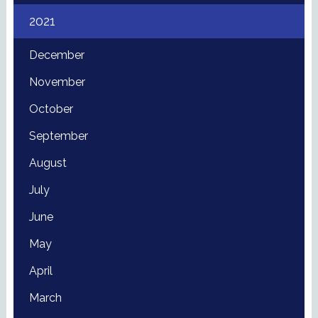
2021
December
November
October
September
August
July
June
May
April
March