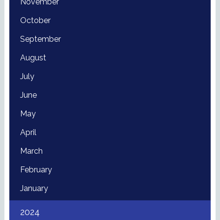
November
October
September
August
July
June
May
April
March
February
January
2024