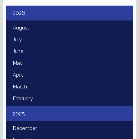
2026
August
July
June
May
April
March
February
2025
December