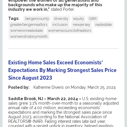
empower the women of all generations and
backgrounds who make up the majority of this
industry we work in,"
stated Porter.
Tags:
bergencounty
diversity
equity
GBR
greaterbergenrealtors
inclusion
newjersey
realestate
womeninrealestate
womenscouncilofrealtors
womenshistorymonth
Existing Home Sales Exceed Economists'
Expectations By Marking Strongest Sales Price
Since August 2023
Posted by:
Katherine Diveris
on
Monday, March 25, 2024
Saddle Brook, NJ – March 22, 2024 –
U.S. existing-home
sales grew 3.1% month-over-month to a seasonally adjusted
annual rate of 4.00 million, exceeding economists’
expectations and marking the strongest sales pace since
August 2023, according to the National Association of
REALTORS® (NAR). Falling interest rates late last year,
coupled with a recent uptick in inventory, helped existing-