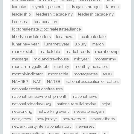
karaoke
keynote speakers
kidsagainsthunger
launch
leadership
leadership academy
leadershipacademy
Ledesma
lenapenation
lgbtqrealestate lgbtqrealestatealliance
libertyboardofrealtors
localnews
localrealestate
lunar new year
lunarnewyear
luxury
march
marker stats
marketdata
markettrends
membership
message
midlandbrewhouse
midyear
montammy
montammygolfclub
monthly
monthly indicators
monthlyindicator
moonachie
mortagerates
MOU
NAHREP
NAR
NAREB
national association of realtors
nationalassociationofrealtors
nationalhomeownershipmonth
nationalnews
nationalprideday2023
nationalrebuildingday
ncjar
networking
networking event
neveraloneagain
new jersey
new jerseyr
new website
newarkliberty
newarklibertyinternationalairport
newjersey
newjerseyrealtors
news
news nj
newyork
nj