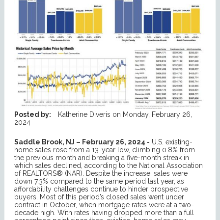
Posted by:
Katherine Diveris
on
Monday, February 26,
2024
Saddle Brook, NJ – February 26, 2024 -
U.S. existing-
home sales rose from a 13-year low, climbing 0.8% from
the previous month and breaking a five-month streak in
which sales declined, according to the National Association
of REALTORS® (NAR). Despite the increase, sales were
down 7.3% compared to the same period last year, as
affordability challenges continue to hinder prospective
buyers. Most of this period’s closed sales went under
contract in October, when mortgage rates were at a two-
decade high. With rates having dropped more than a full