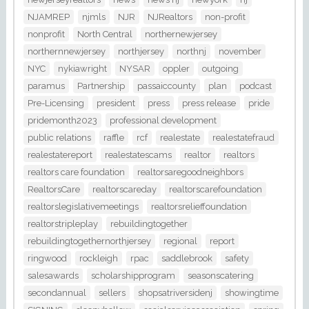
NJAMREP
njmls
NJR
NJRealtors
non-profit
nonprofit
North Central
northernewjersey
northernnewjersey
northjersey
northnj
november
NYC
nykiawright
NYSAR
oppler
outgoing
paramus
Partnership
passaiccounty
plan
podcast
Pre-Licensing
president
press
press release
pride
pridemonth2023
professional development
public relations
raffle
rcf
realestate
realestatefraud
realestatereport
realestatescams
realtor
realtors
realtors care foundation
realtorsaregoodneighbors
RealtorsCare
realtorscareday
realtorscarefoundation
realtorslegislativemeetings
realtorsrelieffoundation
realtorstripleplay
rebuildingtogether
rebuildingtogethernorthjersey
regional
report
ringwood
rockleigh
rpac
saddlebrook
safety
salesawards
scholarshipprogram
seasonscatering
secondannual
sellers
shopsatriversidenj
showingtime