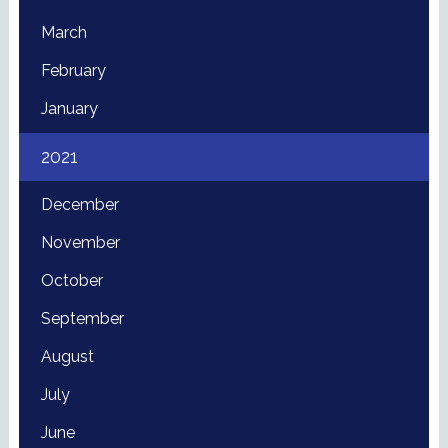
March
February
January
2021
December
November
October
September
August
July
June