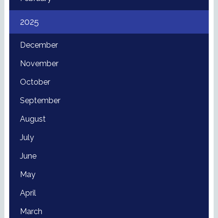
2025
December
November
October
September
August
July
June
May
April
March