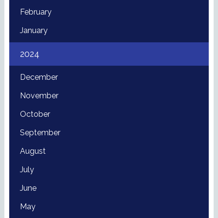
February
January
2024
December
November
October
September
August
July
June
May