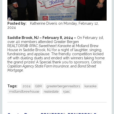
Posted by:
Katherine Diveris
on
Monday, February 12,
2024
Saddle Brook, NJ – February 8, 2024 –
On February 1st,
over 40 members attended Greater Bergen
REALTORS®
RPAC Sweetheart Karaoke
at Midland Brew
House in Saddle Brook, NJ for a night of laughter, singing,
fundraising, and applause. The friendly competition kicked
off with dueling duets and ended with winners taking home
the grand prizes! A Special thank you to sponsors,
Carlos
Capellan Agency State Farm Insurance
, and
Bond Street
Mortgage
.
Tags:
2024
GBR
greaterbergenrealtors
karaoke
midlandbrewhouse
realestate
rpac