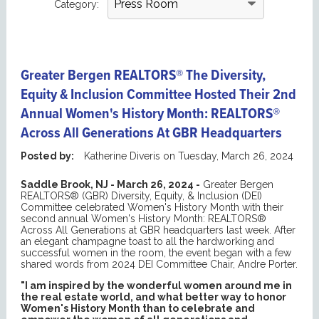
Category:
Greater Bergen REALTORS® The Diversity,
Equity & Inclusion Committee Hosted Their 2nd
Annual Women's History Month: REALTORS®
Across All Generations At GBR Headquarters
Posted by:
Katherine Diveris
on
Tuesday, March 26, 2024
Saddle Brook, NJ - March 26, 2024 -
Greater Bergen
REALTORS® (GBR) Diversity, Equity, & Inclusion (DEI)
Committee celebrated Women's History Month with their
second annual Women's History Month: REALTORS®
Across All Generations at GBR headquarters last week. After
an elegant champagne toast to all the hardworking and
successful women in the room, the event began with a few
shared words from 2024 DEI Committee Chair, Andre Porter.
"I am inspired by the wonderful women around me in
the real estate world, and what better way to honor
Women's History Month than to celebrate and