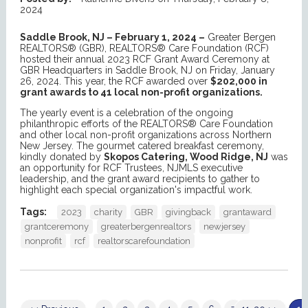
2024
Saddle Brook, NJ – February 1, 2024 –
Greater Bergen
REALTORS® (GBR), REALTORS® Care Foundation (RCF)
hosted their annual 2023 RCF Grant Award Ceremony at
GBR Headquarters in Saddle Brook, NJ on Friday, January
26, 2024. This year, the RCF awarded over
$202,000 in
grant awards to 41 local non-profit organizations.
The yearly event is a celebration of the ongoing
philanthropic efforts of the REALTORS® Care Foundation
and other local non-profit organizations across Northern
New Jersey. The gourmet catered breakfast ceremony,
kindly donated by
Skopos Catering, Wood Ridge, NJ
was
an opportunity for RCF Trustees, NJMLS executive
leadership, and the grant award recipients to gather to
highlight each special organization's impactful work.
Tags:
2023
charity
GBR
givingback
grantaward
grantceremony
greaterbergenrealtors
newjersey
nonprofit
rcf
realtorscarefoundation