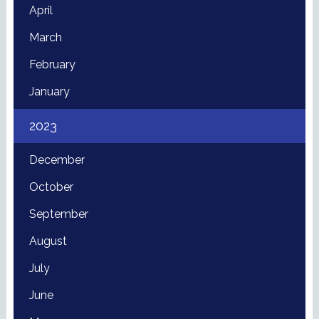
April
March
February
January
2023
December
October
September
August
July
June