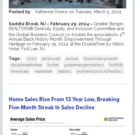
Posted by:
Katherine Diveris
on
Tuesday, March 5, 2024
Saddle Brook, NJ – February 29, 2024 –
Greater Bergen
REALTORS® Diversity, Equity, and Inclusion Committee and
th
the Global Business Council co-hosted the association’s 4
Annual Black History Month: Empowerment Through
Heritage on February 29, 2024, at the DoubleTree by Hilton
Hotel, Fort Lee, NJ.
Tags:
2024
4thannual
annual
blackhistorymonth
doubletreefortlee
fortlee
greaterbergenrealtors
NAREB
newjersey
realestate
realtors
womenscouncilofrealtors
Home Sales Rise From 13 Year Low, Breaking
Five-Month Streak In Sales Decline