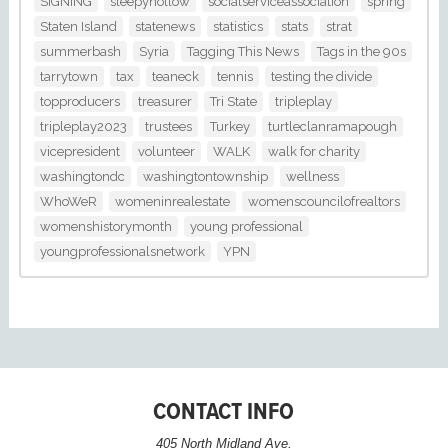
SIGNING
sleepyhollow
socialserviceassociation
spring
Staten Island
statenews
statistics
stats
strat
summerbash
Syria
Tagging This News
Tags in the 90s
tarrytown
tax
teaneck
tennis
testing the divide
topproducers
treasurer
Tri State
tripleplay
tripleplay2023
trustees
Turkey
turtleclanramapough
vicepresident
volunteer
WALK
walk for charity
washingtondc
washingtontownship
wellness
WhoWeR
womeninrealestate
womenscouncilofrealtors
womenshistorymonth
young professional
youngprofessionalsnetwork
YPN
CONTACT INFO
405 North Midland Ave,