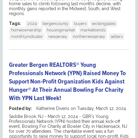
home sales to climb following last month’s decline, with
monthly gains reported in the Midwest, South, and West
regions.
Tags:
2024
bergencounty
buyers
existingsales
homeownership
housingmarket
markettrends
monthlyindicator
newjersey
northernewjersey
sellers
Greater Bergen REALTORS® Young
Professionals Network (YPN) Raised Money To
Support Non-Profit Organization Kids Against
Hunger® At Their Annual Bowling For Charity
With YPN Last Week!
Posted by:
Katherine Diveris
on
Tuesday, March 12, 2024
Saddle Brook, NJ - March 12, 2024 - GBR's Young
Professionals Network (YPN) hosted their annual kick-off
event, Bowling For Charity at Bowler City in Hackensack, NJ
for over 70 attendees. The charitable event was a fun
opportunity to raise money to support local non-profit, Kids