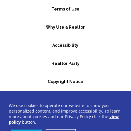
Terms of Use
Why Use a Realtor
Accessibility
Realtor Party
Copyright Notice
GBR Space Rental
We use cookies to operate our website to show you
personalized content, and improve accessibility. To learn
more about cookies and our Privacy Policy click the
view
©2026 Greater Bergen Realtors
®
All Rights Reserved.
policy
button.
Website by Accrisoft