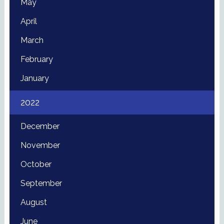
May
April
March
February
January
2022
December
November
October
September
August
June