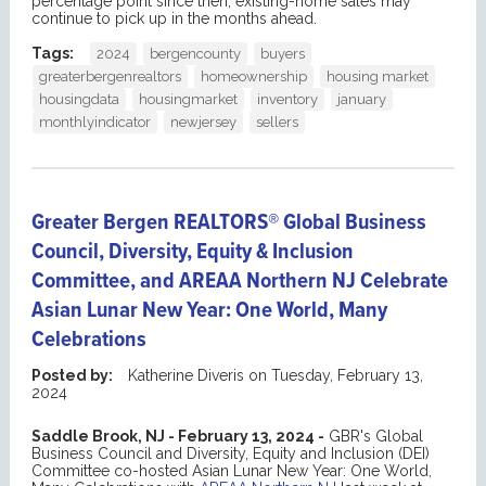
percentage point since then, existing-home sales may
continue to pick up in the months ahead.
Tags:
2024
bergencounty
buyers
greaterbergenrealtors
homeownership
housing market
housingdata
housingmarket
inventory
january
monthlyindicator
newjersey
sellers
Greater Bergen REALTORS® Global Business
Council, Diversity, Equity & Inclusion
Committee, and AREAA Northern NJ Celebrate
Asian Lunar New Year: One World, Many
Celebrations
Posted by:
Katherine Diveris
on
Tuesday, February 13,
2024
Saddle Brook, NJ - February 13, 2024 -
GBR's Global
Business Council and Diversity, Equity and Inclusion (DEI)
Committee co-hosted Asian Lunar New Year: One World,