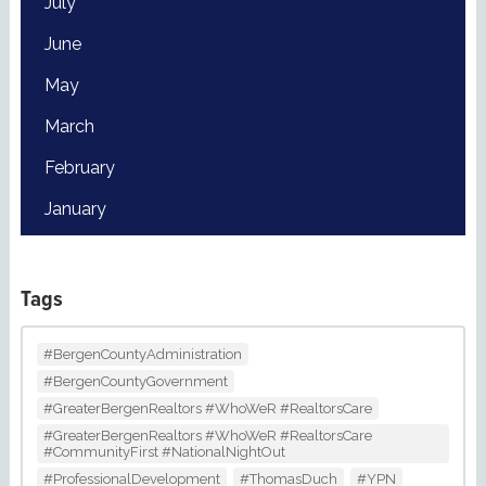
July
June
May
March
February
January
Tags
#BergenCountyAdministration
#BergenCountyGovernment
#GreaterBergenRealtors #WhoWeR #RealtorsCare
#GreaterBergenRealtors #WhoWeR #RealtorsCare
#CommunityFirst #NationalNightOut
#ProfessionalDevelopment
#ThomasDuch
#YPN