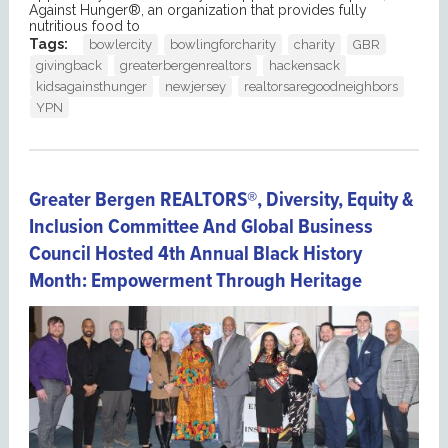
Against Hunger®, an organization that provides fully
nutritious food to
Tags:
bowlercity
bowlingforcharity
charity
GBR
givingback
greaterbergenrealtors
hackensack
kidsagainsthunger
newjersey
realtorsaregoodneighbors
YPN
Greater Bergen REALTORS®, Diversity, Equity &
Inclusion Committee And Global Business
Council Hosted 4th Annual Black History
Month: Empowerment Through Heritage