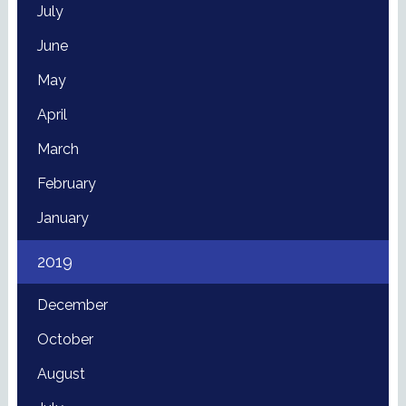
July
June
May
April
March
February
January
2019
December
October
August