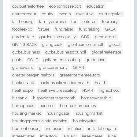
doubletreefortlee
economics report
education
entrepreneur
equity
events
executive
existingsales
fair housing
familypromise
fbi
featured
february
foodieexpo
fortlee
fundraiser
fundraising
GALA
gardenstate
gardenstateequality
GBR
gene amsel
GIVING BACK
givingback
glentpointemarriott
global
globalbusiness
globalbusinesscouncil
globalrealestate
goals
GOLF
golfandtennisouting
graduation
grantaward
grantceremony
GRAR
greater bergen realtors
greaterbergenrealtors
hackensack
hackensackmeridianhealth
health
healthexpo
healthwellnesssafety
HGAR
highschool
hispanic
hispanicheritagemonth
homeownership
homeprices
honoree
hornrock properties
housing market
housingdata
housingmarket
housingopportunityfoundation
housingwire
hudsonhousenj
inclusion
inflation
installationgala
interestrates
inventory
january
jerseycares
june