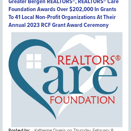
Greater Bergen REALTORS®, REALTORS® Care
Foundation Awards Over $202,000 In Grants
To 41 Local Non-Profit Organizations At Their
Annual 2023 RCF Grant Award Ceremony
Posted by:
Katherine Diveris
on
Thursday, February 8,