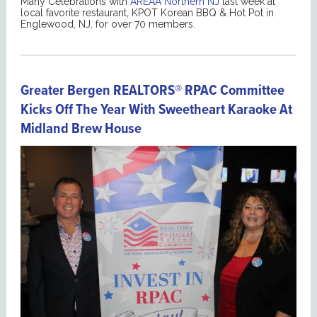
Many Celebrations with
AREAA Northern NJ
last week at
local favorite restaurant, KPOT Korean BBQ & Hot Pot in
Englewood, NJ, for over 70 members.
Greater Bergen REALTORS® RPAC Committee
Kicks Off The Year With Sweetheart Karaoke At
Midland Brew House