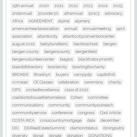
15th annual
2020
2021
2022
2023
2024
2025
2ndannual
30under30
4thannual
501c3
advocacy
Africa
AGREEMENT
alpine
alpinenj
americanheartassociation
annual
annualmeeting
april
association
atlanticcity
atlanticcityconventioncenter
august 2022
babybundleinc
backtoschool
bergen
bergen county
bergencounty
bergenfield
bergenvolunteercenter
biagios
blackhistorymonth
boardofdirectors
bowlercity
bowlingforcharity
BROKER
Brooklyn
buyers
campydp
capitolhill
ccmsoar
CE Classes
celebration
ceremony
charity
CIPS
circleofexcellence
class of 2022
coalitiontohousethehomeless
Cohen
committee
communications
community
communityoutreach
communityservice
conference
congress
Cool Article
COSTA RICA
crosscountrymortgage
data
december
DEI
DEIRealEstateSummit
diamondstatus
diningoutnj
diversity
donat
donate
donation
DONATIONS