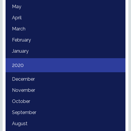
May
April
March
February
January
2020
December
November
October
September
August