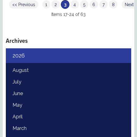
<< Previous
1
2
3
4
5
6
7
8
Next 
Items 17-24 of 63
Archives
2026
August
July
June
May
April
March