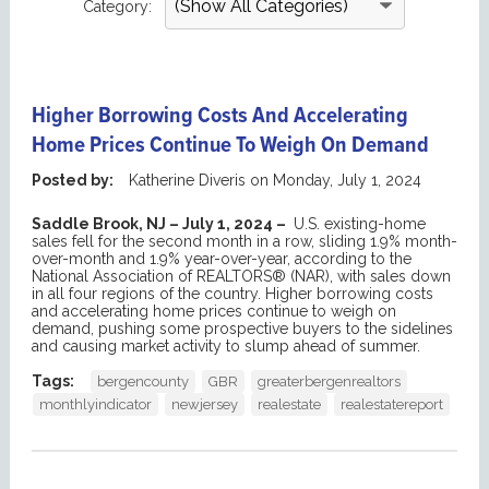
Category:
Higher Borrowing Costs And Accelerating
Home Prices Continue To Weigh On Demand
Posted by:
Katherine Diveris
on
Monday, July 1, 2024
Saddle Brook, NJ – July 1, 2024 –
U.S. existing-home
sales fell for the second month in a row, sliding 1.9% month-
over-month and 1.9% year-over-year, according to the
National Association of REALTORS® (NAR), with sales down
in all four regions of the country. Higher borrowing costs
and accelerating home prices continue to weigh on
demand, pushing some prospective buyers to the sidelines
and causing market activity to slump ahead of summer.
Tags:
bergencounty
GBR
greaterbergenrealtors
monthlyindicator
newjersey
realestate
realestatereport