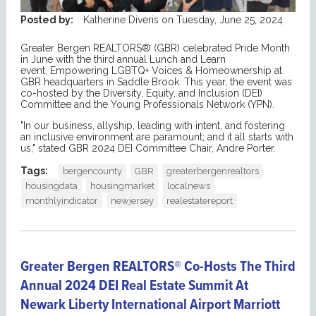
Posted by:
Katherine Diveris
on
Tuesday, June 25, 2024
Greater Bergen REALTORS® (GBR) celebrated Pride Month
in June with the third annual Lunch and Learn
event, Empowering LGBTQ+ Voices & Homeownership at
GBR headquarters in Saddle Brook. This year, the event was
co-hosted by the Diversity, Equity, and Inclusion (DEI)
Committee and the Young Professionals Network (YPN).
"In our business, allyship, leading with intent, and fostering
an inclusive environment are paramount; and it all starts with
us," stated GBR 2024 DEI Committee Chair, Andre Porter.
Tags:
bergencounty
GBR
greaterbergenrealtors
housingdata
housingmarket
localnews
monthlyindicator
newjersey
realestatereport
Greater Bergen REALTORS® Co-Hosts The Third
Annual 2024 DEI Real Estate Summit At
Newark Liberty International Airport Marriott