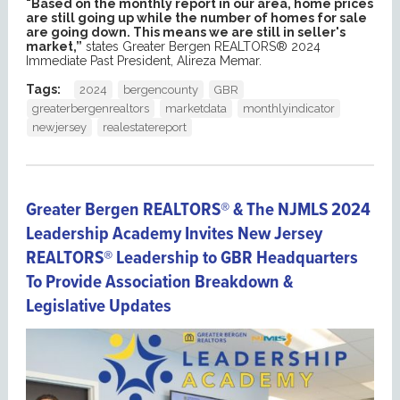
"Based on the monthly report in our area, home prices
are still going up while the number of homes for sale
are going down. This means we are still in seller's
market,”
states Greater Bergen REALTORS® 2024
Immediate Past President, Alireza Memar.
Tags:
2024
bergencounty
GBR
greaterbergenrealtors
marketdata
monthlyindicator
newjersey
realestatereport
Greater Bergen REALTORS® & The NJMLS 2024
Leadership Academy Invites New Jersey
REALTORS® Leadership to GBR Headquarters
To Provide Association Breakdown &
Legislative Updates