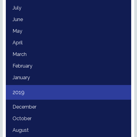
July
June
May
April
March
February
January
2019
December
October
August