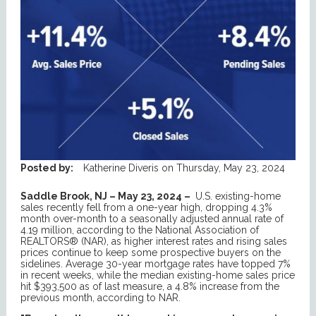
Posted by:
Katherine Diveris
on
Thursday, May 23, 2024
Saddle Brook, NJ – May 23, 2024 –
U.S. existing-home
sales recently fell from a one-year high, dropping 4.3%
month over-month to a seasonally adjusted annual rate of
4.19 million, according to the National Association of
REALTORS® (NAR), as higher interest rates and rising sales
prices continue to keep some prospective buyers on the
sidelines. Average 30-year mortgage rates have topped 7%
in recent weeks, while the median existing-home sales price
hit $393,500 as of last measure, a 4.8% increase from the
previous month, according to NAR.