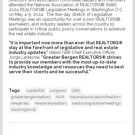
Directors, and association committee leaders and members
attended the National Association of REALTORS® (NAR)
2024 REALTORS® Legislative Meetings in Washington D.C.
on May 4-9, 2024. The five-day stretch of Legislative
Meetings was an opportunity for over 9,000 REALTORS®,
lawmakers, and industry leaders across the country to
participate in critical public policy conversations to advance
the real estate industry.
"It is important now more than ever that REALTORS®
stay at the forefront of legislative and real estate
industry updates,"
stated GBR Chief Executive Officer,
Jorge Ledesma.
"Greater Bergen REALTORS® strives
to provide our members with the most up-to-date
industry knowledge and resources they need to best
serve their clients and be successful."
Tags:
capitolhill
congress
GBR
greaterbergenrealtors
NAR
nationalassociationofrealtors
newjersey
newjerseyrealtors
realtorslegislativemeetings
washingtondc