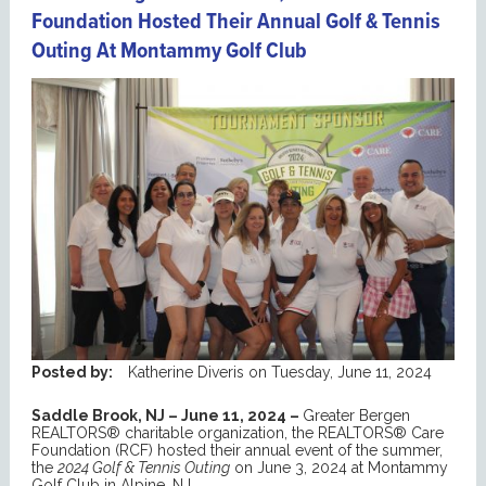
Foundation Hosted Their Annual Golf & Tennis
Outing At Montammy Golf Club
Posted by:
Katherine Diveris
on
Tuesday, June 11, 2024
Saddle Brook, NJ – June 11, 2024 –
Greater Bergen
REALTORS® charitable organization, the REALTORS® Care
Foundation (RCF) hosted their annual event of the summer,
the
2024 Golf & Tennis Outing
on June 3, 2024 at Montammy
Golf Club in Alpine, NJ.