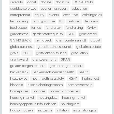
diversity
donat
donate
donation
DONATIONS
doubletreefortlee
economics report
education
entrepreneur
equity
events
executive
existingsales
fair housing
familypromise
fbi
featured
february
foodieexpo
fortlee
fundraiser
fundraising
GALA
gardenstate
gardenstateequality
GBR
gene amsel
GIVING BACK
givingback
glentpointemarriott
global
globalbusiness
globalbusinesscouncil
globalrealestate
goals
GOLF
golfandtennisouting
graduation
grantaward
grantceremony
GRAR
greater bergen realtors
greaterbergenrealtors
hackensack
hackensackmeridianhealth
health
healthexpo
healthwellnesssafety
HGAR
highschool
hispanic
hispanicheritagemonth
homeownership
homeprices
honoree
hornrock properties
housing market
housingdata
housingmarket
housingopportunityfoundation
housingwire
hudsonhousenj
inclusion
inflation
installationgala