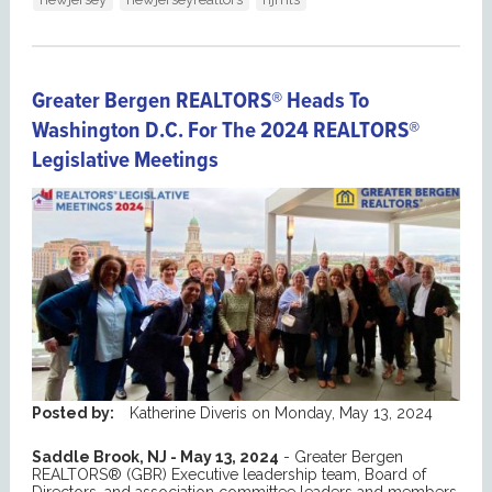
Greater Bergen REALTORS® Heads To
Washington D.C. For The 2024 REALTORS®
Legislative Meetings
Posted by:
Katherine Diveris
on
Monday, May 13, 2024
Saddle Brook, NJ - May 13, 2024
- Greater Bergen
REALTORS® (GBR) Executive leadership team, Board of