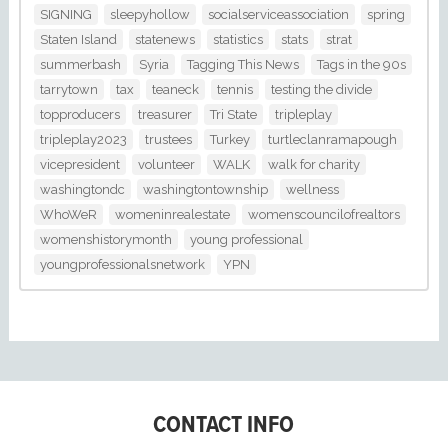
SIGNING
sleepyhollow
socialserviceassociation
spring
Staten Island
statenews
statistics
stats
strat
summerbash
Syria
Tagging This News
Tags in the 90s
tarrytown
tax
teaneck
tennis
testing the divide
topproducers
treasurer
Tri State
tripleplay
tripleplay2023
trustees
Turkey
turtleclanramapough
vicepresident
volunteer
WALK
walk for charity
washingtondc
washingtontownship
wellness
WhoWeR
womeninrealestate
womenscouncilofrealtors
womenshistorymonth
young professional
youngprofessionalsnetwork
YPN
CONTACT INFO