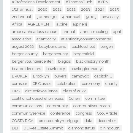
#ProfessionalDevelopment
#ThomasDuch
#YPN
15th annual
2020
2021
2022
2023
2024
2025
2ndannual
30under30
4thannual
501c3
advocacy
Africa
AGREEMENT
alpine
alpinenj
americanheartassociation
annual
annualmeeting
april
association
atlanticcity
atlanticcityconventioncenter
august 2022
babybundleinc
backtoschool
bergen
bergen county
bergencounty
bergenfield
bergenvolunteercenter
biagios
blackhistorymonth
boardofdirectors
bowlercity
bowlingforcharity
BROKER
Brooklyn
buyers
campydp
capitolhill
ccmsoar
CE Classes
celebration
ceremony
charity
CIPS
circleofexcellence
class of 2022
coalitiontohousethehomeless
Cohen
committee
communications
community
communityoutreach
communityservice
conference
congress
Cool Article
COSTA RICA
crosscountrymortgage
data
december
DEI
DEIRealEstateSummit
diamondstatus
diningoutnj