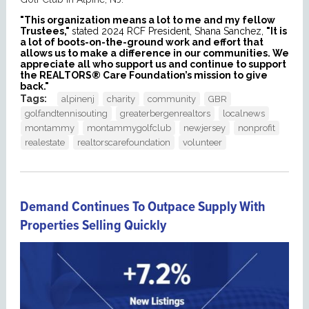
"This organization means a lot to me and my fellow
Trustees,"
stated 2024 RCF President, Shana Sanchez,
"It is
a lot of boots-on-the-ground work and effort that
allows us to make a difference in our communities. We
appreciate all who support us and continue to support
the REALTORS® Care Foundation’s mission to give
back."
Tags:
alpinenj
charity
community
GBR
golfandtennisouting
greaterbergenrealtors
localnews
montammy
montammygolfclub
newjersey
nonprofit
realestate
realtorscarefoundation
volunteer
Demand Continues To Outpace Supply With
Properties Selling Quickly