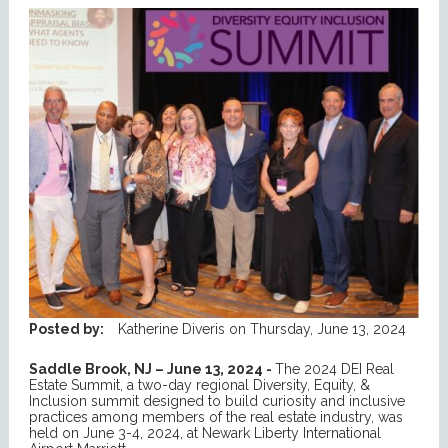
Posted by:
Katherine Diveris
on
Thursday, June 13, 2024
Saddle Brook, NJ – June 13, 2024 -
The 2024 DEI Real
Estate Summit, a two-day regional Diversity, Equity, &
Inclusion summit designed to build curiosity and inclusive
practices among members of the real estate industry, was
held on June 3-4, 2024, at Newark Liberty International