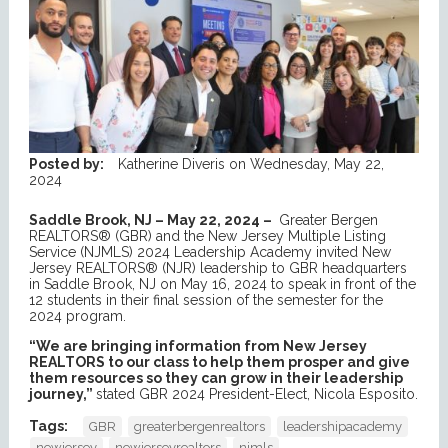
Posted by:
Katherine Diveris
on
Wednesday, May 22,
2024
Saddle Brook, NJ – May 22, 2024 –
Greater Bergen
REALTORS® (GBR) and the New Jersey Multiple Listing
Service (NJMLS) 2024 Leadership Academy invited New
Jersey REALTORS® (NJR) leadership to GBR headquarters
in Saddle Brook, NJ on May 16, 2024 to speak in front of the
12 students in their final session of the semester for the
2024 program.
“We are bringing information from New Jersey
REALTORS to our class to help them prosper and give
them resources so they can grow in their leadership
journey,”
stated GBR 2024 President-Elect, Nicola Esposito.
Tags:
GBR
greaterbergenrealtors
leadershipacademy
newjersey
newjerseyrealtors
njmls