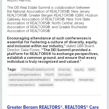
Airport Marriott.
The DEI Real Estate Summit is collaboration between
the National Association of REALTORS®, New Jersey
REALTORS®, Greater Bergen REALTORS® (GBR), Hudson
Gateway Association of REALTORS®, New York State
Association of REALTORS®, North Central Jersey
Association of REALTORS®, and Greater Rochester
Association of REALTORS®.
Encouraging attendance at such conferences is
essential for fostering a culture of diversity, equity,
and inclusion within our industry
,”
stated GBR Board
Director, Dalia Flores.
“
The DEI Summit provided a
platform for
REALTORS® to exchange perspectives,
establish a common ground, and ensure that every
individual is truly recognized and valued.
”
Tags:
DEIRealEstateSummit
diversity
equity
GBR
greaterbergenrealtors
HGAR
inclusion
nationalassociationofrealtors
newarkliberty
newjersey
newjerseyrealtors
realestate
Greater Bergen REALTORS®, REALTORS® Care