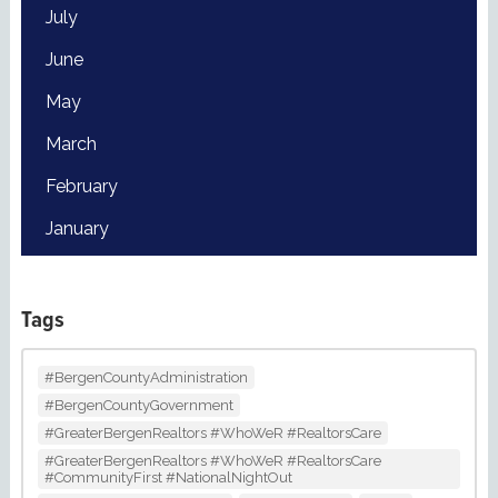
July
June
May
March
February
January
Tags
#BergenCountyAdministration
#BergenCountyGovernment
#GreaterBergenRealtors #WhoWeR #RealtorsCare
#GreaterBergenRealtors #WhoWeR #RealtorsCare
#CommunityFirst #NationalNightOut