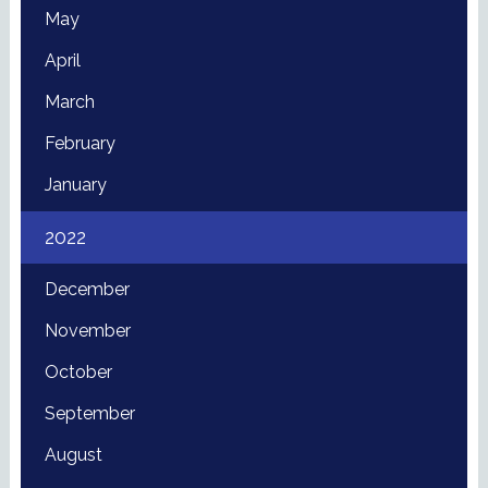
May
April
March
February
January
2022
December
November
October
September
August