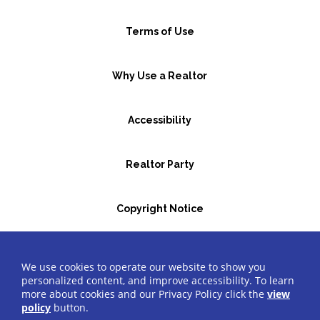
Terms of Use
Why Use a Realtor
Accessibility
Realtor Party
Copyright Notice
GBR Space Rental
We use cookies to operate our website to show you
personalized content, and improve accessibility. To learn
more about cookies and our Privacy Policy click the
view
©2026 Greater Bergen Realtors
®
All Rights Reserved.
policy
button.
Website by Accrisoft