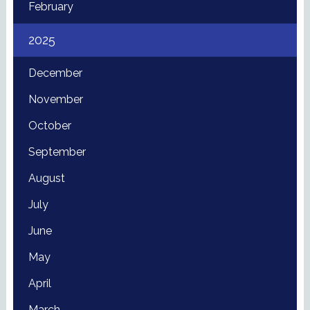
February
2025
December
November
October
September
August
July
June
May
April
March