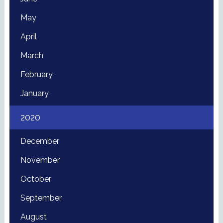
May
April
March
February
January
2020
December
November
October
September
August