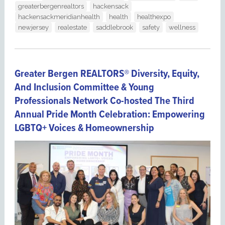
greaterbergenrealtors
hackensack
hackensackmeridianhealth
health
healthexpo
newjersey
realestate
saddlebrook
safety
wellness
Greater Bergen REALTORS® Diversity, Equity,
And Inclusion Committee & Young
Professionals Network Co-hosted The Third
Annual Pride Month Celebration: Empowering
LGBTQ+ Voices & Homeownership