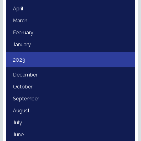
April
March
February
January
2023
December
October
September
August
July
June