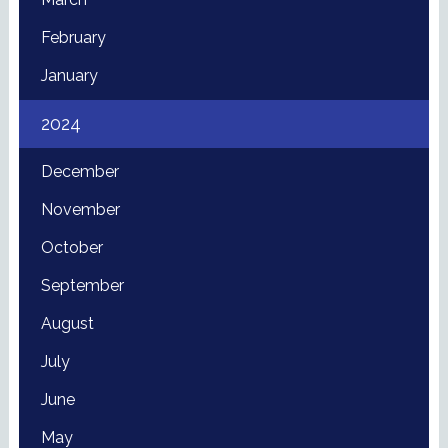
February
January
2024
December
November
October
September
August
July
June
May