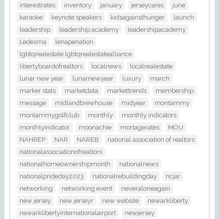
interestrates
inventory
january
jerseycares
june
karaoke
keynote speakers
kidsagainsthunger
launch
leadership
leadership academy
leadershipacademy
Ledesma
lenapenation
lgbtqrealestate lgbtqrealestatealliance
libertyboardofrealtors
localnews
localrealestate
lunar new year
lunarnewyear
luxury
march
marker stats
marketdata
markettrends
membership
message
midlandbrewhouse
midyear
montammy
montammygolfclub
monthly
monthly indicators
monthlyindicator
moonachie
mortagerates
MOU
NAHREP
NAR
NAREB
national association of realtors
nationalassociationofrealtors
nationalhomeownershipmonth
nationalnews
nationalprideday2023
nationalrebuildingday
ncjar
networking
networking event
neveraloneagain
new jersey
new jerseyr
new website
newarkliberty
newarklibertyinternationalairport
newjersey