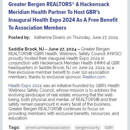
Greater Bergen REALTORS® & Hackensack
Meridian Health Partner To Host GBR's
Inaugural Health Expo 2024 As A Free Benefit
To Association Members
Posted by:
Katherine Diveris
on
Thursday, June 27, 2024
Saddle Brook, NJ – June 27, 2024 –
Greater Bergen
REALTORS® (GBR) Health, Wellness, Safety Council (HWSC)
proudly hosted their inaugural Health Expo 2024 in
conjunction with Hackensack Meridian Health (HMH) at GBR
headquarters in Saddle Brook, NJ on June 24, 2024, as a
free exclusive member benefit to over 110 association
members, thanks to exclusive sponsor,
Realtor.com
.
Health Expo 2024
was an initiative founded by GBR’s Health
Wellness Safety Council, whose mission is to address the
evolving landscape of real estate, ensuring that the well-
being, both physical and mental, of REALTORS® and their
safety remain paramount in every facet of the business.
Greater Bergen REALTORS® continues to focus on
providing members with exclusive benefits, resources, and
education.
Tags:
americanheartassociation
bergencounty
GBR