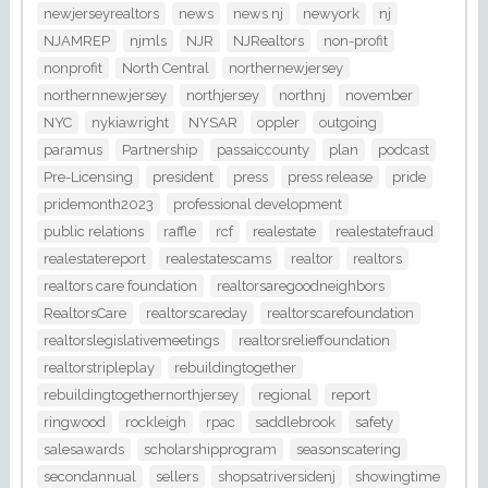
newjerseyrealtors
news
news nj
newyork
nj
NJAMREP
njmls
NJR
NJRealtors
non-profit
nonprofit
North Central
northernewjersey
northernnewjersey
northjersey
northnj
november
NYC
nykiawright
NYSAR
oppler
outgoing
paramus
Partnership
passaiccounty
plan
podcast
Pre-Licensing
president
press
press release
pride
pridemonth2023
professional development
public relations
raffle
rcf
realestate
realestatefraud
realestatereport
realestatescams
realtor
realtors
realtors care foundation
realtorsaregoodneighbors
RealtorsCare
realtorscareday
realtorscarefoundation
realtorslegislativemeetings
realtorsrelieffoundation
realtorstripleplay
rebuildingtogether
rebuildingtogethernorthjersey
regional
report
ringwood
rockleigh
rpac
saddlebrook
safety
salesawards
scholarshipprogram
seasonscatering
secondannual
sellers
shopsatriversidenj
showingtime