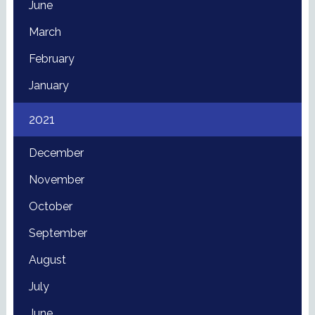
June
March
February
January
2021
December
November
October
September
August
July
June