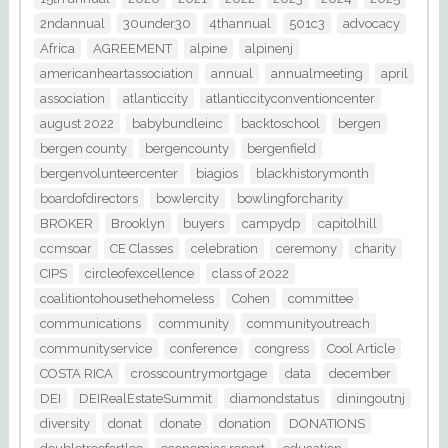
2ndannual
30under30
4thannual
501c3
advocacy
Africa
AGREEMENT
alpine
alpinenj
americanheartassociation
annual
annualmeeting
april
association
atlanticcity
atlanticcityconventioncenter
august 2022
babybundleinc
backtoschool
bergen
bergen county
bergencounty
bergenfield
bergenvolunteercenter
biagios
blackhistorymonth
boardofdirectors
bowlercity
bowlingforcharity
BROKER
Brooklyn
buyers
campydp
capitolhill
ccmsoar
CE Classes
celebration
ceremony
charity
CIPS
circleofexcellence
class of 2022
coalitiontohousethehomeless
Cohen
committee
communications
community
communityoutreach
communityservice
conference
congress
Cool Article
COSTA RICA
crosscountrymortgage
data
december
DEI
DEIRealEstateSummit
diamondstatus
diningoutnj
diversity
donat
donate
donation
DONATIONS