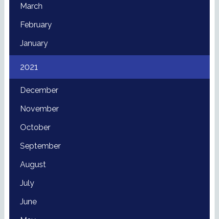
March
February
January
2021
December
November
October
September
August
July
June