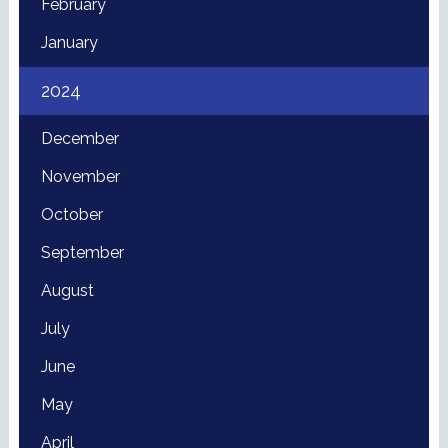
February
January
2024
December
November
October
September
August
July
June
May
April