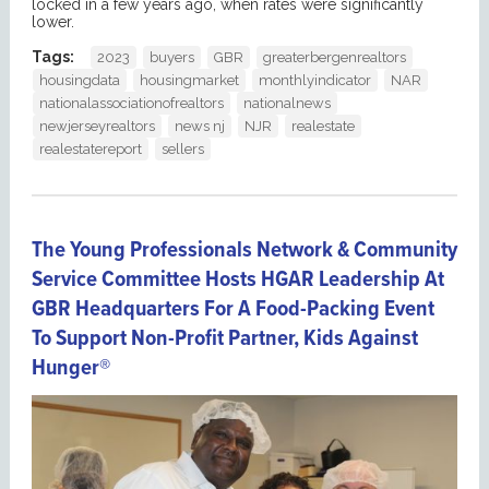
locked in a few years ago, when rates were significantly
lower.
Tags:
2023
buyers
GBR
greaterbergenrealtors
housingdata
housingmarket
monthlyindicator
NAR
nationalassociationofrealtors
nationalnews
newjerseyrealtors
news nj
NJR
realestate
realestatereport
sellers
The Young Professionals Network & Community
Service Committee Hosts HGAR Leadership At
GBR Headquarters For A Food-Packing Event
To Support Non-Profit Partner, Kids Against
Hunger®