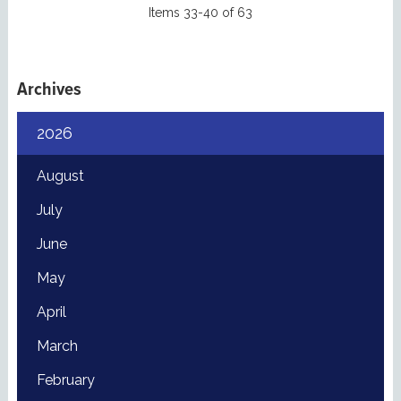
Items 33-40 of 63
Archives
2026
August
July
June
May
April
March
February