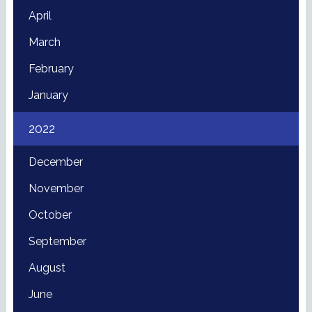
April
March
February
January
2022
December
November
October
September
August
June