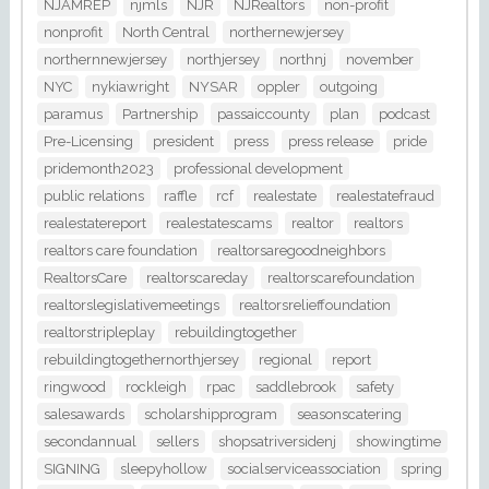
NJAMREP
njmls
NJR
NJRealtors
non-profit
nonprofit
North Central
northernewjersey
northernnewjersey
northjersey
northnj
november
NYC
nykiawright
NYSAR
oppler
outgoing
paramus
Partnership
passaiccounty
plan
podcast
Pre-Licensing
president
press
press release
pride
pridemonth2023
professional development
public relations
raffle
rcf
realestate
realestatefraud
realestatereport
realestatescams
realtor
realtors
realtors care foundation
realtorsaregoodneighbors
RealtorsCare
realtorscareday
realtorscarefoundation
realtorslegislativemeetings
realtorsrelieffoundation
realtorstripleplay
rebuildingtogether
rebuildingtogethernorthjersey
regional
report
ringwood
rockleigh
rpac
saddlebrook
safety
salesawards
scholarshipprogram
seasonscatering
secondannual
sellers
shopsatriversidenj
showingtime
SIGNING
sleepyhollow
socialserviceassociation
spring