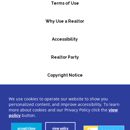
Terms of Use
Why Use a Realtor
Accessibility
Realtor Party
Copyright Notice
GBR Space Rental
We use cookies to operate our website to show you
personalized content, and improve accessibility. To learn
more about cookies and our Privacy Policy click the
view
©2026 Greater Bergen Realtors
®
All Rights Reserved.
policy
button.
Website by Accrisoft
accept/close
view policy