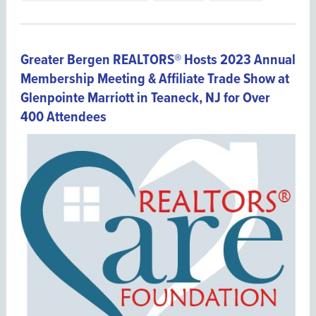
Greater Bergen REALTORS® Hosts 2023 Annual
Membership Meeting & Affiliate Trade Show at
Glenpointe Marriott in Teaneck, NJ for Over
400 Attendees