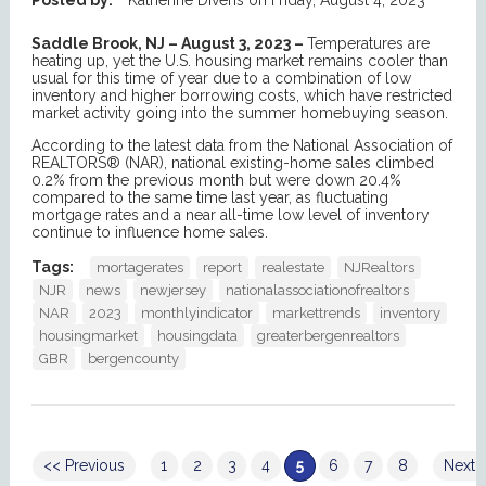
Saddle Brook, NJ – August 3, 2023 –
Temperatures are
heating up, yet the U.S. housing market remains cooler than
usual for this time of year due to a combination of low
inventory and higher borrowing costs, which have restricted
market activity going into the summer homebuying season.
According to the latest data from the National Association of
REALTORS® (NAR), national existing-home sales climbed
0.2% from the previous month but were down 20.4%
compared to the same time last year, as fluctuating
mortgage rates and a near all-time low level of inventory
continue to influence home sales.
Tags:
mortagerates
report
realestate
NJRealtors
NJR
news
newjersey
nationalassociationofrealtors
NAR
2023
monthlyindicator
markettrends
inventory
housingmarket
housingdata
greaterbergenrealtors
GBR
bergencounty
<< Previous
1
2
3
4
5
6
7
8
Next 