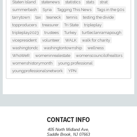
Staten Island
statenews
statistics
stats
strat
summerbash
Syria
Tagging This News
Tags in the 90s
tarrytown
tax
teaneck
tennis
testing the divide
topproducers
treasurer
Tri State
tripleplay
tripleplay2023
trustees
Turkey
turtleclanramapough
vicepresident
volunteer
WALK
walk for charity
washingtondc
washingtontownship
wellness
WhoWeR
womeninrealestate
womenscouncilofrealtors
womenshistorymonth
young professional
youngprofessionalsnetwork
YPN
CONTACT INFO
405 North Midland Ave,
Saddle Brook, NJ 07663