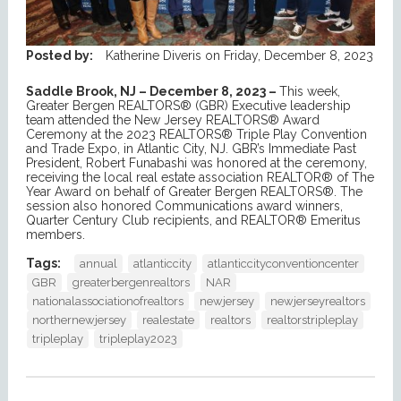
Posted by:
Katherine Diveris
on
Friday, December 8, 2023
Saddle Brook, NJ – December 8, 2023 –
This week,
Greater Bergen REALTORS® (GBR) Executive leadership
team attended the New Jersey REALTORS® Award
Ceremony at the 2023 REALTORS® Triple Play Convention
and Trade Expo, in Atlantic City, NJ. GBR’s Immediate Past
President, Robert Funabashi was honored at the ceremony,
receiving the local real estate association REALTOR® of The
Year Award on behalf of Greater Bergen REALTORS®. The
session also honored Communications award winners,
Quarter Century Club recipients, and REALTOR® Emeritus
members.
Tags:
annual
atlanticcity
atlanticcityconventioncenter
GBR
greaterbergenrealtors
NAR
nationalassociationofrealtors
newjersey
newjerseyrealtors
northernewjersey
realestate
realtors
realtorstripleplay
tripleplay
tripleplay2023