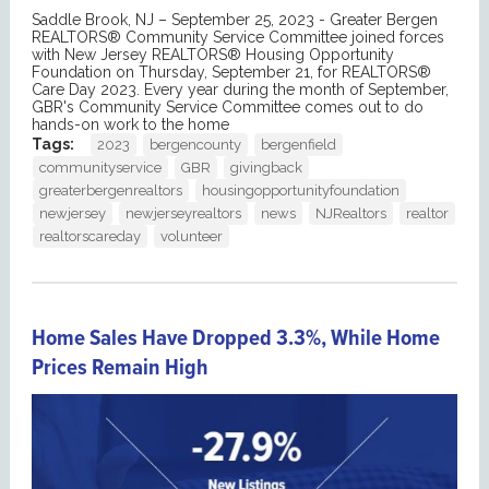
Saddle Brook, NJ – September 25, 2023 - Greater Bergen
REALTORS® Community Service Committee joined forces
with New Jersey REALTORS® Housing Opportunity
Foundation on Thursday, September 21, for REALTORS®
Care Day 2023. Every year during the month of September,
GBR's Community Service Committee comes out to do
hands-on work to the home
Tags:
2023
bergencounty
bergenfield
communityservice
GBR
givingback
greaterbergenrealtors
housingopportunityfoundation
newjersey
newjerseyrealtors
news
NJRealtors
realtor
realtorscareday
volunteer
Home Sales Have Dropped 3.3%, While Home
Prices Remain High