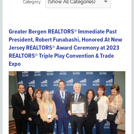
Category:
Greater Bergen REALTORS® Immediate Past
President, Robert Funabashi, Honored At New
Jersey REALTORS® Award Ceremony at 2023
REALTORS® Triple Play Convention & Trade
Expo