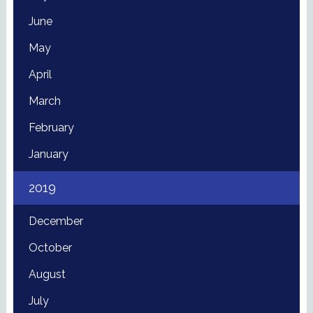
June
May
April
March
February
January
2019
December
October
August
July