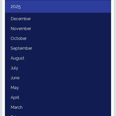
2025
December
November
October
September
August
July
June
May
April
March