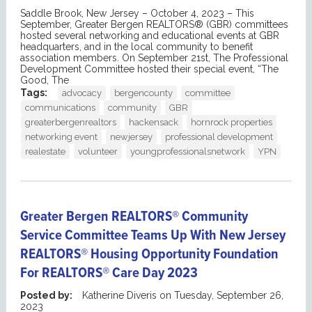
Saddle Brook, New Jersey – October 4, 2023 – This
September, Greater Bergen REALTORS® (GBR) committees
hosted several networking and educational events at GBR
headquarters, and in the local community to benefit
association members. On September 21st, The Professional
Development Committee hosted their special event, “The
Good, The
Tags:
advocacy
bergencounty
committee
communications
community
GBR
greaterbergenrealtors
hackensack
hornrock properties
networking event
newjersey
professional development
realestate
volunteer
youngprofessionalsnetwork
YPN
Greater Bergen REALTORS® Community
Service Committee Teams Up With New Jersey
REALTORS® Housing Opportunity Foundation
For REALTORS® Care Day 2023
Posted by:
Katherine Diveris
on
Tuesday, September 26,
2023