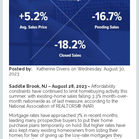
Posted by:
Katherine Diveris
on
Wednesday, August 30,
2023
Saddle Brook, NJ – August 28, 2023 –
Affordability
constraints have continued to limit homebuying activity this
summer, with existing-home sales falling 3.3% month-over-
month nationwide as of last measure, according to the
National Association of REALTORS® (NAR).
Mortgage rates have approached 7% in recent months,
leading many prospective buyers to put their home
purchase plans temporarily on hold. But higher rates have
also kept many existing homeowners from listing their
homes for fear of giving up the low-rate mortgages they