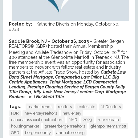
Posted by:
Katherine Diveris
on
Monday, October 30,
2023
Saddle Brook, NJ – October 26, 2023 –
Greater Bergen
REALTORS® (GBR) hosted their Annual Membership
th
Meeting and Affiliate Tradeshow on Friday, October 20
for
400 attendees at the Glenpointe Marriott in Teaneck, NJ. The
free membership event was an opportunity for association
members to network with fellow real estate and industry
partners at the Affiliate Trade Show, hosted by
Curbelo Law,
Bond Street Mortgage, Campanella Law Office LLC, Big
Centric Appliances
,
Think Mortgage, LCD Commercial
Lending, Prestige Cleaning Service of Bergen County, Kelly
Title Group, Jiffy Junk, New Jersey Lenders Corp. Mortgage
Bankers
, and
Nu World Title.
Tags:
markettrends
realtors
realestate
NJRealtors
NJR
newjerseyrealtors
newjersey
nationalassociationofrealtors
NAR
2023
marketdata
housingmarket
greaterbergenrealtors
glentpointemarriott
GBR
bergencounty
annualmeeting