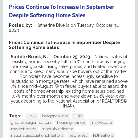
Prices Continue To Increase In September
Despite Softening Home Sales
Posted by:
Katherine Diveris
on
Tuesday, October 31,
2023
Prices Continue To Increase In September Despite
Softening Home Sales
Saddle Brook, NJ – October 25, 2023 –
National sales of
existing homes recently fell to a 7-month low, as surging
borrowing costs, rising sales prices, and limited inventory
continue to keep many would-be buyers out of the market.
Borrowers have become increasingly sensitive to
fluctuations in mortgage rates, which have remained above
7% since mid-August. With fewer buyers able to afford the
costs of homeownership, existing home sales declined
0.7% month-over-month and were down 15.3% year-over-
year, according to the National Association of REALTORS®
(NAR).
Tags:
2023
bergencounty
GBR
greaterbergenrealtors
housingmarket
marketdata
markettrends
monthlyindicator
nationalassociationofrealtors
newjersey
NJRealtors