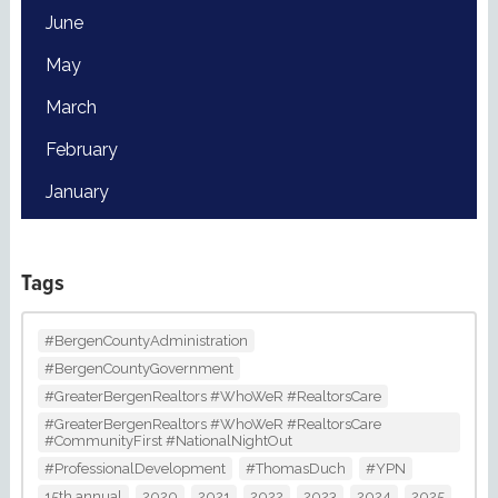
June
May
March
February
January
Tags
#BergenCountyAdministration
#BergenCountyGovernment
#GreaterBergenRealtors #WhoWeR #RealtorsCare
#GreaterBergenRealtors #WhoWeR #RealtorsCare
#CommunityFirst #NationalNightOut
#ProfessionalDevelopment
#ThomasDuch
#YPN
15th annual
2020
2021
2022
2023
2024
2025