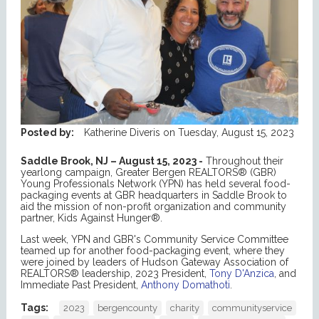
Posted by:
Katherine Diveris
on
Tuesday, August 15, 2023
Saddle Brook, NJ – August 15, 2023 -
Throughout their
yearlong campaign, Greater Bergen REALTORS® (GBR)
Young Professionals Network (YPN) has held several food-
packaging events at GBR headquarters in Saddle Brook to
aid the mission of non-profit organization and community
partner, Kids Against Hunger®.
Last week, YPN and GBR's Community Service Committee
teamed up for another food-packaging event, where they
were joined by leaders of Hudson Gateway Association of
REALTORS® leadership, 2023 President,
Tony D'Anzica
, and
Immediate Past President,
Anthony Domathoti
.
Tags:
2023
bergencounty
charity
communityservice