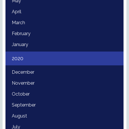
May
April
March
February
January
2020
December
November
October
September
August
July