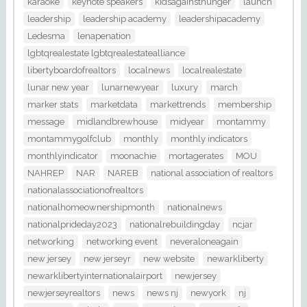
karaoke
keynote speakers
kidsagainsthunger
launch
leadership
leadership academy
leadershipacademy
Ledesma
lenapenation
lgbtqrealestate lgbtqrealestatealliance
libertyboardofrealtors
localnews
localrealestate
lunar new year
lunarnewyear
luxury
march
marker stats
marketdata
markettrends
membership
message
midlandbrewhouse
midyear
montammy
montammygolfclub
monthly
monthly indicators
monthlyindicator
moonachie
mortagerates
MOU
NAHREP
NAR
NAREB
national association of realtors
nationalassociationofrealtors
nationalhomeownershipmonth
nationalnews
nationalprideday2023
nationalrebuildingday
ncjar
networking
networking event
neveraloneagain
new jersey
new jerseyr
new website
newarkliberty
newarklibertyinternationalairport
newjersey
newjerseyrealtors
news
news nj
newyork
nj