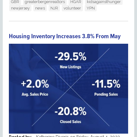
GBR
greaterbergenrealtors
HGAR
kidsagainsthunger
newjersey
news
NJR
volunteer
YPN
Housing Inventory Increases 3.8% From May
Posted by:
Katherine Diveris
on
Friday, August 4, 2023