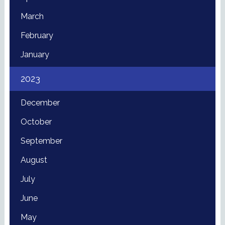
March
February
January
2023
December
October
September
August
July
June
May