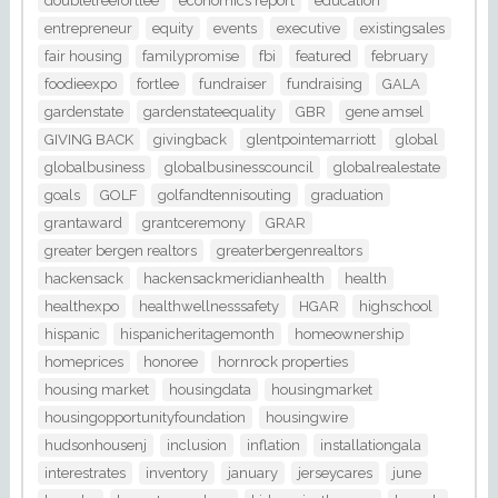
doubletreefortlee
economics report
education
entrepreneur
equity
events
executive
existingsales
fair housing
familypromise
fbi
featured
february
foodieexpo
fortlee
fundraiser
fundraising
GALA
gardenstate
gardenstateequality
GBR
gene amsel
GIVING BACK
givingback
glentpointemarriott
global
globalbusiness
globalbusinesscouncil
globalrealestate
goals
GOLF
golfandtennisouting
graduation
grantaward
grantceremony
GRAR
greater bergen realtors
greaterbergenrealtors
hackensack
hackensackmeridianhealth
health
healthexpo
healthwellnesssafety
HGAR
highschool
hispanic
hispanicheritagemonth
homeownership
homeprices
honoree
hornrock properties
housing market
housingdata
housingmarket
housingopportunityfoundation
housingwire
hudsonhousenj
inclusion
inflation
installationgala
interestrates
inventory
january
jerseycares
june