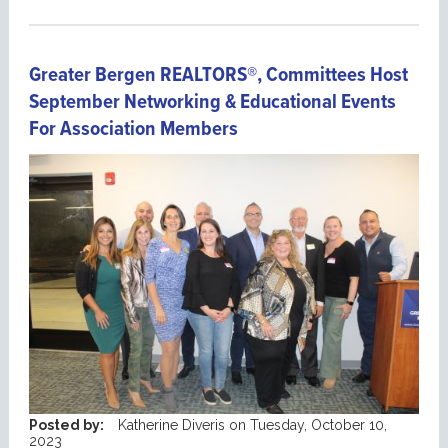
Greater Bergen REALTORS®, Committees Host
September Networking & Educational Events
For Association Members
Posted by:
Katherine Diveris
on
Tuesday, October 10,
2023