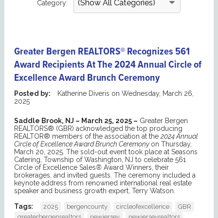
Category:
Greater Bergen REALTORS® Recognizes 561
Award Recipients At The 2024 Annual Circle of
Excellence Award Brunch Ceremony
Posted by:
Katherine Diveris
on
Wednesday, March 26,
2025
Saddle Brook, NJ – March 25, 2025 –
Greater Bergen
REALTORS® (GBR) acknowledged the top producing
REALTOR® members of the association at the
2024 Annual
Circle of Excellence Award Brunch Ceremony
on Thursday,
March 20, 2025. The sold-out event took place at Seasons
Catering, Township of Washington, NJ to celebrate 561
Circle of Excellence Sales
®
Award Winners, their
brokerages, and invited guests. The ceremony included a
keynote address from renowned international real estate
speaker and business growth expert, Terry Watson.
Tags:
2025
bergencounty
circleofexcellence
GBR
greaterbergenrealtors
newjersey
newjerseyrealtors