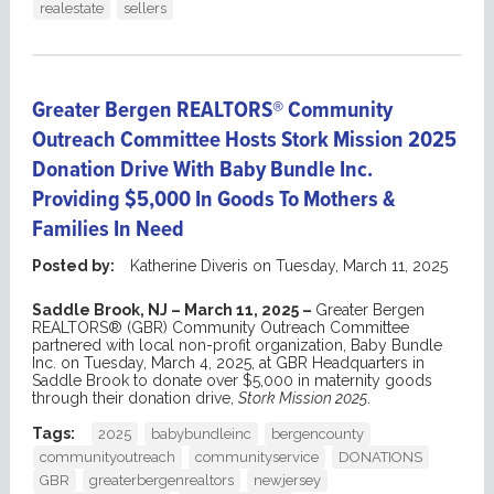
realestate
sellers
Greater Bergen REALTORS® Community
Outreach Committee Hosts Stork Mission 2025
Donation Drive With Baby Bundle Inc.
Providing $5,000 In Goods To Mothers &
Families In Need
Posted by:
Katherine Diveris
on
Tuesday, March 11, 2025
Saddle Brook, NJ – March 11, 2025 –
Greater Bergen
REALTORS® (GBR) Community Outreach Committee
partnered with local non-profit organization, Baby Bundle
Inc. on Tuesday, March 4, 2025, at GBR Headquarters in
Saddle Brook to donate over $5,000 in maternity goods
through their donation drive,
Stork Mission 2025
.
Tags:
2025
babybundleinc
bergencounty
communityoutreach
communityservice
DONATIONS
GBR
greaterbergenrealtors
newjersey