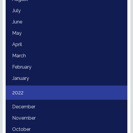
July
June
May
April
March
February
January
2022
December
November
October