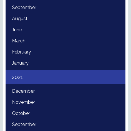
September
August
June
March
February
January
2021
December
November
October
September