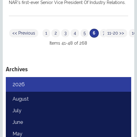
NAR's first-ever Senior Vice President Of Industry Relations.
<< Previous
1
2
3
4
5
6
7
11-20 >>
8
9
10
Items 41-48 of 268
Archives
2026
August
July
June
May