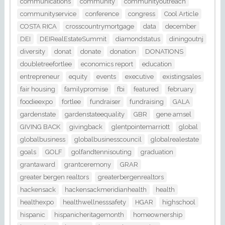
communications
community
communityoutreach
communityservice
conference
congress
Cool Article
COSTA RICA
crosscountrymortgage
data
december
DEI
DEIRealEstateSummit
diamondstatus
diningoutnj
diversity
donat
donate
donation
DONATIONS
doubletreefortlee
economics report
education
entrepreneur
equity
events
executive
existingsales
fair housing
familypromise
fbi
featured
february
foodieexpo
fortlee
fundraiser
fundraising
GALA
gardenstate
gardenstateequality
GBR
gene amsel
GIVING BACK
givingback
glentpointemarriott
global
globalbusiness
globalbusinesscouncil
globalrealestate
goals
GOLF
golfandtennisouting
graduation
grantaward
grantceremony
GRAR
greater bergen realtors
greaterbergenrealtors
hackensack
hackensackmeridianhealth
health
healthexpo
healthwellnesssafety
HGAR
highschool
hispanic
hispanicheritagemonth
homeownership