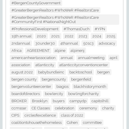
#BergenCountyGovernment
#GreaterBergenRealtors #WhoWeR #RealtorsCare
#GreaterBergenRealtors #WhoWeR #RealtorsCare
#CommunityFirst #NationalNightOut
#ProfessionalDevelopment
#ThomasDuch
#YPN
15th annual
2020
2021
2022
2023
2024
2025
2ndannual
30under30
4thannual
501c3
advocacy
Africa
AGREEMENT
alpine
alpinenj
americanheartassociation
annual
annualmeeting
april
association
atlanticcity
atlanticcityconventioncenter
august 2022
babybundleinc
backtoschool
bergen
bergen county
bergencounty
bergenfield
bergenvolunteercenter
biagios
blackhistorymonth
boardofdirectors
bowlercity
bowlingforcharity
BROKER
Brooklyn
buyers
campydp
capitolhill
ccmsoar
CE Classes
celebration
ceremony
charity
CIPS
circleofexcellence
class of 2022
coalitiontohousethehomeless
Cohen
committee