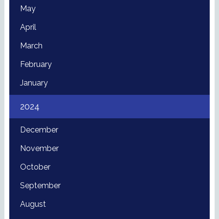
May
April
March
February
January
2024
December
November
October
September
August