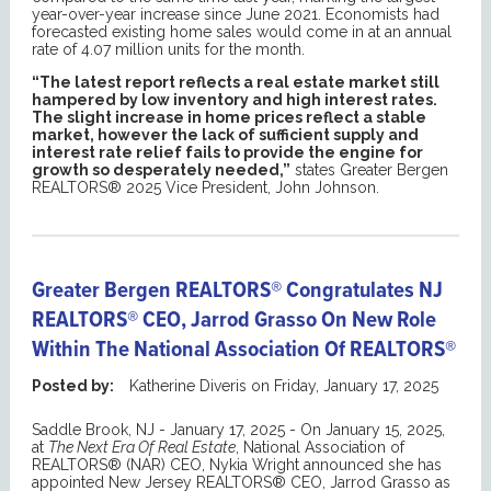
year-over-year increase since June 2021. Economists had
forecasted existing home sales would come in at an annual
rate of 4.07 million units for the month.
“The latest report reflects a real estate market still
hampered by low inventory and high interest rates.
The slight increase in home prices reflect a stable
market, however the lack of sufficient supply and
interest rate relief fails to provide the engine for
growth so desperately needed,”
states Greater Bergen
REALTORS® 2025 Vice President, John Johnson.
Greater Bergen REALTORS® Congratulates NJ
REALTORS® CEO, Jarrod Grasso On New Role
Within The National Association Of REALTORS®
Posted by:
Katherine Diveris
on
Friday, January 17, 2025
Saddle Brook, NJ - January 17, 2025 - On January 15, 2025,
at
The Next Era Of Real Estate
, National Association of
REALTORS® (NAR) CEO, Nykia Wright announced she has
appointed New Jersey REALTORS® CEO, Jarrod Grasso as