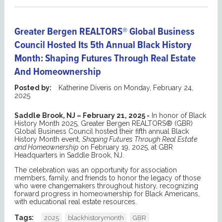
Greater Bergen REALTORS® Global Business
Council Hosted Its 5th Annual Black History
Month: Shaping Futures Through Real Estate
And Homeownership
Posted by:
Katherine Diveris
on
Monday, February 24,
2025
Saddle Brook, NJ – February 21, 2025 -
In honor of Black
History Month 2025, Greater Bergen REALTORS® (GBR)
Global Business Council hosted their fifth annual Black
History Month event,
Shaping Futures Through Real Estate
and Homeownership
on February 19, 2025, at GBR
Headquarters in Saddle Brook, NJ.
The celebration was an opportunity for association
members, family, and friends to honor the legacy of those
who were changemakers throughout history, recognizing
forward progress in homeownership for Black Americans,
with educational real estate resources.
Tags:
2025
blackhistorymonth
GBR