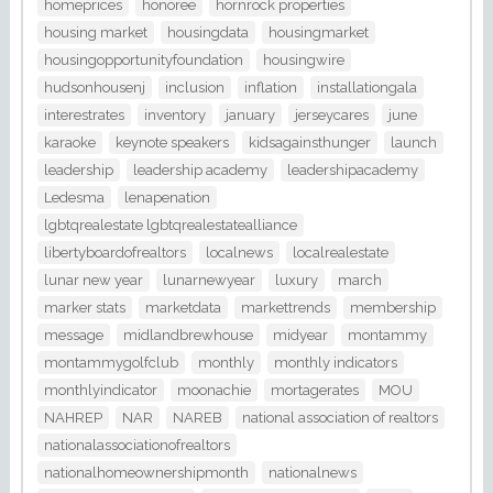
homeprices
honoree
hornrock properties
housing market
housingdata
housingmarket
housingopportunityfoundation
housingwire
hudsonhousenj
inclusion
inflation
installationgala
interestrates
inventory
january
jerseycares
june
karaoke
keynote speakers
kidsagainsthunger
launch
leadership
leadership academy
leadershipacademy
Ledesma
lenapenation
lgbtqrealestate lgbtqrealestatealliance
libertyboardofrealtors
localnews
localrealestate
lunar new year
lunarnewyear
luxury
march
marker stats
marketdata
markettrends
membership
message
midlandbrewhouse
midyear
montammy
montammygolfclub
monthly
monthly indicators
monthlyindicator
moonachie
mortagerates
MOU
NAHREP
NAR
NAREB
national association of realtors
nationalassociationofrealtors
nationalhomeownershipmonth
nationalnews