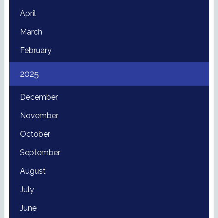
April
March
February
2025
December
November
October
September
August
July
June