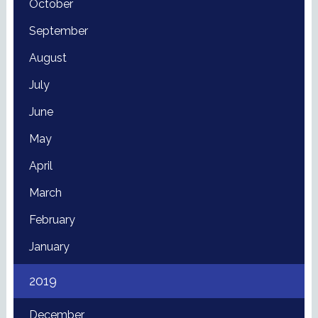
October
September
August
July
June
May
April
March
February
January
2019
December