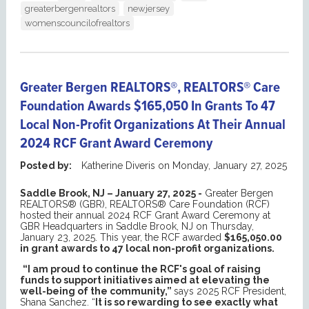
greaterbergenrealtors
newjersey
womenscouncilofrealtors
Greater Bergen REALTORS®, REALTORS® Care
Foundation Awards $165,050 In Grants To 47
Local Non-Profit Organizations At Their Annual
2024 RCF Grant Award Ceremony
Posted by:
Katherine Diveris
on
Monday, January 27, 2025
Saddle Brook, NJ – January 27, 2025 -
Greater Bergen
REALTORS® (GBR), REALTORS® Care Foundation (RCF)
hosted their annual 2024 RCF Grant Award Ceremony at
GBR Headquarters in Saddle Brook, NJ on Thursday,
January 23, 2025. This year, the RCF awarded
$165,050.00
in grant awards to 47 local non-profit organizations.
“I am proud to continue the RCF's goal of raising
funds to support initiatives aimed at elevating the
well-being of the community,”
says 2025 RCF President,
Shana Sanchez. “
It is so rewarding to see exactly what