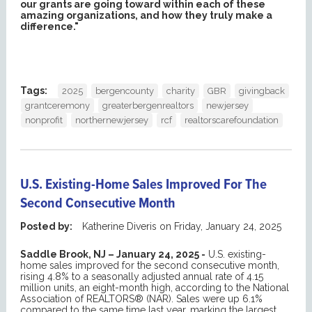
our grants are going toward within each of these
amazing organizations, and how they truly make a
difference."
Tags:
2025
bergencounty
charity
GBR
givingback
grantceremony
greaterbergenrealtors
newjersey
nonprofit
northernewjersey
rcf
realtorscarefoundation
U.S. Existing-Home Sales Improved For The
Second Consecutive Month
Posted by:
Katherine Diveris
on
Friday, January 24, 2025
Saddle Brook, NJ – January 24, 2025 -
U.S. existing-
home sales improved for the second consecutive month,
rising 4.8% to a seasonally adjusted annual rate of 4.15
million units, an eight-month high, according to the National
Association of REALTORS® (NAR). Sales were up 6.1%
compared to the same time last year, marking the largest