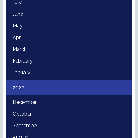
July
June
May
April
March
February
January
2023
December
October
September
August