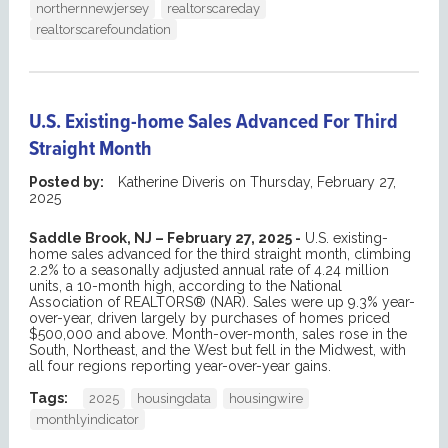
northernnewjersey
realtorscareday
realtorscarefoundation
U.S. Existing-home Sales Advanced For Third
Straight Month
Posted by:
Katherine Diveris
on
Thursday, February 27,
2025
Saddle Brook, NJ – February 27, 2025 -
U.S. existing-
home sales advanced for the third straight month, climbing
2.2% to a seasonally adjusted annual rate of 4.24 million
units, a 10-month high, according to the National
Association of REALTORS® (NAR). Sales were up 9.3% year-
over-year, driven largely by purchases of homes priced
$500,000 and above. Month-over-month, sales rose in the
South, Northeast, and the West but fell in the Midwest, with
all four regions reporting year-over-year gains.
Tags:
2025
housingdata
housingwire
monthlyindicator