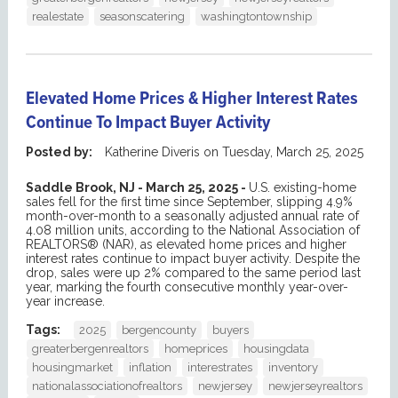
realestate
seasonscatering
washingtontownship
Elevated Home Prices & Higher Interest Rates
Continue To Impact Buyer Activity
Posted by:
Katherine Diveris
on
Tuesday, March 25, 2025
Saddle Brook, NJ - March 25, 2025 -
U.S. existing-home
sales fell for the first time since September, slipping 4.9%
month-over-month to a seasonally adjusted annual rate of
4.08 million units, according to the National Association of
REALTORS® (NAR), as elevated home prices and higher
interest rates continue to impact buyer activity. Despite the
drop, sales were up 2% compared to the same period last
year, marking the fourth consecutive monthly year-over-
year increase.
Tags:
2025
bergencounty
buyers
greaterbergenrealtors
homeprices
housingdata
housingmarket
inflation
interestrates
inventory
nationalassociationofrealtors
newjersey
newjerseyrealtors