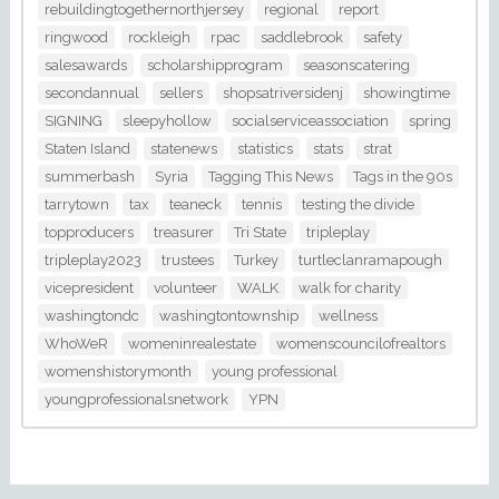
rebuildingtogethernorthjersey
regional
report
ringwood
rockleigh
rpac
saddlebrook
safety
salesawards
scholarshipprogram
seasonscatering
secondannual
sellers
shopsatriversidenj
showingtime
SIGNING
sleepyhollow
socialserviceassociation
spring
Staten Island
statenews
statistics
stats
strat
summerbash
Syria
Tagging This News
Tags in the 90s
tarrytown
tax
teaneck
tennis
testing the divide
topproducers
treasurer
Tri State
tripleplay
tripleplay2023
trustees
Turkey
turtleclanramapough
vicepresident
volunteer
WALK
walk for charity
washingtondc
washingtontownship
wellness
WhoWeR
womeninrealestate
womenscouncilofrealtors
womenshistorymonth
young professional
youngprofessionalsnetwork
YPN