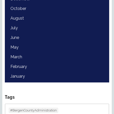
October
August
July
June
May
March
February
January
Tags
#BergenCountyAdministration