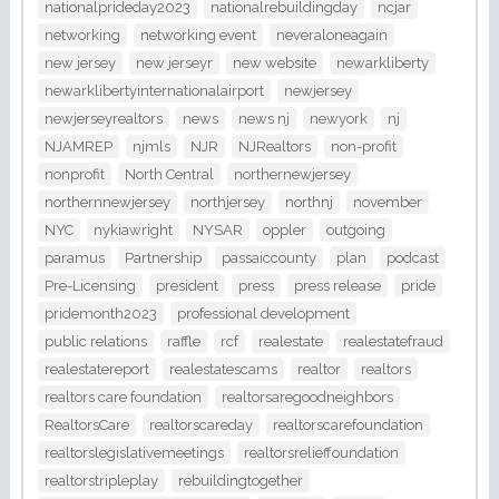
nationalprideday2023
nationalrebuildingday
ncjar
networking
networking event
neveraloneagain
new jersey
new jerseyr
new website
newarkliberty
newarklibertyinternationalairport
newjersey
newjerseyrealtors
news
news nj
newyork
nj
NJAMREP
njmls
NJR
NJRealtors
non-profit
nonprofit
North Central
northernewjersey
northernnewjersey
northjersey
northnj
november
NYC
nykiawright
NYSAR
oppler
outgoing
paramus
Partnership
passaiccounty
plan
podcast
Pre-Licensing
president
press
press release
pride
pridemonth2023
professional development
public relations
raffle
rcf
realestate
realestatefraud
realestatereport
realestatescams
realtor
realtors
realtors care foundation
realtorsaregoodneighbors
RealtorsCare
realtorscareday
realtorscarefoundation
realtorslegislativemeetings
realtorsrelieffoundation
realtorstripleplay
rebuildingtogether