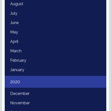
August
July
June
May
April
March
February
January
2020
December
November