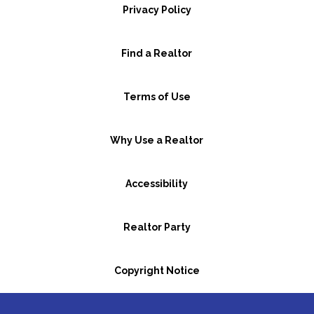
Privacy Policy
Find a Realtor
Terms of Use
Why Use a Realtor
Accessibility
Realtor Party
Copyright Notice
GBR Space Rental