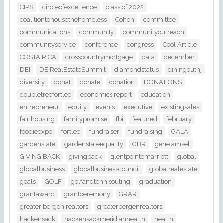
CIPS
circleofexcellence
class of 2022
coalitiontohousethehomeless
Cohen
committee
communications
community
communityoutreach
communityservice
conference
congress
Cool Article
COSTA RICA
crosscountrymortgage
data
december
DEI
DEIRealEstateSummit
diamondstatus
diningoutnj
diversity
donat
donate
donation
DONATIONS
doubletreefortlee
economics report
education
entrepreneur
equity
events
executive
existingsales
fair housing
familypromise
fbi
featured
february
foodieexpo
fortlee
fundraiser
fundraising
GALA
gardenstate
gardenstateequality
GBR
gene amsel
GIVING BACK
givingback
glentpointemarriott
global
globalbusiness
globalbusinesscouncil
globalrealestate
goals
GOLF
golfandtennisouting
graduation
grantaward
grantceremony
GRAR
greater bergen realtors
greaterbergenrealtors
hackensack
hackensackmeridianhealth
health