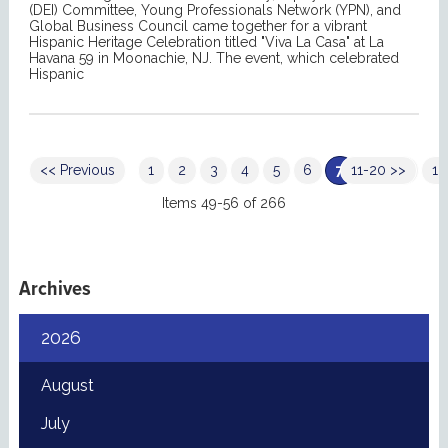
(DEI) Committee, Young Professionals Network (YPN), and
Global Business Council came together for a vibrant
Hispanic Heritage Celebration titled "Viva La Casa" at La
Havana 59 in Moonachie, NJ. The event, which celebrated
Hispanic
<< Previous
1
2
3
4
5
6
7
11-20 >>
8
9
10
Items 49-56 of 266
Archives
2026
August
July