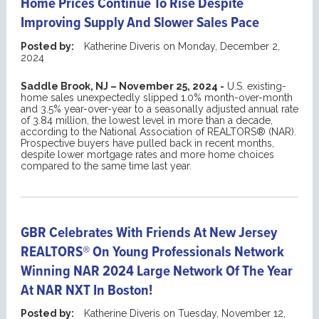
Home Prices Continue To Rise Despite
Improving Supply And Slower Sales Pace
Posted by:
Katherine Diveris
on
Monday, December 2,
2024
Saddle Brook, NJ – November 25, 2024 -
U.S. existing-
home sales unexpectedly slipped 1.0% month-over-month
and 3.5% year-over-year to a seasonally adjusted annual rate
of 3.84 million, the lowest level in more than a decade,
according to the National Association of REALTORS® (NAR).
Prospective buyers have pulled back in recent months,
despite lower mortgage rates and more home choices
compared to the same time last year.
GBR Celebrates With Friends At New Jersey
REALTORS® On Young Professionals Network
Winning NAR 2024 Large Network Of The Year
At NAR NXT In Boston!
Posted by:
Katherine Diveris
on
Tuesday, November 12,