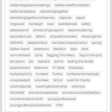
realtorslegislativemeetings
realtorsrelieffoundation
realtorstripleplay
rebuildingtogether
rebuildingtogethernorthjersey
regional
report
ringwood
rockleigh
rpac
saddlebrook
safety
salesawards
scholarshipprogram
seasonscatering
secondannual
sellers
shopsatriversidenj
showingtime
SIGNING
sleepyhollow
socialserviceassociation
spring
Staten Island
statenews
statistics
stats
strat
summerbash
Syria
Tagging This News
Tags in the 90s
tarrytown
tax
teaneck
tennis
testing the divide
topproducers
treasurer
Tri State
tripleplay
tripleplay2023
trustees
Turkey
turtleclanramapough
vicepresident
volunteer
WALK
walk for charity
washingtondc
washingtontownship
wellness
WhoWeR
womeninrealestate
womenscouncilofrealtors
womenshistorymonth
young professional
youngprofessionalsnetwork
YPN