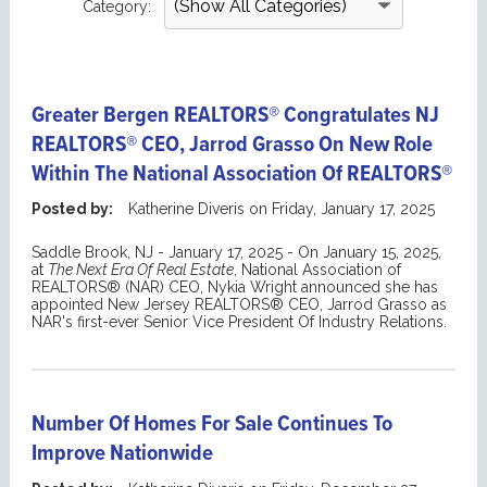
Category:
Greater Bergen REALTORS® Congratulates NJ
REALTORS® CEO, Jarrod Grasso On New Role
Within The National Association Of REALTORS®
Posted by:
Katherine Diveris
on
Friday, January 17, 2025
Saddle Brook, NJ - January 17, 2025 - On January 15, 2025,
at
The Next Era Of Real Estate
, National Association of
REALTORS® (NAR) CEO, Nykia Wright announced she has
appointed New Jersey REALTORS® CEO, Jarrod Grasso as
NAR's first-ever Senior Vice President Of Industry Relations.
Number Of Homes For Sale Continues To
Improve Nationwide