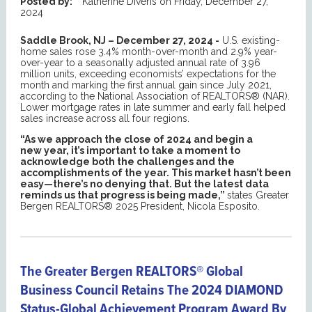
Posted by:
Katherine Diveris
on
Friday, December 27,
2024
Saddle Brook, NJ – December 27, 2024 -
U.S. existing-
home sales rose 3.4% month-over-month and 2.9% year-
over-year to a seasonally adjusted annual rate of 3.96
million units, exceeding economists’ expectations for the
month and marking the first annual gain since July 2021,
according to the National Association of REALTORS® (NAR).
Lower mortgage rates in late summer and early fall helped
sales increase across all four regions.
“As we approach the close of 2024 and begin a
new year, it’s important to take a moment to
acknowledge both the challenges and the
accomplishments of the year. This market hasn’t been
easy—there’s no denying that. But the latest data
reminds us that progress is being made,”
states Greater
Bergen REALTORS® 2025 President, Nicola Esposito.
The Greater Bergen REALTORS® Global
Business Council Retains The 2024 DIAMOND
Status-Global Achievement Program Award By