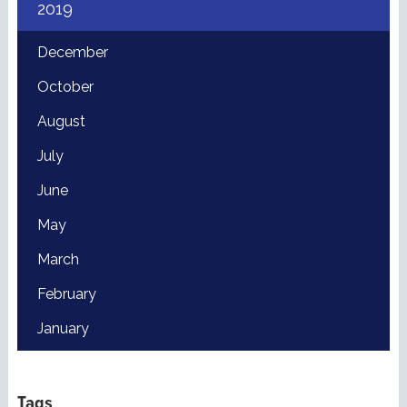
2019
December
October
August
July
June
May
March
February
January
Tags