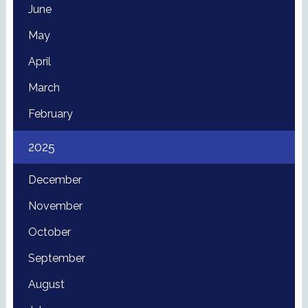
June
May
April
March
February
2025
December
November
October
September
August