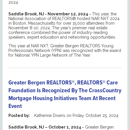
2024
Saddle Brook, NJ - November 12, 2024 -
This year, the
National Association of REALTORS® hosted NAR NXT 2024
in Boston, Massachusetts for over 15,000 attendees from
November 8-10, 2024. The year’s premier real estate
conference combined the power of industry-leading
speakers, expert education and networking opportunities.
This year at NAR NXT, Greater Bergen REALTORS Young
Professionals Network (YPN) was recognized with the award
for National YPN Large Network of The Year.
Greater Bergen REALTORS®, REALTORS® Care
Foundation Is Recognized By The CrossCountry
Mortgage Housing Initiatives Team At Recent
Event
Posted by:
Katherine Diveris
on
Friday, October 25, 2024
Saddle Brook, NJ – October 1, 2024 -
Greater Bergen