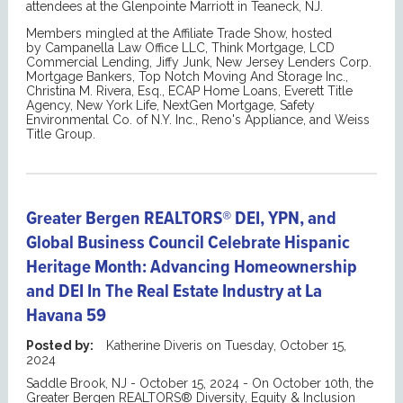
attendees at the Glenpointe Marriott in Teaneck, NJ.
Members mingled at the Affiliate Trade Show, hosted
by Campanella Law Office LLC, Think Mortgage, LCD
Commercial Lending, Jiffy Junk, New Jersey Lenders Corp.
Mortgage Bankers, Top Notch Moving And Storage Inc.,
Christina M. Rivera, Esq., ECAP Home Loans, Everett Title
Agency, New York Life, NextGen Mortgage, Safety
Environmental Co. of N.Y. Inc., Reno's Appliance, and Weiss
Title Group.
Greater Bergen REALTORS® DEI, YPN, and
Global Business Council Celebrate Hispanic
Heritage Month: Advancing Homeownership
and DEI In The Real Estate Industry at La
Havana 59
Posted by:
Katherine Diveris
on
Tuesday, October 15,
2024
Saddle Brook, NJ - October 15, 2024 - On October 10th, the
Greater Bergen REALTORS® Diversity, Equity & Inclusion