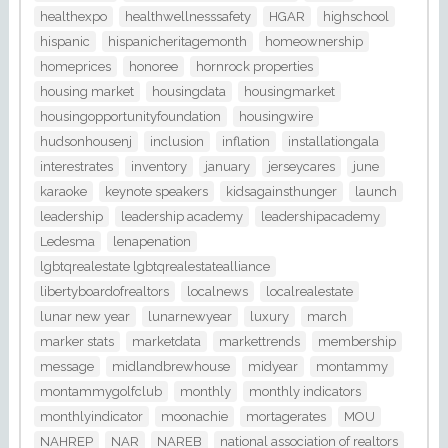
healthexpo
healthwellnesssafety
HGAR
highschool
hispanic
hispanicheritagemonth
homeownership
homeprices
honoree
hornrock properties
housing market
housingdata
housingmarket
housingopportunityfoundation
housingwire
hudsonhousenj
inclusion
inflation
installationgala
interestrates
inventory
january
jerseycares
june
karaoke
keynote speakers
kidsagainsthunger
launch
leadership
leadership academy
leadershipacademy
Ledesma
lenapenation
lgbtqrealestate lgbtqrealestatealliance
libertyboardofrealtors
localnews
localrealestate
lunar new year
lunarnewyear
luxury
march
marker stats
marketdata
markettrends
membership
message
midlandbrewhouse
midyear
montammy
montammygolfclub
monthly
monthly indicators
monthlyindicator
moonachie
mortagerates
MOU
NAHREP
NAR
NAREB
national association of realtors