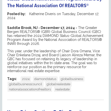
The National Association Of REALTORS®
Posted by:
Katherine Diveris
on
Tuesday, December 17,
2024
Saddle Brook, NJ - December 17, 2024 -
The Greater
Bergen REALTORS® (GBR) Global Business Council (GBC)
has retained the 2024 DIAMOND Status-Global Achievement
Program Award by the National Association of REALTORS®
(NAR) through 2026.
This year, under the leadership of Chair Dora Omana, Vice
Chair Enkelana Drizaj, and Board Liaison Alireza Memar, the
GBC has focused on retaining its legacy of leadership in
global initiatives within the tri-state area. The goal was to
reinforce our position as the primary resource for
international real estate expertise.
Tags:
2024
diamondstatus
globalbusiness
globalbusinesscouncil
globalrealestate
nationalassociationofrealtors
realestate