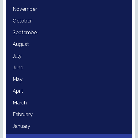
November
October
September
August
July
June
May
April
March
February
January