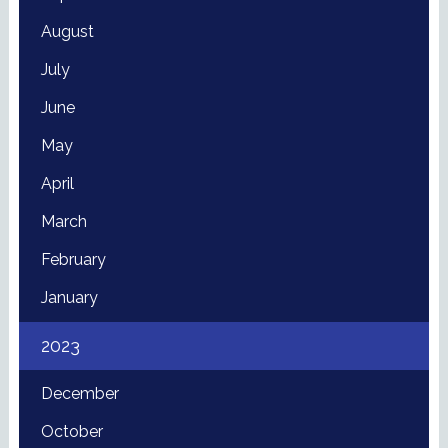
August
July
June
May
April
March
February
January
2023
December
October