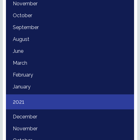
November
October
September
August
June
March
February
January
2021
December
November