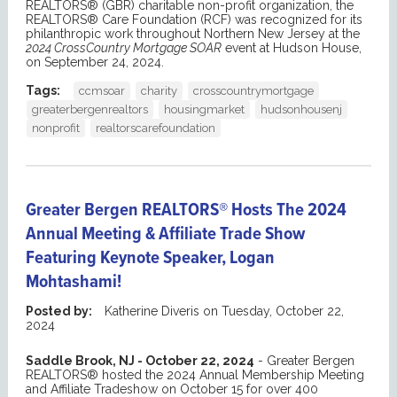
REALTORS® (GBR) charitable non-profit organization, the
REALTORS® Care Foundation (RCF) was recognized for its
philanthropic work throughout Northern New Jersey at the
2024 CrossCountry Mortgage SOAR
event at Hudson House,
on September 24, 2024.
Tags:
ccmsoar
charity
crosscountrymortgage
greaterbergenrealtors
housingmarket
hudsonhousenj
nonprofit
realtorscarefoundation
Greater Bergen REALTORS® Hosts The 2024
Annual Meeting & Affiliate Trade Show
Featuring Keynote Speaker, Logan
Mohtashami!
Posted by:
Katherine Diveris
on
Tuesday, October 22,
2024
Saddle Brook, NJ - October 22, 2024
- Greater Bergen
REALTORS® hosted the 2024 Annual Membership Meeting
and Affiliate Tradeshow on October 15 for over 400