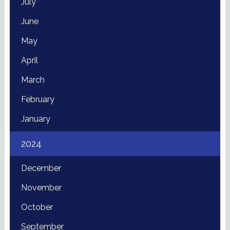
July
June
May
April
March
February
January
2024
December
November
October
September