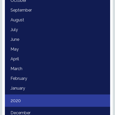
October
September
August
July
June
May
April
March
February
January
2020
December