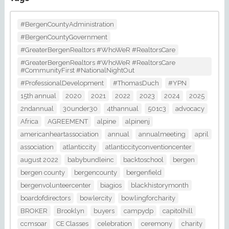
#BergenCountyAdministration
#BergenCountyGovernment
#GreaterBergenRealtors #WhoWeR #RealtorsCare
#GreaterBergenRealtors #WhoWeR #RealtorsCare
#CommunityFirst #NationalNightOut
#ProfessionalDevelopment
#ThomasDuch
#YPN
15th annual
2020
2021
2022
2023
2024
2025
2ndannual
30under30
4thannual
501c3
advocacy
Africa
AGREEMENT
alpine
alpinenj
americanheartassociation
annual
annualmeeting
april
association
atlanticcity
atlanticcityconventioncenter
august 2022
babybundleinc
backtoschool
bergen
bergen county
bergencounty
bergenfield
bergenvolunteercenter
biagios
blackhistorymonth
boardofdirectors
bowlercity
bowlingforcharity
BROKER
Brooklyn
buyers
campydp
capitolhill
ccmsoar
CE Classes
celebration
ceremony
charity