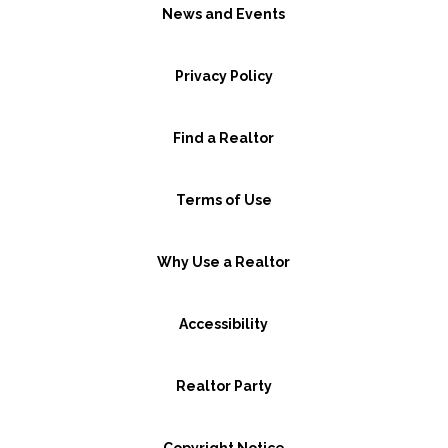
News and Events
Privacy Policy
Find a Realtor
Terms of Use
Why Use a Realtor
Accessibility
Realtor Party
Copyright Notice