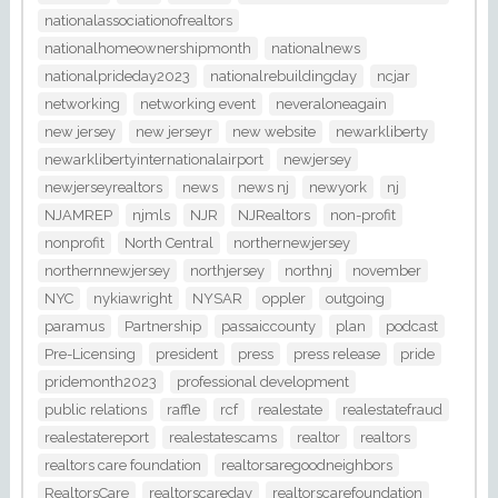
nationalassociationofrealtors
nationalhomeownershipmonth
nationalnews
nationalprideday2023
nationalrebuildingday
ncjar
networking
networking event
neveraloneagain
new jersey
new jerseyr
new website
newarkliberty
newarklibertyinternationalairport
newjersey
newjerseyrealtors
news
news nj
newyork
nj
NJAMREP
njmls
NJR
NJRealtors
non-profit
nonprofit
North Central
northernewjersey
northernnewjersey
northjersey
northnj
november
NYC
nykiawright
NYSAR
oppler
outgoing
paramus
Partnership
passaiccounty
plan
podcast
Pre-Licensing
president
press
press release
pride
pridemonth2023
professional development
public relations
raffle
rcf
realestate
realestatefraud
realestatereport
realestatescams
realtor
realtors
realtors care foundation
realtorsaregoodneighbors
RealtorsCare
realtorscareday
realtorscarefoundation