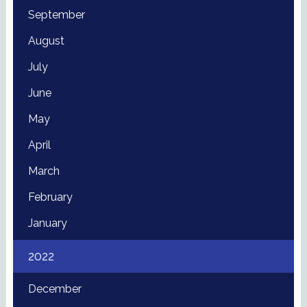
September
August
July
June
May
April
March
February
January
2022
December