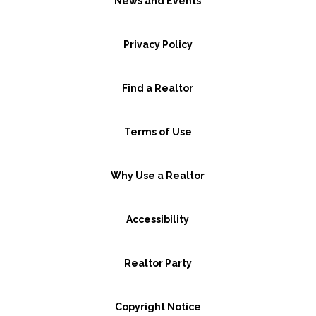
News and Events
Privacy Policy
Find a Realtor
Terms of Use
Why Use a Realtor
Accessibility
Realtor Party
Copyright Notice