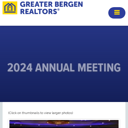
2024 ANNUAL MEETING
(Click on thumbnails to view larger photos)