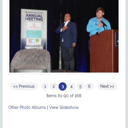
<< Previous
1
2
3
4
5
6
Next >>
Items 61-90 of 168
Other Photo Albums
|
View Slideshow