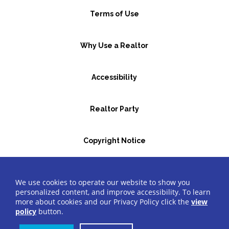
Terms of Use
Why Use a Realtor
Accessibility
Realtor Party
Copyright Notice
GBR Space Rental
We use cookies to operate our website to show you
personalized content, and improve accessibility. To learn
more about cookies and our Privacy Policy click the
view
©2026 Greater Bergen Realtors
®
All Rights Reserved.
policy
button.
Website by Accrisoft