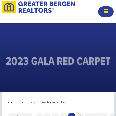
2023 GALA RED CARPET
(Click on thumbnails to view larger photos)