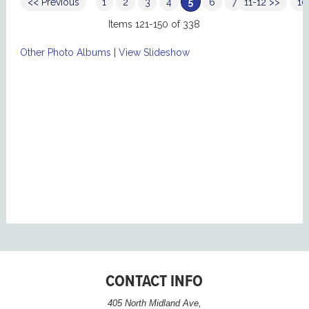
<< Previous
1
2
3
4
5
6
7
11-12 >>
8
9
10
Items 121-150 of 338
Other Photo Albums
|
View Slideshow
CONTACT INFO
405 North Midland Ave,