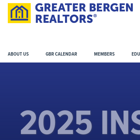
ABOUT US
GBR CALENDAR
MEMBERS
EDU
2025 IN