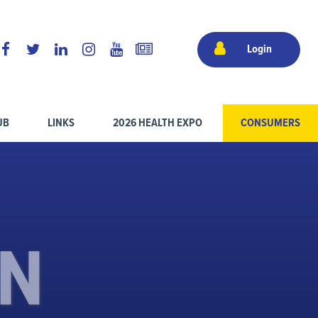
Login
UB
LINKS
2026 HEALTH EXPO
CONSUMERS
ON