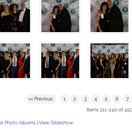
<< Previous
1
2
3
4
5
6
7
Items 211-240 of 45
er Photo Albums
|
View Slideshow