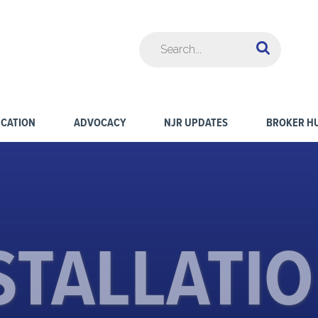
CATION
ADVOCACY
NJR UPDATES
BROKER H
STALLATI