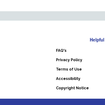
Helpful
FAQ's
Privacy Policy
Terms of Use
Accessibility
Copyright Notice