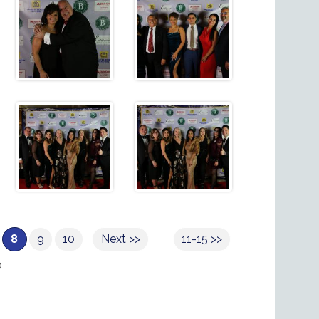
8
9
10
Next >>
11-15 >>
0