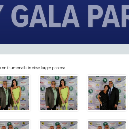
 GALA PA
k on thumbnails to view larger photos)