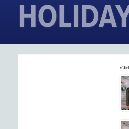
HOLIDAY
(Clic