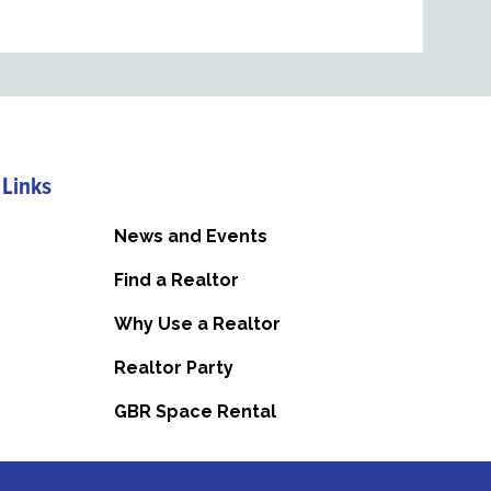
 Links
News and Events
Find a Realtor
Why Use a Realtor
Realtor Party
GBR Space Rental