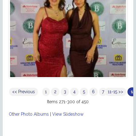
<< Previous
1
2
3
4
5
6
7
11-15 >>
8
9
10
Items 271-300 of 450
Other Photo Albums
|
View Slideshow