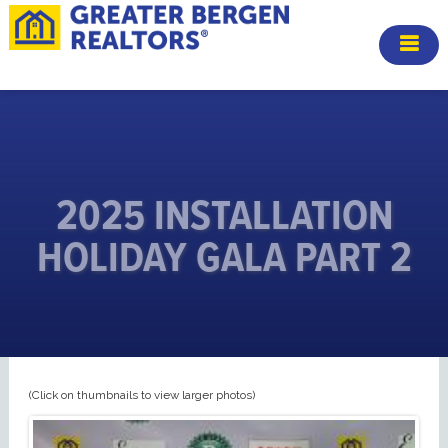
2025 INSTALLATION
HOLIDAY GALA PART 2
(Click on thumbnails to view larger photos)