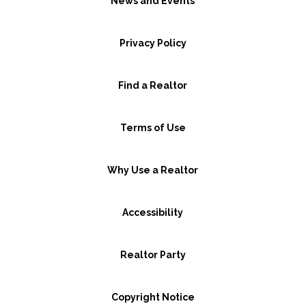
News and Events
Privacy Policy
Find a Realtor
Terms of Use
Why Use a Realtor
Accessibility
Realtor Party
Copyright Notice