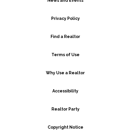
News and Events
Privacy Policy
Find a Realtor
Terms of Use
Why Use a Realtor
Accessibility
Realtor Party
Copyright Notice