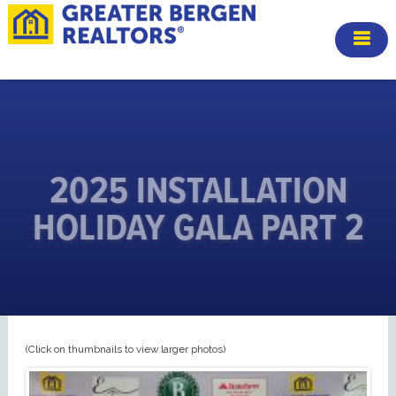
2025 INSTALLATION
HOLIDAY GALA PART 2
(Click on thumbnails to view larger photos)