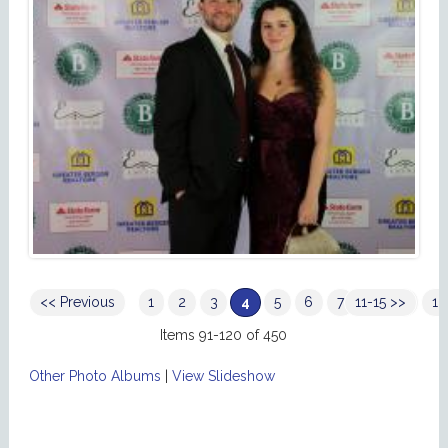
<< Previous
1
2
3
4
5
6
7
11-15 >>
8
9
10
Items 91-120 of 450
Other Photo Albums
|
View Slideshow