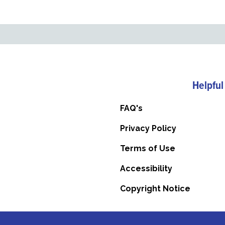
Helpful
FAQ's
Privacy Policy
Terms of Use
Accessibility
Copyright Notice