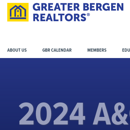
ABOUT US
GBR CALENDAR
MEMBERS
EDU
2024 A&