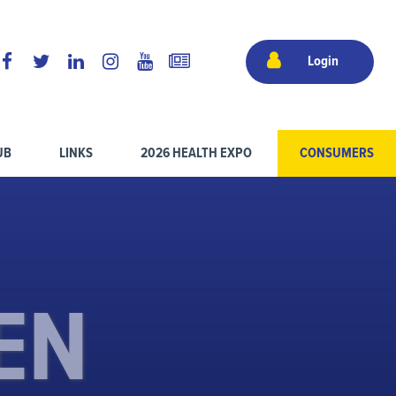
Login
UB
LINKS
2026 HEALTH EXPO
CONSUMERS
EN