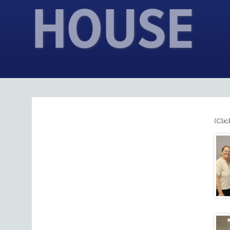
HOUSE
(Clic