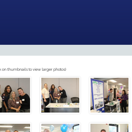
k on thumbnails to view larger photos)