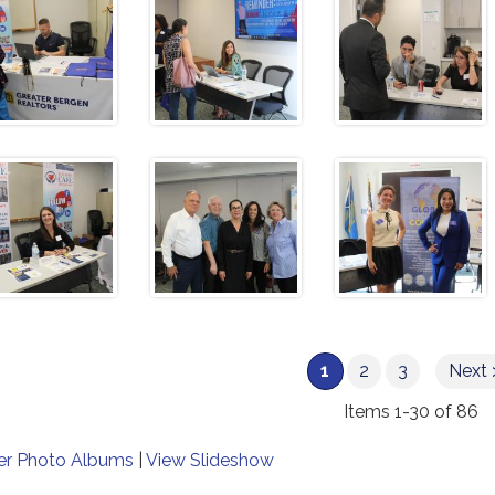
1
2
3
Next 
Items 1-30 of 86
er Photo Albums
|
View Slideshow