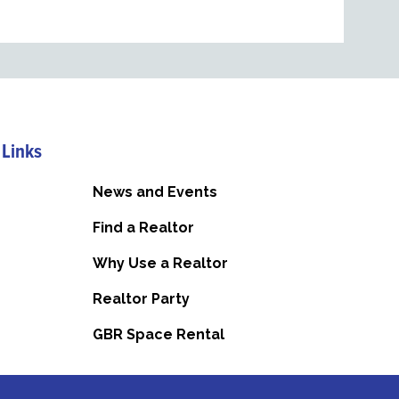
 Links
News and Events
Find a Realtor
Why Use a Realtor
Realtor Party
GBR Space Rental