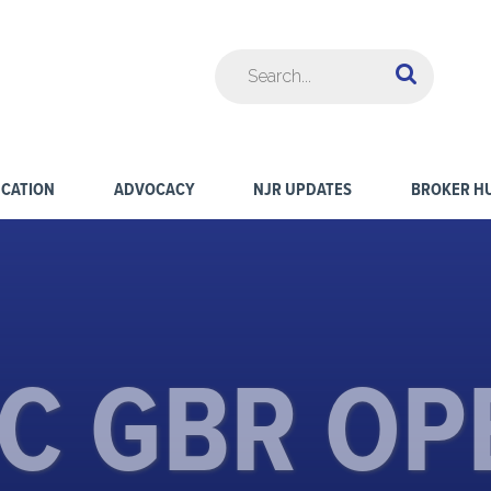
CATION
ADVOCACY
NJR UPDATES
BROKER H
C GBR OP