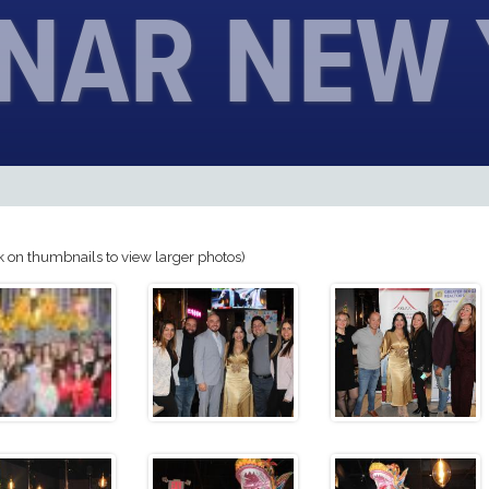
UNAR NEW
k on thumbnails to view larger photos)