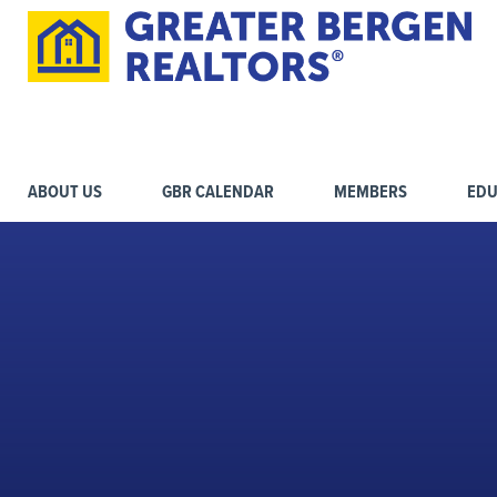
ABOUT US
GBR CALENDAR
MEMBERS
EDU