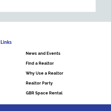
 Links
News and Events
Find a Realtor
Why Use a Realtor
Realtor Party
GBR Space Rental