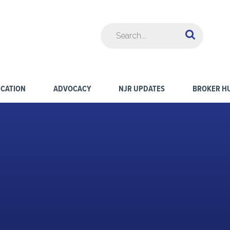
CATION
ADVOCACY
NJR UPDATES
BROKER H