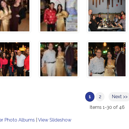
1
2
Next >>
Items 1-30 of 46
er Photo Albums
|
View Slideshow