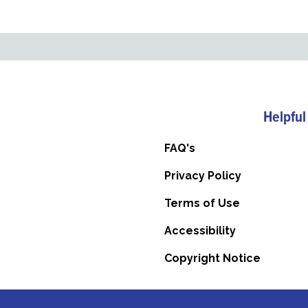
Helpful
FAQ's
Privacy Policy
Terms of Use
Accessibility
Copyright Notice