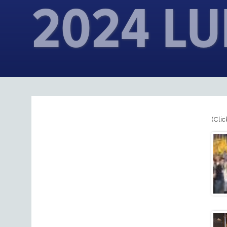
2024 L
(Clic