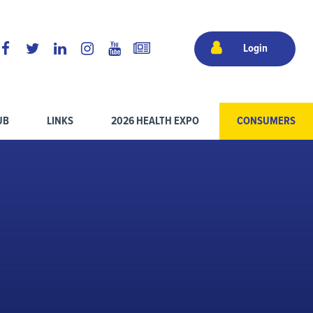
Login
UB
LINKS
2026 HEALTH EXPO
CONSUMERS