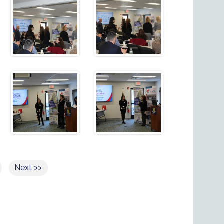
Next >>