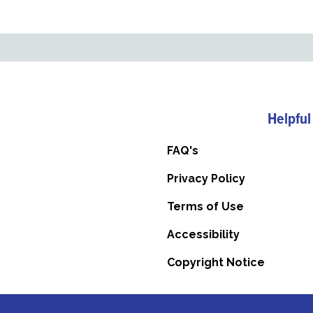
Helpful
FAQ's
Privacy Policy
Terms of Use
Accessibility
Copyright Notice