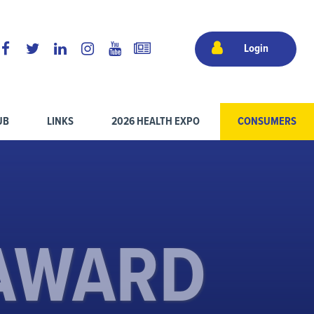
Login
UB
LINKS
2026 HEALTH EXPO
CONSUMERS
 AWARD