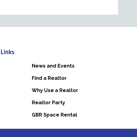
 Links
News and Events
Find a Realtor
Why Use a Realtor
Realtor Party
GBR Space Rental