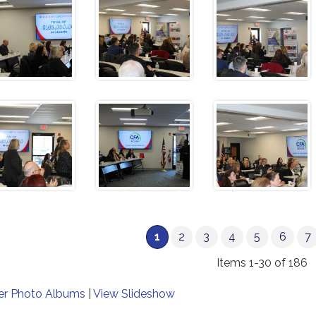
1
2
3
4
5
6
7
Items 1-30 of 186
er Photo Albums
|
View Slideshow