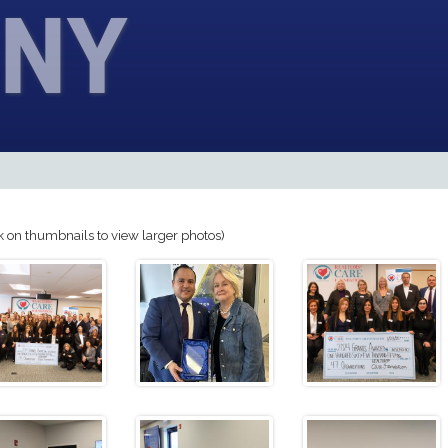
NY
k on thumbnails to view larger photos)