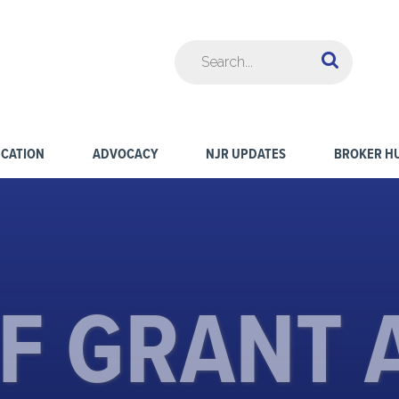
CATION
ADVOCACY
NJR UPDATES
BROKER H
CF GRANT