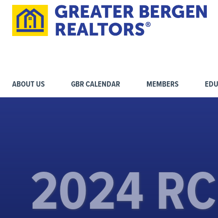
ABOUT US
GBR CALENDAR
MEMBERS
EDU
2024 R