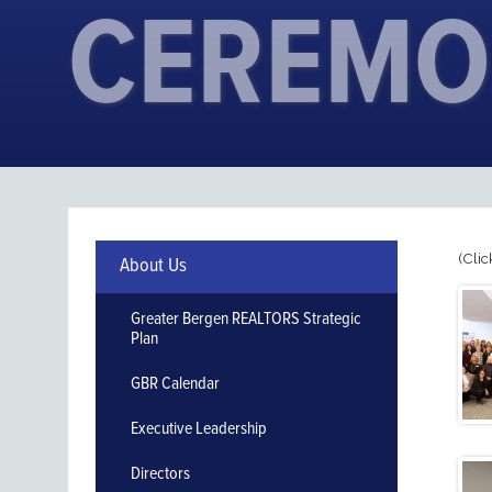
CEREMO
(Clic
About Us
Greater Bergen REALTORS Strategic
Plan
GBR Calendar
Executive Leadership
Directors