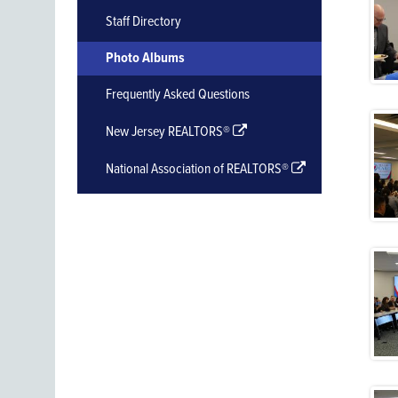
Staff Directory
Photo Albums
Frequently Asked Questions
New Jersey REALTORS®
National Association of REALTORS®