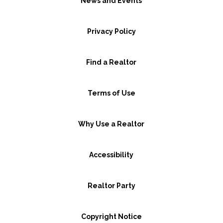
News and Events
Privacy Policy
Find a Realtor
Terms of Use
Why Use a Realtor
Accessibility
Realtor Party
Copyright Notice