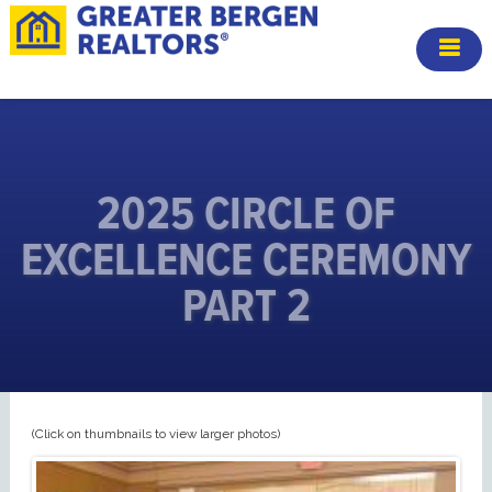
2025 CIRCLE OF
EXCELLENCE CEREMONY
PART 2
(Click on thumbnails to view larger photos)