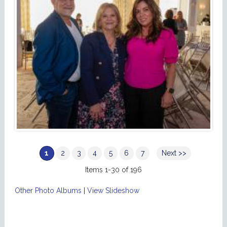
1
2
3
4
5
6
7
Next >>
Items 1-30 of 196
Other Photo Albums
|
View Slideshow