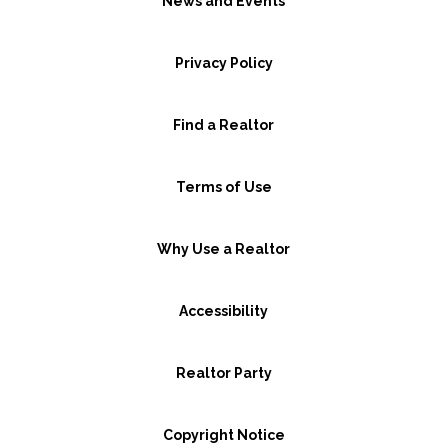
News and Events
Privacy Policy
Find a Realtor
Terms of Use
Why Use a Realtor
Accessibility
Realtor Party
Copyright Notice