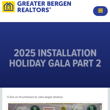
2025 INSTALLATION
HOLIDAY GALA PART 2
(Click on thumbnails to view larger photos)