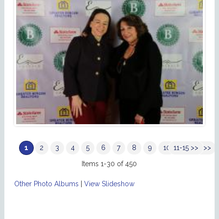
1
2
3
4
5
6
7
8
9
10
11-15 >>
Next >>
Items 1-30 of 450
Other Photo Albums
|
View Slideshow