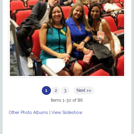
1
2
3
Next >>
Items 1-30 of 86
Other Photo Albums
|
View Slideshow