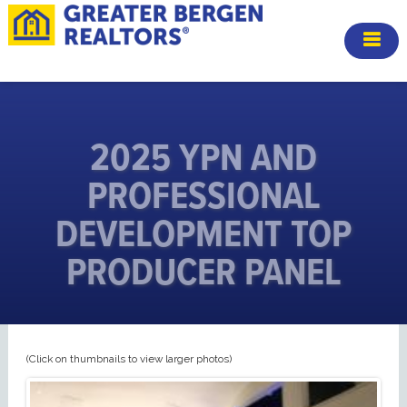
2025 YPN AND
PROFESSIONAL
DEVELOPMENT TOP
PRODUCER PANEL
(Click on thumbnails to view larger photos)