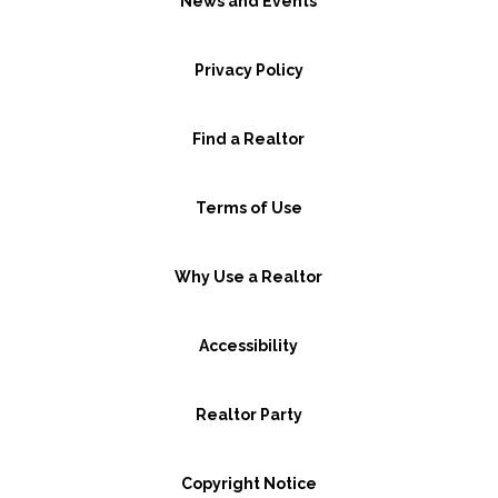
News and Events
Privacy Policy
Find a Realtor
Terms of Use
Why Use a Realtor
Accessibility
Realtor Party
Copyright Notice