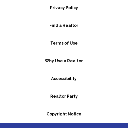
Privacy Policy
Find a Realtor
Terms of Use
Why Use a Realtor
Accessibility
Realtor Party
Copyright Notice