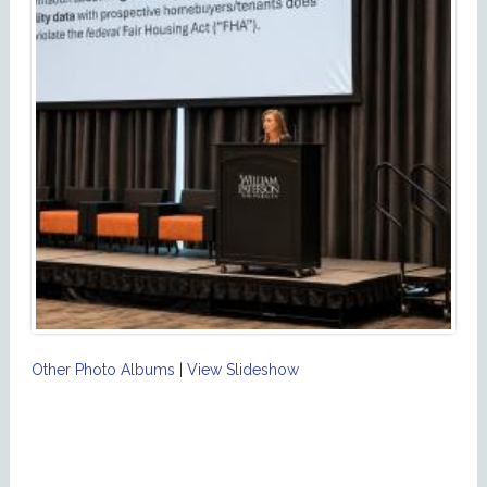
Other Photo Albums
|
View Slideshow