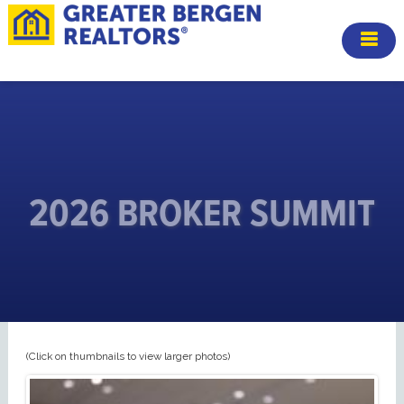
2026 BROKER SUMMIT
(Click on thumbnails to view larger photos)