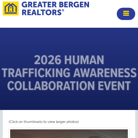
2026 HUMAN
TRAFFICKING AWARENESS
COLLABORATION EVENT
(Click on thumbnails to view larger photos)