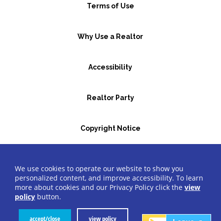
Terms of Use
Why Use a Realtor
Accessibility
Realtor Party
Copyright Notice
GBR Space Rental
We use cookies to operate our website to show you
personalized content, and improve accessibility. To learn
more about cookies and our Privacy Policy click the
view
©2026 Greater Bergen Realtors
®
All Rights Reserved.
policy
button.
Website by Accrisoft
accept/close
view policy