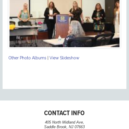
Other Photo Albums
|
View Slideshow
CONTACT INFO
405 North Midland Ave,
Saddle Brook, NJ 07663