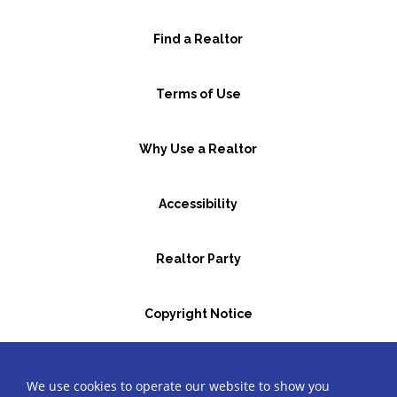
Find a Realtor
Terms of Use
Why Use a Realtor
Accessibility
Realtor Party
Copyright Notice
GBR Space Rental
We use cookies to operate our website to show you