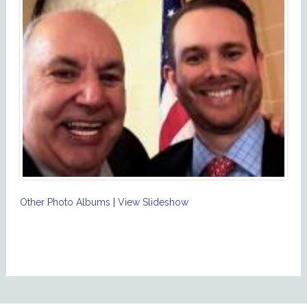
Other Photo Albums
|
View Slideshow