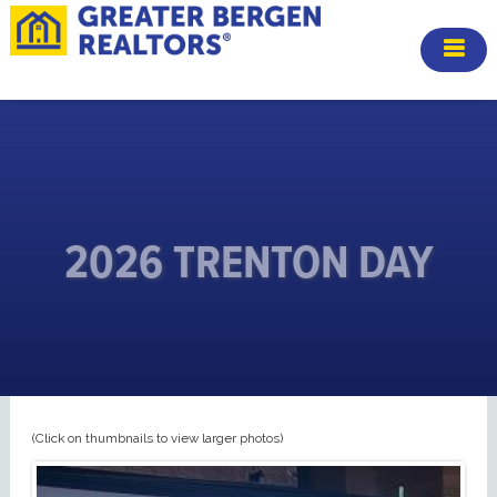
2026 TRENTON DAY
(Click on thumbnails to view larger photos)