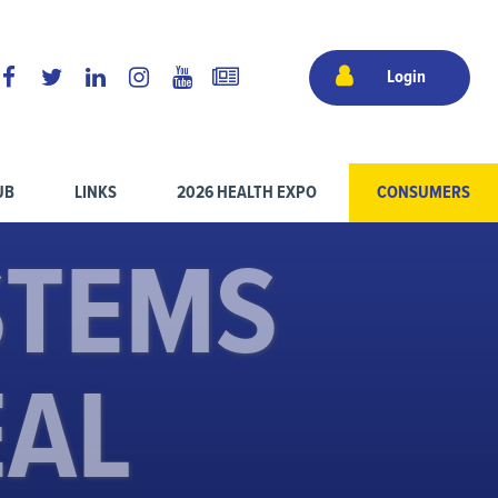
Login
UB
LINKS
2026 HEALTH EXPO
CONSUMERS
STEMS
EAL