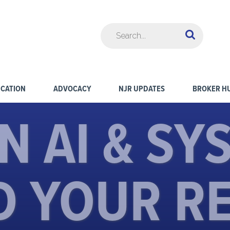
CATION
ADVOCACY
NJR UPDATES
BROKER H
N AI & SY
D YOUR R