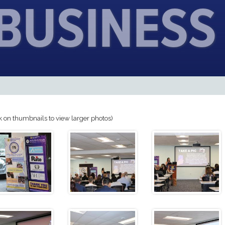
 BUSINESS
k on thumbnails to view larger photos)