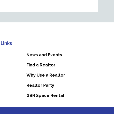
 Links
News and Events
Find a Realtor
Why Use a Realtor
Realtor Party
GBR Space Rental