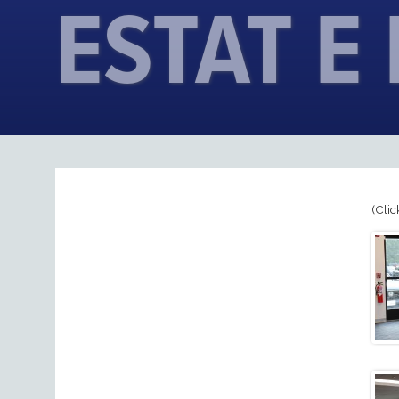
ESTAT E
(Clic