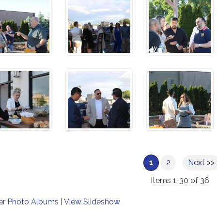
1
2
Next >>
Items 1-30 of 36
er Photo Albums
|
View Slideshow