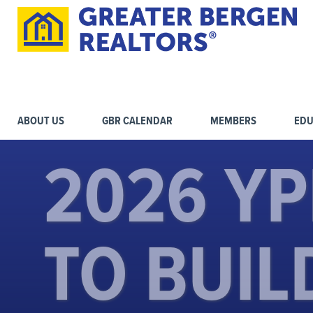
ABOUT US
GBR CALENDAR
MEMBERS
EDU
2026 YP
TO BUIL