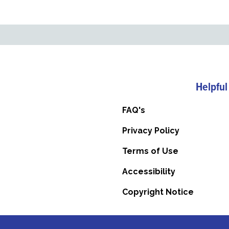
Helpful
FAQ's
Privacy Policy
Terms of Use
Accessibility
Copyright Notice