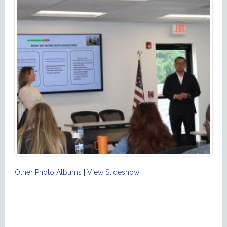
Other Photo Albums
|
View Slideshow