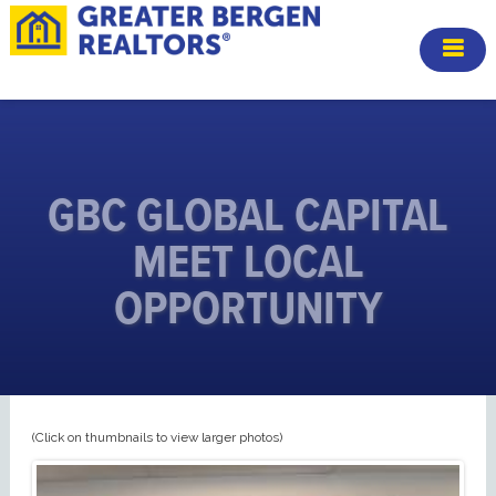
GBC GLOBAL CAPITAL
MEET LOCAL
OPPORTUNITY
(Click on thumbnails to view larger photos)