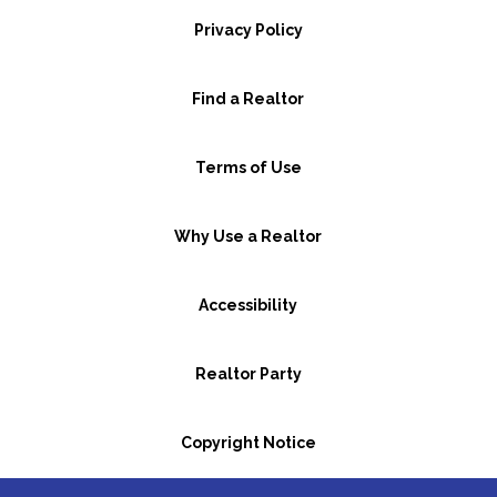
Privacy Policy
Find a Realtor
Terms of Use
Why Use a Realtor
Accessibility
Realtor Party
Copyright Notice