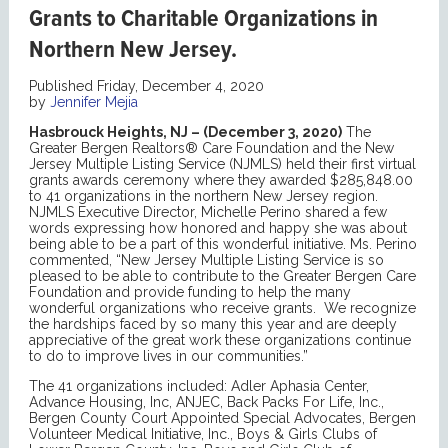
Grants to Charitable Organizations in
Northern New Jersey.
Published Friday, December 4, 2020
by
Jennifer Mejia
Hasbrouck Heights, NJ – (December 3, 2020)
The
Greater Bergen Realtors® Care Foundation and the New
Jersey Multiple Listing Service (NJMLS) held their first virtual
grants awards ceremony where they awarded $285,848.00
to 41 organizations in the northern New Jersey region.
NJMLS Executive Director, Michelle Perino shared a few
words expressing how honored and happy she was about
being able to be a part of this wonderful initiative. Ms. Perino
commented, “New Jersey Multiple Listing Service is so
pleased to be able to contribute to the Greater Bergen Care
Foundation and provide funding to help the many
wonderful organizations who receive grants. We recognize
the hardships faced by so many this year and are deeply
appreciative of the great work these organizations continue
to do to improve lives in our communities.”
The 41 organizations included: Adler Aphasia Center,
Advance Housing, Inc, ANJEC, Back Packs For Life, Inc.,
Bergen County Court Appointed Special Advocates, Bergen
Volunteer Medical Initiative, Inc., Boys & Girls Clubs of