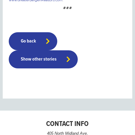
www.GreaterBergenRealtors.com
.
###
Go back
Show other stories
CONTACT INFO
405 North Midland Ave,