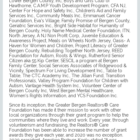
Lower Bergen County, Inc, Boys and Girls Club of
Hawthorne, C.A.M.P Youth Development Program, CFA NJ,
Center For Hope and Safety Inc., Children’s Aid and Family
Services Inc., Community Meals Inc., Emmanuel Cancer
Foundation, Eva's Village, Family Promise of Bergen County,
Geriatric Services Inc., Bright Side Habitat for Humanity of
Bergen County, Holy Name Medical Center Foundation, ITN,
North Jersey, A NJ Non Profit Corp, Juvenile Education &
Awareness Project, Meals on Wheels North Jersey, Oasis- A
Haven for Women and Children, Project Literacy of Greater
Bergen County, Rebuilding Together North Jersey, REED
Foundation for Autism, Roots & Wings, Rutherford Senior
Citizen aka 55 Kip Center, SESCIL a program at Bergen
Family Center, Social Services Associates of Ridgewood &
Vicinity, Spectrum For Living Development Inc., Table to
Table, The CTC Academy Inc., The Jillian Fund, Transition
Professionals, Valley Program Foundation for Children with
Autism, Vantage Health System Inc., Volunteer Center of
Bergen County Inc, West Bergen Mental Healthcare,
Women's Rights Information, and YCS Foundation Inc.
Since its inception, the Greater Bergen Realtors® Care
Foundation has made it their mission to work with other
local organizations through their grant program to help the
communities where they live and work. Every year, through
volunteerism and fundraising, the Realtors® Care
Foundation has been able to increase the number of grant
awards they give each year, and 2020 was no exception.
2020 president, Annekee Brahver-Keely stated “It was