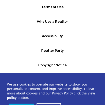
Terms of Use
Why Use a Realtor
Accessibility
Realtor Party
Copyright Notice
GBR Space Rental
We use cookies to operate our website to show you
personalized content, and improve accessibility. To learn
more about cookies and our Privacy Policy click the
view
©2026 Greater Bergen Realtors
®
All Rights Reserved.
policy
button.
Website by Accrisoft