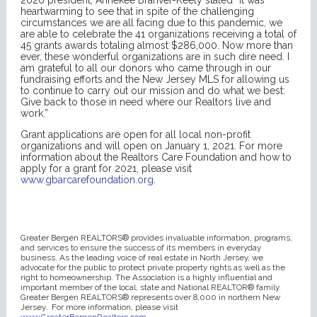
heartwarming to see that in spite of the challenging
circumstances we are all facing due to this pandemic, we
are able to celebrate the 41 organizations receiving a total of
45 grants awards totaling almost $286,000. Now more than
ever, these wonderful organizations are in such dire need. I
am grateful to all our donors who came through in our
fundraising efforts and the New Jersey MLS for allowing us
to continue to carry out our mission and do what we best:
Give back to those in need where our Realtors live and
work.”
Grant applications are open for all local non-profit
organizations and will open on January 1, 2021. For more
information about the Realtors Care Foundation and how to
apply for a grant for 2021, please visit
www.gbarcarefoundation.org
.
Greater Bergen REALTORS® provides invaluable information, programs,
and services to ensure the success of its members in everyday
business. As the leading voice of real estate in North Jersey, we
advocate for the public to protect private property rights as well as the
right to homeownership. The Association is a highly influential and
important member of the local, state and National REALTOR® family.
Greater Bergen REALTORS® represents over 8,000 in northern New
Jersey. For more information, please visit