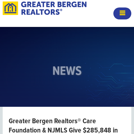
NEWS
Greater Bergen Realtors® Care
Foundation & NJMLS Give $285,848 in