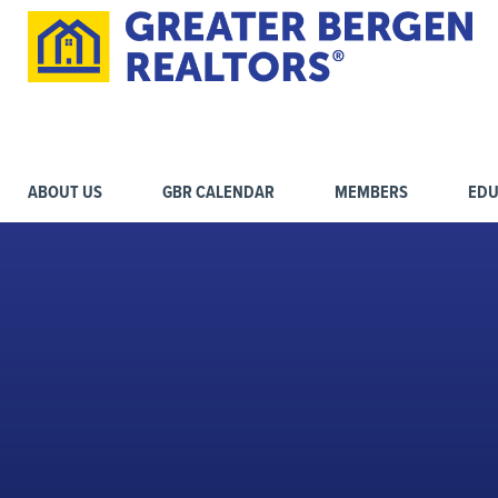
ABOUT US
GBR CALENDAR
MEMBERS
EDU