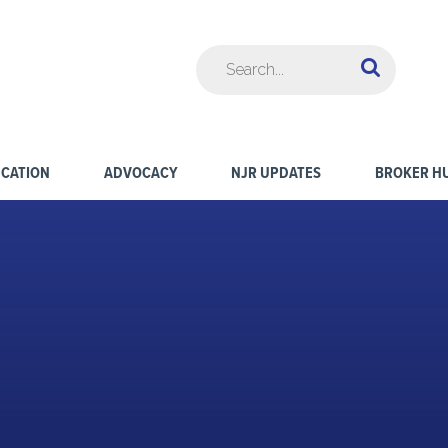
CATION
ADVOCACY
NJR UPDATES
BROKER H