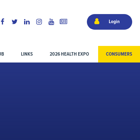
Login
UB
LINKS
2026 HEALTH EXPO
CONSUMERS