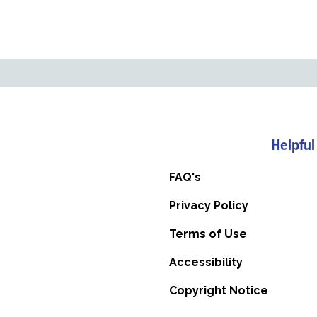
Helpful
FAQ's
Privacy Policy
Terms of Use
Accessibility
Copyright Notice