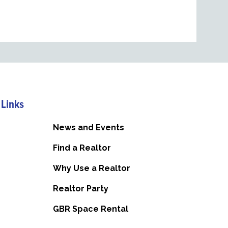
 Links
News and Events
Find a Realtor
Why Use a Realtor
Realtor Party
GBR Space Rental