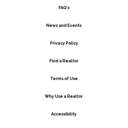
FAQ's
News and Events
Privacy Policy
Find a Realtor
Terms of Use
Why Use a Realtor
Accessibility