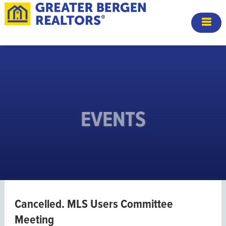
EVENTS
Cancelled. MLS Users Committee
Meeting