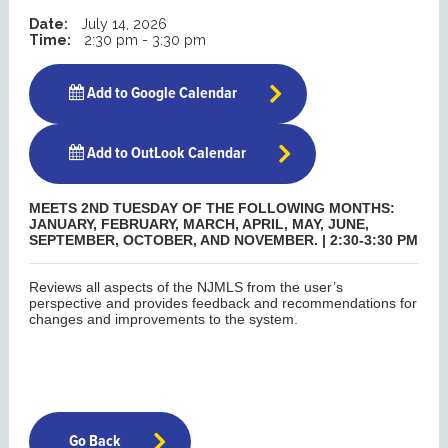
Date:
July 14, 2026
Time:
2:30 pm - 3:30 pm
Add to Google Calendar
Add to OutLook Calendar
MEETS 2ND TUESDAY OF THE FOLLOWING MONTHS:
JANUARY, FEBRUARY, MARCH, APRIL, MAY, JUNE,
SEPTEMBER, OCTOBER, AND NOVEMBER. | 2:30-3:30 PM
Reviews all aspects of the NJMLS from the user’s
perspective and provides feedback and recommendations for
changes and improvements to the system.
Go Back