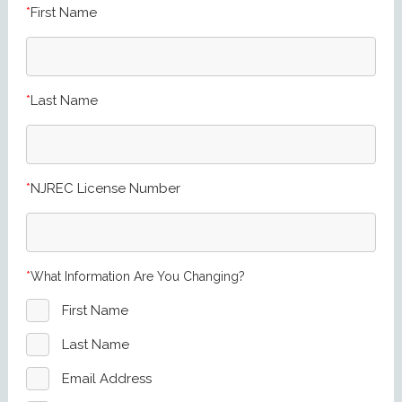
First Name
Last Name
NJREC License Number
What Information Are You Changing?
First Name
Last Name
Email Address