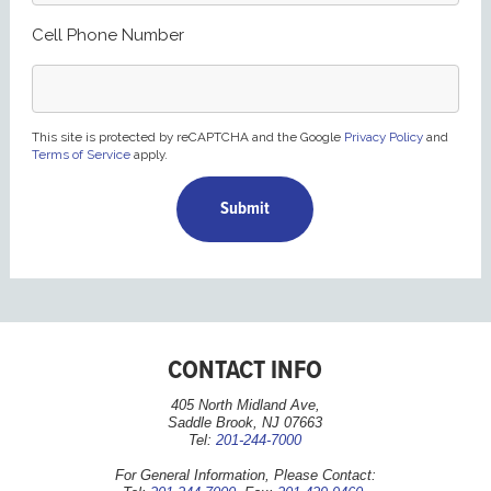
Cell Phone Number
This site is protected by reCAPTCHA and the Google
Privacy Policy
and
Terms of Service
apply.
CONTACT INFO
405 North Midland Ave,
Saddle Brook, NJ 07663
Tel:
201-244-7000
For General Information, Please Contact: