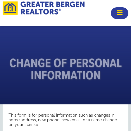
CHANGE OF PERSONAL
INFORMATION
This form is for personal information such as changes in
home address, new phone, new email, or a name change
on your license.