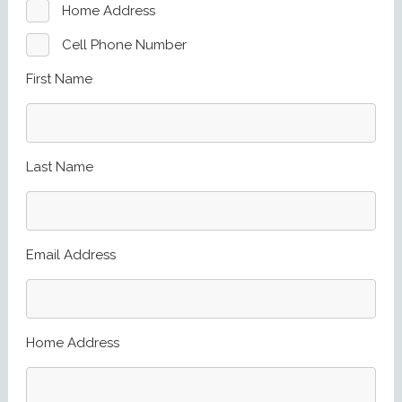
Home Address
Cell Phone Number
First Name
Last Name
Email Address
Home Address