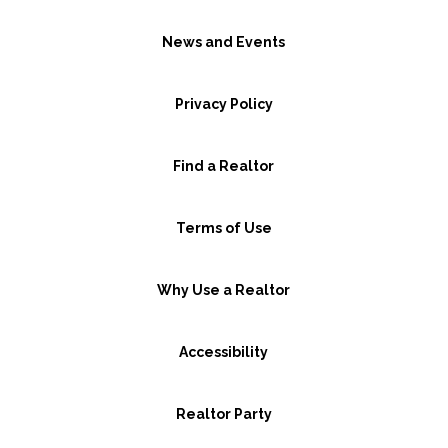
News and Events
Privacy Policy
Find a Realtor
Terms of Use
Why Use a Realtor
Accessibility
Realtor Party