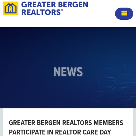
NEWS
GREATER BERGEN REALTORS MEMBERS
PARTICIPATE IN REALTOR CARE DAY