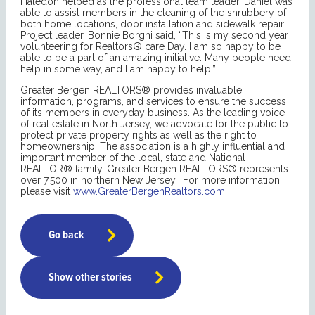
Haledon helped as the professional team leader. Daniel was
able to assist members in the cleaning of the shrubbery of
both home locations, door installation and sidewalk repair.
Project leader, Bonnie Borghi said, “This is my second year
volunteering for Realtors® care Day. I am so happy to be
able to be a part of an amazing initiative. Many people need
help in some way, and I am happy to help.”
Greater Bergen REALTORS® provides invaluable
information, programs, and services to ensure the success
of its members in everyday business. As the leading voice
of real estate in North Jersey, we advocate for the public to
protect private property rights as well as the right to
homeownership. The association is a highly influential and
important member of the local, state and National
REALTOR® family. Greater Bergen REALTORS® represents
over 7,500 in northern New Jersey. For more information,
please visit
www.GreaterBergenRealtors.com
.
Go back
Show other stories