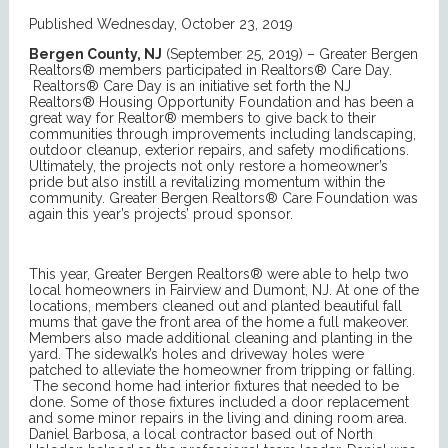
Published Wednesday, October 23, 2019
Bergen County, NJ
(September 25, 2019) – Greater Bergen
Realtors® members participated in Realtors® Care Day.
Realtors® Care Day is an initiative set forth the NJ
Realtors® Housing Opportunity Foundation and has been a
great way for Realtor® members to give back to their
communities through improvements including landscaping,
outdoor cleanup, exterior repairs, and safety modifications.
Ultimately, the projects not only restore a homeowner’s
pride but also instill a revitalizing momentum within the
community. Greater Bergen Realtors® Care Foundation was
again this year’s projects’ proud sponsor.
This year, Greater Bergen Realtors® were able to help two
local homeowners in Fairview and Dumont, NJ. At one of the
locations, members cleaned out and planted beautiful fall
mums that gave the front area of the home a full makeover.
Members also made additional cleaning and planting in the
yard. The sidewalk’s holes and driveway holes were
patched to alleviate the homeowner from tripping or falling.
The second home had interior fixtures that needed to be
done. Some of those fixtures included a door replacement
and some minor repairs in the living and dining room area.
Daniel Barbosa, a local contractor based out of North