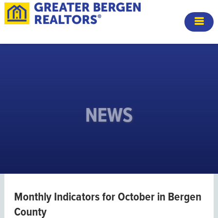
NEWS
Monthly Indicators for October in Bergen
County