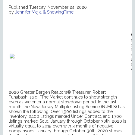
Published Tuesday, November 24, 2020
by
Jennifer Mejia & ShowingTime
W
co
su
fo
m
on
oc
wh
2020 Greater Bergen Realtors® Treasurer, Robert
Funabashi said, “The Market continues to show strength
even as we enter a normal slowdown period. In the last
month, the New Jersey Multiple Listing Service (NJMLS) has
shown the following: Over 1,900 listings added to the
inventory, 2,100 listings marked Under Contract, and 1,700
listings marked Sold. January through October 30th, 2020 is
virtually equal to 2019 even with 3 months of negative
comparisons. January through October 30th, 2020 shows