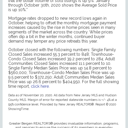
that the dollar volume of sold listings is up 9%. January
through October 30th, 2020 shows the Average Sold Price
is up 10%.”
Mortgage rates dropped to new record lows again in
October, helping to offset the monthly mortgage payment
increases caused by the rise in home prices seen in many
segments of the market across the country. While prices
often dip a bit in the winter months, continued buyer
demand may temper any price retreats this year.
October closed with the following numbers: Single Family
Closed Sales increased 55.3 percent to 848; Townhouse-
Condo Closed Sales increased 39.2 percent to 284; Adult
Communities Closed Sales increased 11.1 percent to 10.
Single Family Median Sales Price was up 14.8 percent to
$560,000; Townhouse-Condo Median Sales Price was up
9.5 percent to $372,250; Adult Communities Median Sales
Price was up 26.6 percent to $404,950. For the full showing
time report,
click here.
Data as of November 20, 2020. All data from New Jersey MLS and Hudson
County MLS. Margin of error for reported statewide numbers is +/- 4% at a
95% confidence level. Provided by New Jersey REALTORS®. Report © 2020
ShowingTime.
Greater Bergen REALTORS® provides invaluable information, programs,
and services to ensure the success of its members in everyday