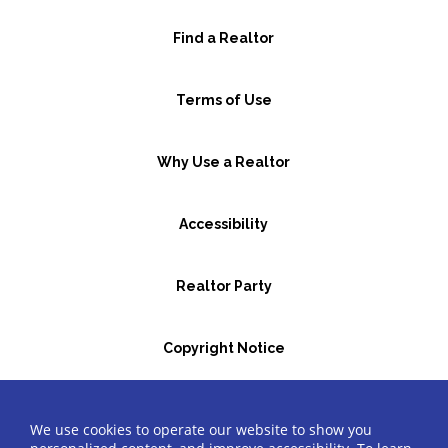
Find a Realtor
Terms of Use
Why Use a Realtor
Accessibility
Realtor Party
Copyright Notice
GBR Space Rental
We use cookies to operate our website to show you