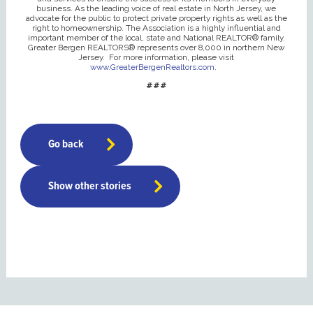
business. As the leading voice of real estate in North Jersey, we
advocate for the public to protect private property rights as well as the
right to homeownership. The Association is a highly influential and
important member of the local, state and National REALTOR® family.
Greater Bergen REALTORS® represents over 8,000 in northern New
Jersey. For more information, please visit
www.GreaterBergenRealtors.com
.
###
Go back
Show other stories