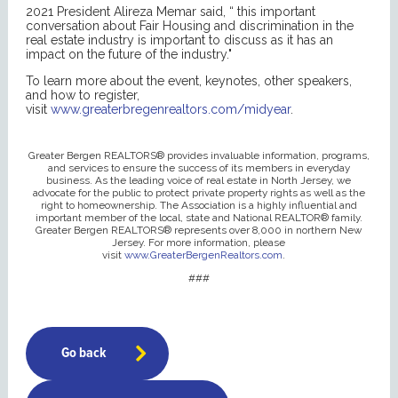
2021 President Alireza Memar said, “ this important
conversation about Fair Housing and discrimination in the
real estate industry is important to discuss as it has an
impact on the future of the industry."
To learn more about the event, keynotes, other speakers,
and how to register,
visit
www.greaterbregenrealtors.com/midyear
.
Greater Bergen REALTORS® provides invaluable information, programs,
and services to ensure the success of its members in everyday
business. As the leading voice of real estate in North Jersey, we
advocate for the public to protect private property rights as well as the
right to homeownership. The Association is a highly influential and
important member of the local, state and National REALTOR® family.
Greater Bergen REALTORS® represents over 8,000 in northern New
Jersey. For more information, please
visit
www.GreaterBergenRealtors.com
.
###
Go back