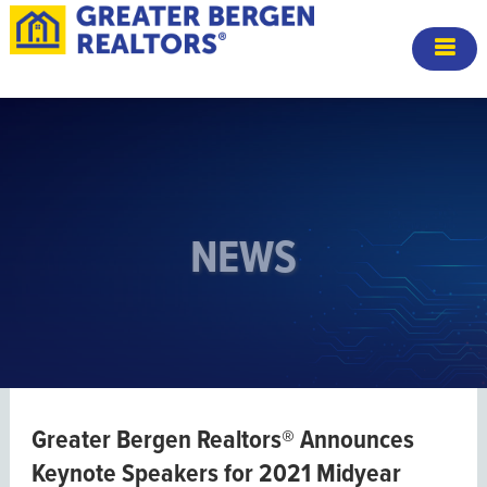
NEWS
Greater Bergen Realtors® Announces
Keynote Speakers for 2021 Midyear