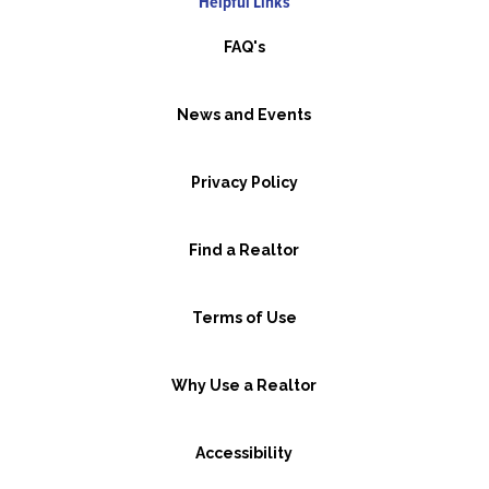
Helpful Links
FAQ's
News and Events
Privacy Policy
Find a Realtor
Terms of Use
Why Use a Realtor
Accessibility