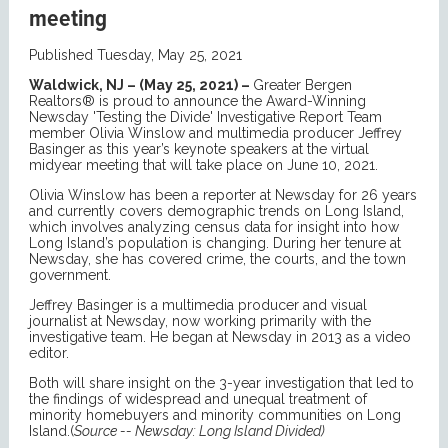
meeting
Published Tuesday, May 25, 2021
Waldwick, NJ – (May 25, 2021) –
Greater Bergen
Realtors® is proud to announce the Award-Winning
Newsday 'Testing the Divide' Investigative Report Team
member Olivia Winslow and multimedia producer Jeffrey
Basinger as this year’s keynote speakers at the virtual
midyear meeting that will take place on June 10, 2021.
Olivia Winslow has been a reporter at Newsday for 26 years
and currently covers demographic trends on Long Island,
which involves analyzing census data for insight into how
Long Island’s population is changing. During her tenure at
Newsday, she has covered crime, the courts, and the town
government.
Jeffrey Basinger is a multimedia producer and visual
journalist at Newsday, now working primarily with the
investigative team. He began at Newsday in 2013 as a video
editor.
Both will share insight on the 3-year investigation that led to
the findings of widespread and unequal treatment of
minority homebuyers and minority communities on Long
Island.(
Source -- Newsday: Long Island Divided)