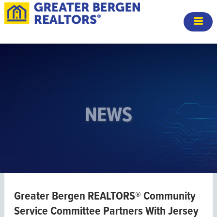
NEWS
Greater Bergen REALTORS® Community
Service Committee Partners With Jersey