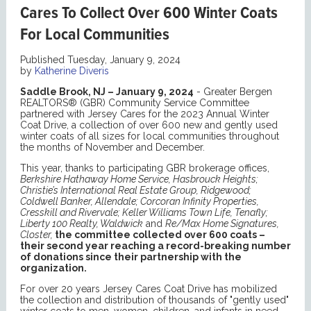
Cares To Collect Over 600 Winter Coats
For Local Communities
Published Tuesday, January 9, 2024
by
Katherine Diveris
Saddle Brook, NJ – January 9, 2024
- Greater Bergen
REALTORS® (GBR) Community Service Committee
partnered with Jersey Cares for the 2023 Annual Winter
Coat Drive, a collection of over 600 new and gently used
winter coats of all sizes for local communities throughout
the months of November and December.
This year, thanks to participating GBR brokerage offices,
Berkshire Hathaway Home Service, Hasbrouck Heights;
Christie’s International Real Estate Group, Ridgewood;
Coldwell Banker, Allendale; Corcoran Infinity Properties,
Cresskill and Rivervale; Keller Williams Town Life, Tenafly;
Liberty 100 Realty, Waldwick
and
Re/Max Home Signatures,
Closter,
the committee collected over 600 coats –
their second year reaching a record-breaking number
of donations since their partnership with the
organization.
For over 20 years Jersey Cares Coat Drive has mobilized
the collection and distribution of thousands of "gently used"
winter coats to men, women, children, and infants in need.