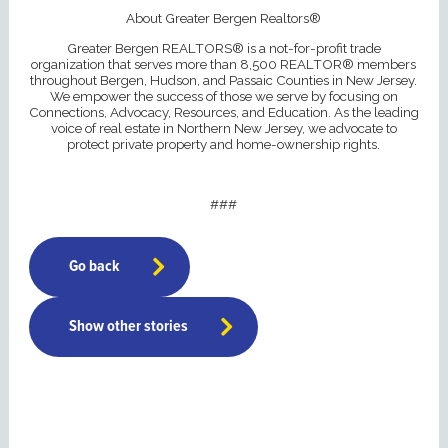
About Greater Bergen Realtors®
Greater Bergen REALTORS® is a not-for-profit trade
organization that serves more than 8,500 REALTOR® members
throughout Bergen, Hudson, and Passaic Counties in New Jersey.
We empower the success of those we serve by focusing on
Connections, Advocacy, Resources, and Education. As the leading
voice of real estate in Northern New Jersey, we advocate to
protect private property and home-ownership rights.
###
Go back
Show other stories