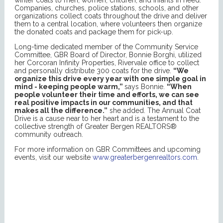
Companies, churches, police stations, schools, and other
organizations collect coats throughout the drive and deliver
them to a central location, where volunteers then organize
the donated coats and package them for pick-up.
Long-time dedicated member of the Community Service
Committee, GBR Board of Director, Bonnie Borghi, utilized
her Corcoran Infinity Properties, Rivervale office to collect
and personally distribute 300 coats for the drive.
“We
organize this drive every year with one simple goal in
mind - keeping people warm,”
says Bonnie.
“When
people volunteer their time and efforts, we can see
real positive impacts in our communities, and that
makes all the difference.”
she added. The Annual Coat
Drive is a cause near to her heart and is a testament to the
collective strength of Greater Bergen REALTORS®
community outreach.
For more information on GBR Committees and upcoming
events, visit our website
www.greaterbergenrealtors.com
.