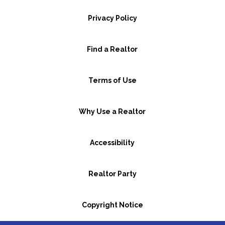
Privacy Policy
Find a Realtor
Terms of Use
Why Use a Realtor
Accessibility
Realtor Party
Copyright Notice