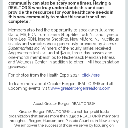
community can also be scary sometimes. Having a
REALTOR® who truly understands this and can
provide the resources for your healthcare needs in
this new community to make this new transition
complete.”
Members also had the opportunity to speak with Julianne
Gallo, MS, RDN from Inserra ShopRite, Lodi, NJ, and Lynette
Hem-Lee, RDN, Inserra ShopRite, New Milford, NJ. Nutritious
snacks and samples were generously provided by
Inserra
Supermarkets Inc
. Winners of the hourly raffles received
Angioscreen tests valued at $200, three-day passes and
one-month memberships to Hackensack Meridian Fitness
and Wellness Center, in addition to other HMH health station
giveaways.
For photos from the Health Expo 2024,
click
h
ere
.
To learn more about Greater Bergen REALTORS® and all
upcoming events, visit
www.greaterbergenrealtors.com
About Greater Bergen REALTORS®
Greater Bergen REALTORS® is a not-for-profit trade
organization that serves more than 8,500 REALTOR® members
throughout Bergen, Hudson, and Passaic Counties in New Jersey.
We empower the success of those we serve by focusing on