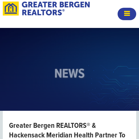
NEWS
Greater Bergen REALTORS® &
Hackensack Meridian Health Partner To