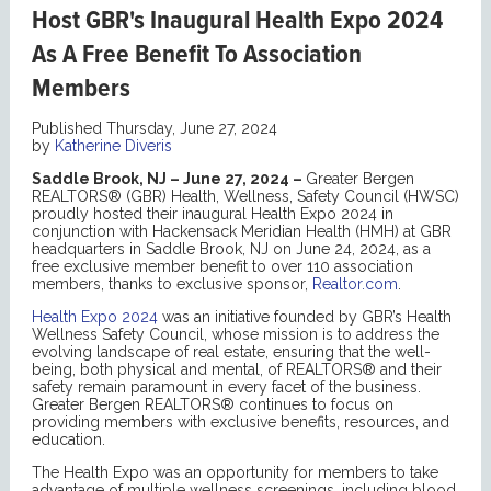
Host GBR's Inaugural Health Expo 2024
As A Free Benefit To Association
Members
Published Thursday, June 27, 2024
by
Katherine Diveris
Saddle Brook, NJ – June 27, 2024 –
Greater Bergen
REALTORS® (GBR) Health, Wellness, Safety Council (HWSC)
proudly hosted their inaugural Health Expo 2024 in
conjunction with Hackensack Meridian Health (HMH) at GBR
headquarters in Saddle Brook, NJ on June 24, 2024, as a
free exclusive member benefit to over 110 association
members, thanks to exclusive sponsor,
Realtor.com
.
Health Expo 2024
was an initiative founded by GBR’s Health
Wellness Safety Council, whose mission is to address the
evolving landscape of real estate, ensuring that the well-
being, both physical and mental, of REALTORS® and their
safety remain paramount in every facet of the business.
Greater Bergen REALTORS® continues to focus on
providing members with exclusive benefits, resources, and
education.
The Health Expo was an opportunity for members to take
advantage of multiple wellness screenings, including blood