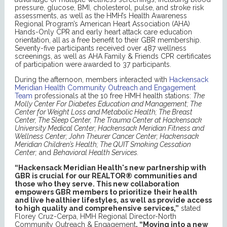
pressure, glucose, BMI, cholesterol, pulse, and stroke risk
assessments, as well as the HMH’s Health Awareness
Regional Program’s American Heart Association (AHA)
Hands-Only CPR and early heart attack care education
orientation, all as a free benefit to their GBR membership.
Seventy-five participants received over 487 wellness
screenings, as well as AHA Family & Friends CPR certificates
of participation were awarded to 37 participants.
During the afternoon, members interacted with
Hackensack
Meridian Health Community Outreach and Engagement
Team
professionals at the 10 free HMH health stations:
The
Molly Center For Diabetes Education and Management; The
Center for Weight Loss and Metabolic Health; The Breast
Center, The Sleep Center, The Trauma Center at Hackensack
University Medical Center; Hackensack Meridian Fitness and
Wellness Center; John Theurer Cancer Center; Hackensack
Meridian Children’s Health; The QUIT Smoking Cessation
Center;
and
Behavioral Health Services.
“Hackensack Meridian Health's new partnership with
GBR is crucial for our REALTOR® communities and
those who they serve. This new collaboration
empowers GBR members to prioritize their health
and live healthier lifestyles, as well as provide access
to high quality and comprehensive services,”
stated
Florey Cruz-Cerpa, HMH Regional Director-North
Community Outreach & Engagement
.
“Moving into a new