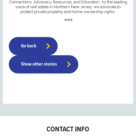
Connections, Advocacy, Resources, and Education. As the leading
voice of real estate in Northern New Jersey, we advocate to
protect private property and home-ownership rights.
###
Go back
Show other stories
CONTACT INFO