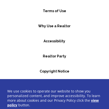
Terms of Use
Why Use a Realtor
Accessibility
Realtor Party
Copyright Notice
GBR Space Rental
We use cookies to operate our website to show you
personalized content, and improve accessibility. To learn
more about cookies and our Privacy Policy click the
view
©2026 Greater Bergen Realtors
®
All Rights Reserved.
policy
button.
Website by Accrisoft