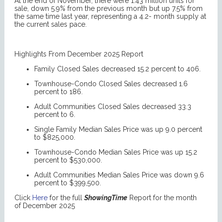
At the end of November, there were 1.43 million units for
sale, down 5.9% from the previous month but up 7.5% from
the same time last year, representing a 4.2- month supply at
the current sales pace.
Highlights From December 2025 Report
Family Closed Sales decreased 15.2 percent to 406.
Townhouse-Condo Closed Sales decreased 1.6
percent to 186.
Adult Communities Closed Sales decreased 33.3
percent to 6.
Single Family Median Sales Price was up 9.0 percent
to $825,000.
Townhouse-Condo Median Sales Price was up 15.2
percent to $530,000.
Adult Communities Median Sales Price was down 9.6
percent to $399,500.
Click
Here
for the full
ShowingTime
Report for the month
of December 2025