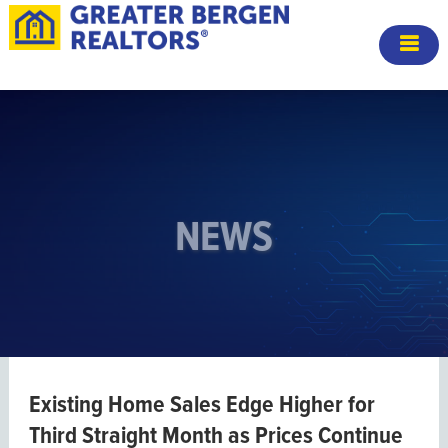
NEWS
Existing Home Sales Edge Higher for
Third Straight Month as Prices Continue