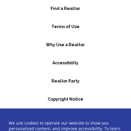
Find a Realtor
Terms of Use
Why Use a Realtor
Accessibility
Realtor Party
Copyright Notice
GBR Space Rental
We use cookies to operate our website to show you
personalized content, and improve accessibility. To learn