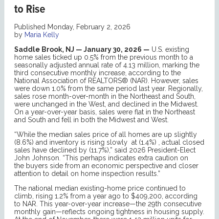
to Rise
Published Monday, February 2, 2026
by
Maria Kelly
Saddle Brook, NJ — January 30, 2026 —
U.S. existing
home sales ticked up 0.5% from the previous month to a
seasonally adjusted annual rate of 4.13 million, marking the
third consecutive monthly increase, according to the
National Association of REALTORS® (NAR). However, sales
were down 1.0% from the same period last year. Regionally,
sales rose month-over-month in the Northeast and South,
were unchanged in the West, and declined in the Midwest.
On a year-over-year basis, sales were flat in the Northeast
and South and fell in both the Midwest and West.
“While the median sales price of all homes are up slightly
(8.6%) and inventory is rising slowly at (1.4%) , actual closed
sales have declined by (11.7%),” said 2026 President-Elect
John Johnson. “This perhaps indicates extra caution on
the buyers side from an economic perspective and closer
attention to detail on home inspection results.”
The national median existing-home price continued to
climb, rising 1.2% from a year ago to $409,200, according
to NAR. This year-over-year increase—the 29th consecutive
monthly gain—reflects ongoing tightness in housing supply.