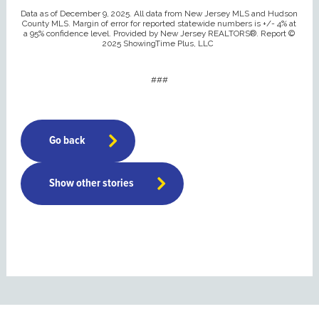
Data as of December 9, 2025. All data from New Jersey MLS and Hudson
County MLS. Margin of error for reported statewide numbers is +/- 4% at
a 95% confidence level. Provided by New Jersey REALTORS®. Report ©
2025 ShowingTime Plus, LLC
###
Go back
Show other stories