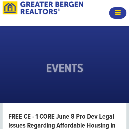
EVENTS
FREE CE - 1 CORE June 8 Pro Dev Legal
Issues Regarding Affordable Housing in