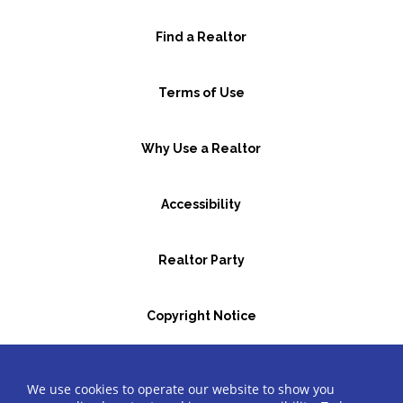
Find a Realtor
Terms of Use
Why Use a Realtor
Accessibility
Realtor Party
Copyright Notice
GBR Space Rental
We use cookies to operate our website to show you