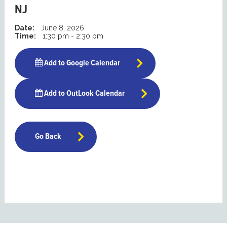
NJ
Date:
June 8, 2026
Time:
1:30 pm - 2:30 pm
Add to Google Calendar
Add to OutLook Calendar
Go Back