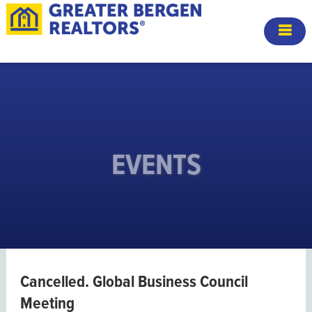
EVENTS
Cancelled. Global Business Council
Meeting