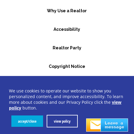
Why Use a Realtor
Accessibility
Realtor Party
Copyright Notice
GBR Space Rental
We use cookies to operate our website to show you
personalized content, and improve accessibility. To learn
more about cookies and our Privacy Policy click the
view
©2026 Greater Bergen Realtors
®
All Rights Reserved.
policy
button.
Website by Accrisoft
accept/close
view policy