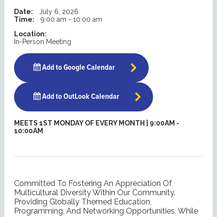
Date:
July 6, 2026
Time:
9:00 am - 10:00 am
Location:
In-Person Meeting
Add to Google Calendar
Add to OutLook Calendar
MEETS 1ST MONDAY OF EVERY MONTH | 9:00AM -
10:00AM
Committed To Fostering An Appreciation Of
Multicultural Diversity Within Our Community.
Providing Globally Themed Education,
Programming, And Networking Opportunities, While