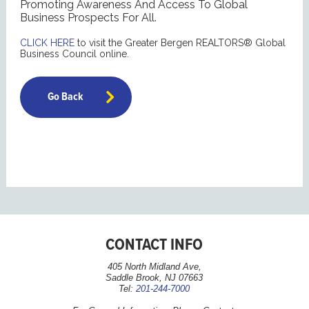
Promoting Awareness And Access To Global
Business Prospects For All.
CLICK HERE
to visit the Greater Bergen REALTORS® Global
Business Council online.
Go Back
CONTACT INFO
405 North Midland Ave,
Saddle Brook, NJ 07663
Tel:
201-244-7000