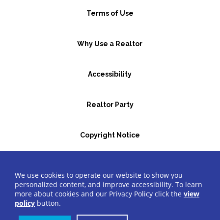
Terms of Use
Why Use a Realtor
Accessibility
Realtor Party
Copyright Notice
GBR Space Rental
We use cookies to operate our website to show you
personalized content, and improve accessibility. To learn
more about cookies and our Privacy Policy click the
view
©2026 Greater Bergen Realtors
®
All Rights Reserved.
policy
button.
Website by Accrisoft