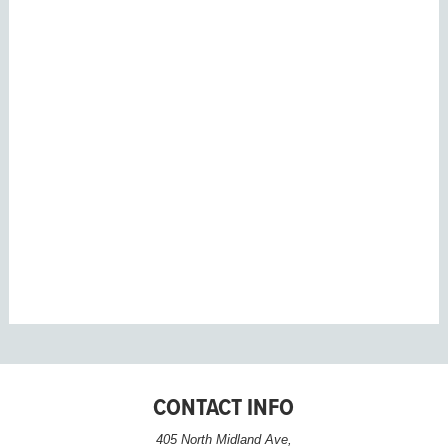
CONTACT INFO
405 North Midland Ave,