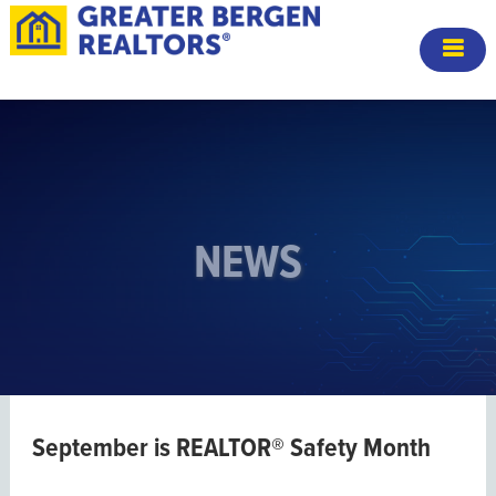
NEWS
September is REALTOR® Safety Month