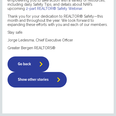
empowering you to take action with a variety of resources,
including daily Safety Tips, and details about NAR’s
upcoming
2-part REALTOR® Safety Webinar
.
Thank you for your dedication to REALTOR® Safety—this
month and throughout the year. We look forward to
expanding these efforts with you and each of our members.
Stay safe.
Jorge Ledesma, Chief Executive Officer
Greater Bergen REALTORS®
Go back
Show other stories