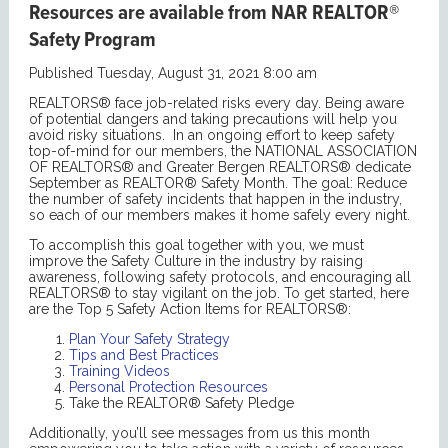
Resources are available from NAR REALTOR®
Safety Program
Published Tuesday, August 31, 2021 8:00 am
REALTORS® face job-related risks every day. Being aware
of potential dangers and taking precautions will help you
avoid risky situations. In an ongoing effort to keep safety
top-of-mind for our members, the NATIONAL ASSOCIATION
OF REALTORS® and Greater Bergen REALTORS® dedicate
September as REALTOR® Safety Month. The goal: Reduce
the number of safety incidents that happen in the industry,
so each of our members makes it home safely every night.
To accomplish this goal together with you, we must
improve the Safety Culture in the industry by raising
awareness, following safety protocols, and encouraging all
REALTORS® to stay vigilant on the job. To get started, here
are the Top 5 Safety Action Items for REALTORS®:
Plan Your Safety Strategy
Tips and Best Practices
Training Videos
Personal Protection Resources
Take the REALTOR® Safety Pledge
Additionally, you’ll see messages from us this month