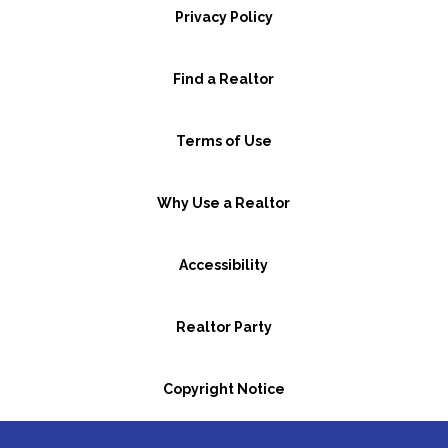
Privacy Policy
Find a Realtor
Terms of Use
Why Use a Realtor
Accessibility
Realtor Party
Copyright Notice