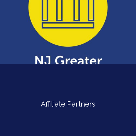
Affiliate Partners