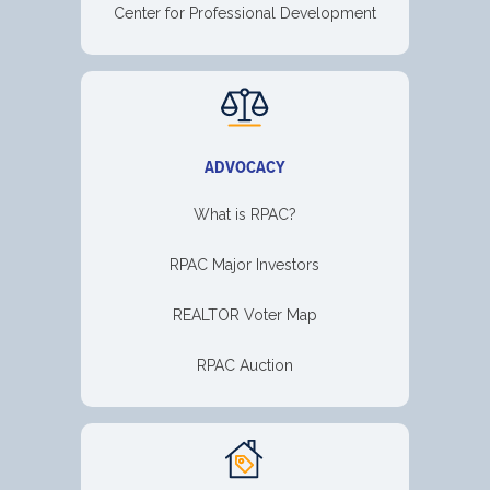
Center for Professional Development
ADVOCACY
What is RPAC?
RPAC Major Investors
REALTOR Voter Map
RPAC Auction