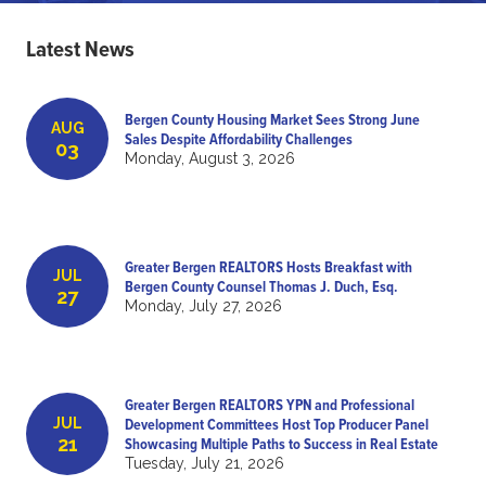
Latest News
Bergen County Housing Market Sees Strong June
AUG
Sales Despite Affordability Challenges
03
Monday, August 3, 2026
Greater Bergen REALTORS Hosts Breakfast with
JUL
Bergen County Counsel Thomas J. Duch, Esq.
27
Monday, July 27, 2026
Greater Bergen REALTORS YPN and Professional
JUL
Development Committees Host Top Producer Panel
21
Showcasing Multiple Paths to Success in Real Estate
Tuesday, July 21, 2026