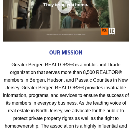
OUR MISSION
Greater Bergen REALTORS® is a not-for-profit trade
organization that serves more than 8,500 REALTOR®
members in Bergen, Hudson, and Passaic Counties in New
Jersey. Greater Bergen REALTORS® provides invaluable
information, programs, and services to ensure the success of
its members in everyday business. As the leading voice of
real estate in North Jersey, we advocate for the public to
protect private property rights as well as the right to
homeownership. The association is a highly influential and