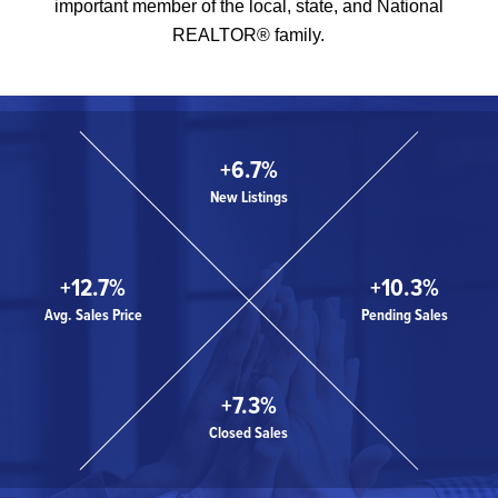
important member of the local, state, and National
REALTOR® family.
+6.7%
New Listings
+12.7%
+10.3%
Avg. Sales Price
Pending Sales
+7.3%
Closed Sales