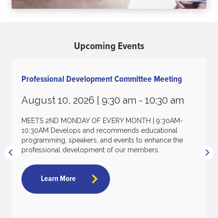
Upcoming Events
Professional Development Committee Meeting
August 10, 2026 |
9:30 am - 10:30 am
MEETS 2ND MONDAY OF EVERY MONTH | 9:30AM-
10:30AM Develops and recommends educational
programming, speakers, and events to enhance the
professional development of our members.
Learn More