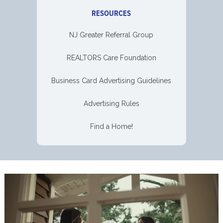
RESOURCES
NJ Greater Referral Group
REALTORS Care Foundation
Business Card Advertising Guidelines
Advertising Rules
Find a Home!