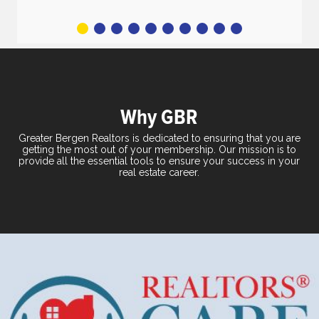
2
3
4
5
6
7
8
9
10
Why GBR
Greater Bergen Realtors is dedicated to ensuring that you are
getting the most out of your membership. Our mission is to
provide all the essential tools to ensure your success in your
real estate career.