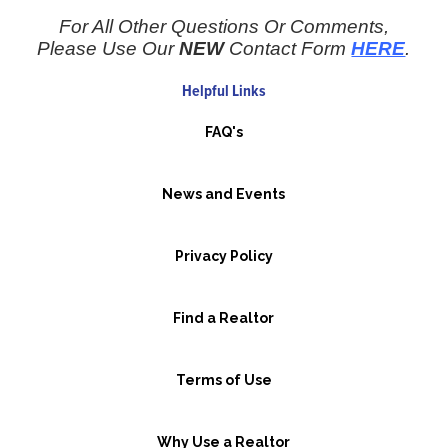
For All Other Questions Or Comments,
Please Use Our
NEW
Contact Form
HERE
.
Helpful Links
FAQ's
News and Events
Privacy Policy
Find a Realtor
Terms of Use
Why Use a Realtor