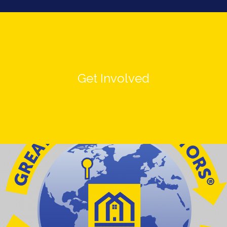
Get Involved