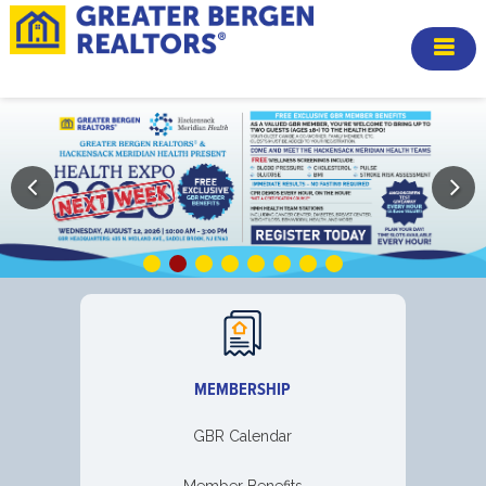
MEMBERSHIP
GBR Calendar
Member Benefits