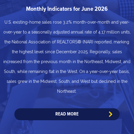
Monthly Indicators for June 2026
U.S. existing-home sales rose 3.2% month-over-month and year-
over-year to a seasonally adjusted annual rate of 4.17 million units,
the National Association of REALTORS® (NAR) reported, marking
the highest level since December 2025. Regionally, sales
increased from the previous month in the Northeast, Midwest, and
South, while remaining flat in the West. On a year-over-year basis,
sales grew in the Midwest, South, and West but declined in the
Northeast.
READ MORE