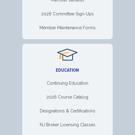
2026 Committee Sign-Ups
Member Maintenance Forms
EDUCATION
Continuing Education
2026 Course Catalog
Designations & Certifications
NJ Broker Licensing Classes