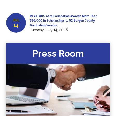
REALTORS Care Foundation Awards More Than
JUL
$36,000 in Scholarships to 52 Bergen County
14
Graduating Seniors
Tuesday, July 14, 2026
Press Room